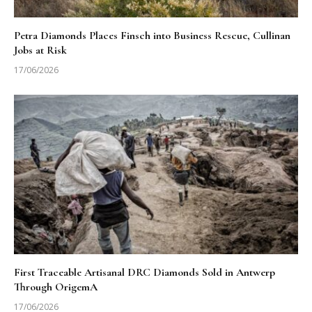
Petra Diamonds Places Finsch into Business Rescue, Cullinan
Jobs at Risk
17/06/2026
First Traceable Artisanal DRC Diamonds Sold in Antwerp
Through OrigemA
17/06/2026