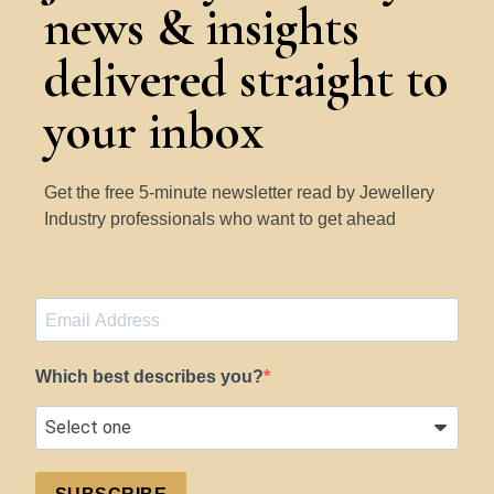
news & insights
delivered straight to
your inbox
Get the free 5-minute newsletter read by Jewellery
Industry professionals who want to get ahead
Which best describes you?