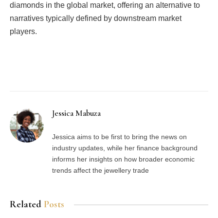
diamonds in the global market, offering an alternative to
narratives typically defined by downstream market
players.
Facebook
Twitter
Pinterest
LinkedIn
Tumblr
Email
Jessica Mabuza
Jessica aims to be first to bring the news on
industry updates, while her finance background
informs her insights on how broader economic
trends affect the jewellery trade
Related
Posts