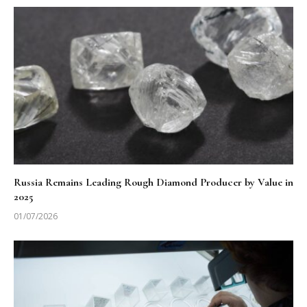
Russia Remains Leading Rough Diamond Producer by Value in
2025
01/07/2026