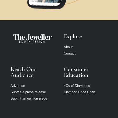
Explore
About
Contact
Reach Our
Consumer
Audience
Education
Advertise
4Cs of Diamonds
Submit a press release
Diamond Price Chart
Submit an opinion piece