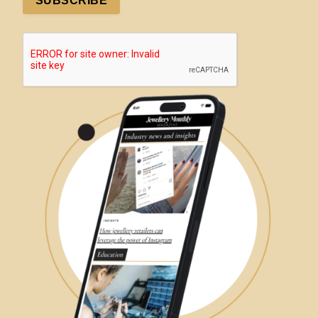
SUBSCRIBE