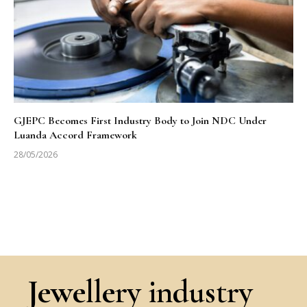
GJEPC Becomes First Industry Body to Join NDC Under
Luanda Accord Framework
28/05/2026
Jewellery industry