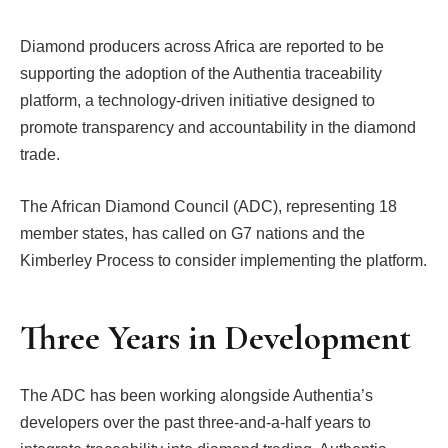
Diamond producers across Africa are reported to be
supporting the adoption of the Authentia traceability
platform, a technology-driven initiative designed to
promote transparency and accountability in the diamond
trade.
The African Diamond Council (ADC), representing 18
member states, has called on G7 nations and the
Kimberley Process to consider implementing the platform.
Three Years in Development
The ADC has been working alongside Authentia’s
developers over the past three-and-a-half years to