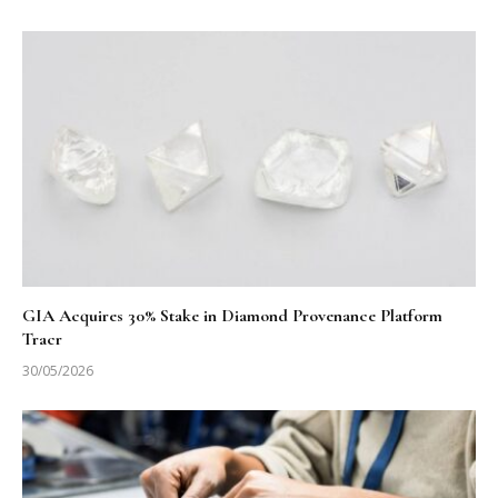
GIA Acquires 30% Stake in Diamond Provenance Platform
Tracr
30/05/2026