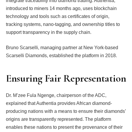
integrate traceability into diamond trading. Authentia,
introduced to miners 14 months ago, uses blockchain
technology and tools such as certificates of origin,
tracking systems, nano-tagging, and ownership titles to
support transparency in the supply chain.
Bruno Scarselli, managing partner at New York-based
Scarselli Diamonds, established the platform in 2018.
Ensuring Fair Representation
Dr. M’zee Fula Ngenge, chairperson of the ADC,
explained that Authentia provides African diamond-
producing nations with a means to ensure their diamonds’
origins are transparently represented. The platform
enables these nations to present the provenance of their