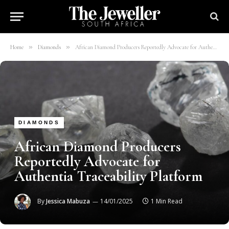
»
»
Home
Diamonds
African Diamond Producers Reportedly Advocate for Authentia Traceability Platform
DIAMONDS
African Diamond Producers
Reportedly Advocate for
Authentia Traceability Platform
By
Jessica Mabuza
14/01/2025
1 Min Read