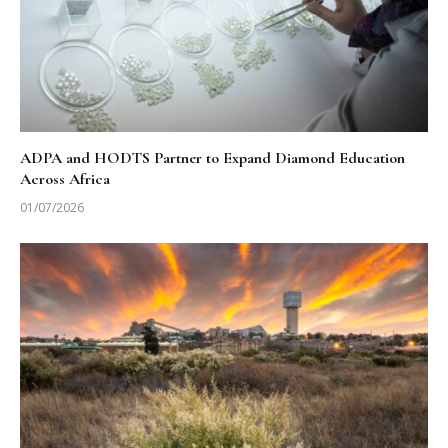
ADPA and HODTS Partner to Expand Diamond Education
Across Africa
01/07/2026