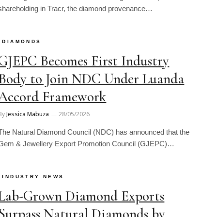
shareholding in Tracr, the diamond provenance…
DIAMONDS
GJEPC Becomes First Industry
Body to Join NDC Under Luanda
Accord Framework
By
Jessica Mabuza
28/05/2026
The Natural Diamond Council (NDC) has announced that the
Gem & Jewellery Export Promotion Council (GJEPC)…
INDUSTRY NEWS
Lab-Grown Diamond Exports
Surpass Natural Diamonds by