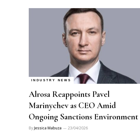
INDUSTRY NEWS
Alrosa Reappoints Pavel
Marinychev as CEO Amid
Ongoing Sanctions Environment
By
Jessica Mabuza
23/04/2026