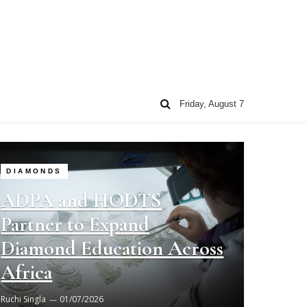
Friday, August 7
DIAMONDS
ADPA and HODTS
Partner to Expand
Diamond Education Across
Africa
Ruchi Singla
01/07/2026