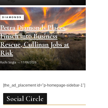
DIAMONDS
Petra Diamonds Places
Finsch into Business
Rescue, Cullinan Jobs at
Risk
Ruchi Singla
17/06/2026
[the_ad_placement id="p-homepage-sidebar-1"]
Social Circle