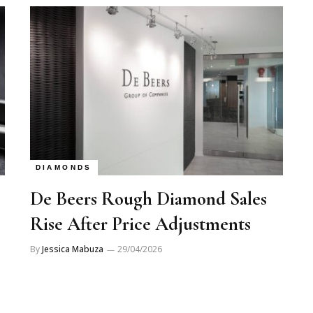
DIAMONDS
De Beers Rough Diamond Sales
Rise After Price Adjustments
By
Jessica Mabuza
29/04/2026