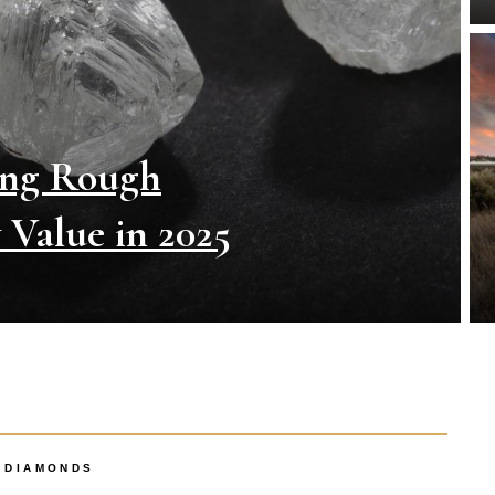
ing Rough
Value in 2025
DIAMONDS