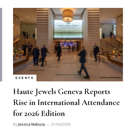
EVENTS
Haute Jewels Geneva Reports
Rise in International Attendance
for 2026 Edition
By
Jessica Mabuza
21/04/2026