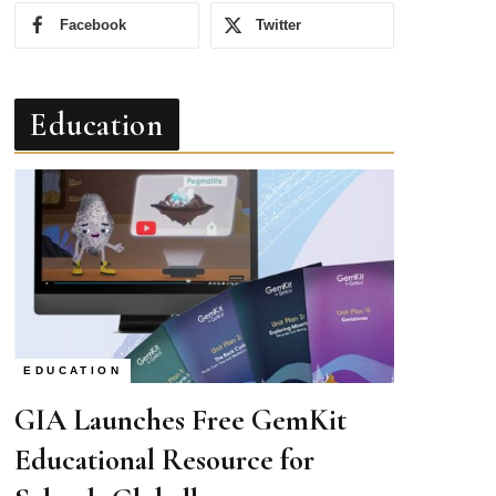
Facebook
Twitter
Education
EDUCATION
GIA Launches Free GemKit
Educational Resource for