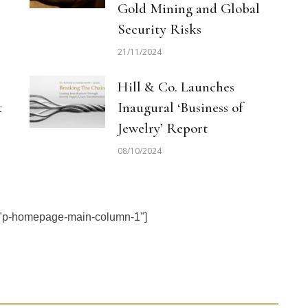
Gold Mining and Global
Security Risks
21/11/2024
Hill & Co. Launches
t
Inaugural ‘Business of
Jewelry’ Report
08/10/2024
="p-homepage-main-column-1"]