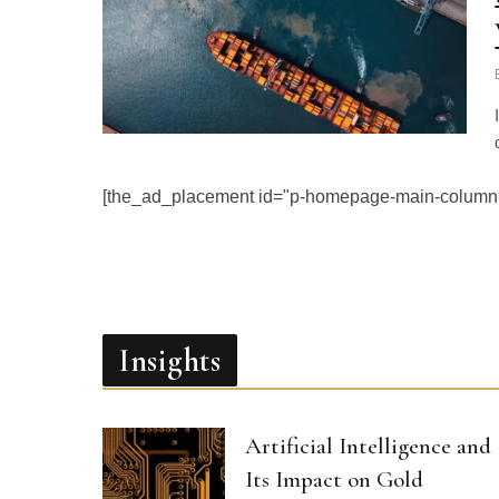
[the_ad_placement id="p-homepage-main-column-
Insights
Artificial Intelligence and
Its Impact on Gold