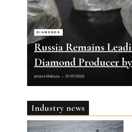
DIAMONDS
Russia Remains Lead
Diamond Producer by 
Jessica Mabuza
01/07/2026
Industry news