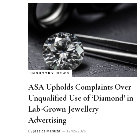
INDUSTRY NEWS
ASA Upholds Complaints Over
Unqualified Use of ‘Diamond’ in
Lab-Grown Jewellery
Advertising
By
Jessica Mabuza
12/05/2026