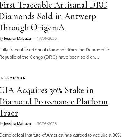
First Traceable Artisanal DRC
Diamonds Sold in Antwerp
Through OrigemA
By
Jessica Mabuza
17/06/2026
Fully traceable artisanal diamonds from the Democratic
Republic of the Congo (DRC) have been sold on…
DIAMONDS
GIA Acquires 30% Stake in
Diamond Provenance Platform
Tracr
By
Jessica Mabuza
30/05/2026
Gemological Institute of America has agreed to acquire a 30%