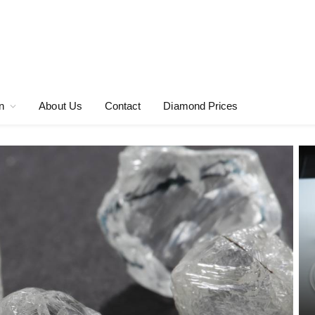
n
About Us
Contact
Diamond Prices