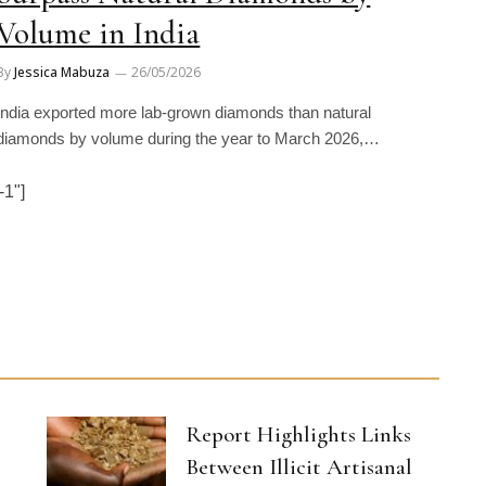
Volume in India
By
Jessica Mabuza
26/05/2026
India exported more lab-grown diamonds than natural
diamonds by volume during the year to March 2026,…
1"]
Report Highlights Links
Between Illicit Artisanal