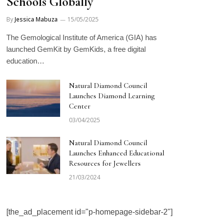
Schools Globally
By
Jessica Mabuza
15/05/2025
The Gemological Institute of America (GIA) has
launched GemKit by GemKids, a free digital
education…
Natural Diamond Council
Launches Diamond Learning
Center
03/04/2025
Natural Diamond Council
Launches Enhanced Educational
Resources for Jewellers
21/03/2024
[the_ad_placement id="p-homepage-sidebar-2"]