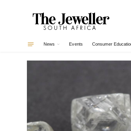
News
Events
Consumer Educatio