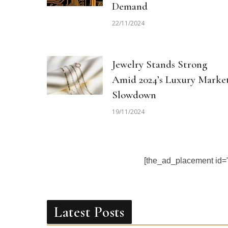
Demand
22/11/2024
Jewelry Stands Strong
Amid 2024’s Luxury Marke
Slowdown
19/11/2024
[the_ad_placement id
Latest Posts