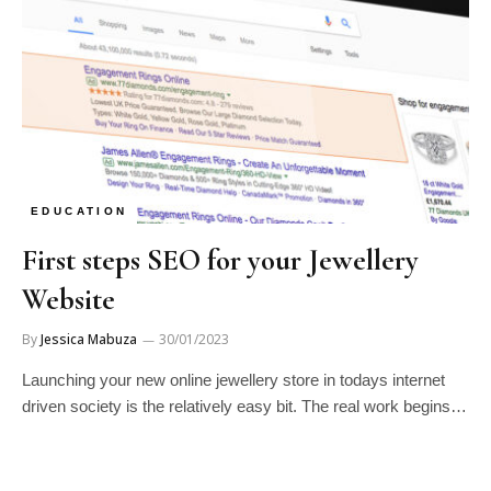
EDUCATION
First steps SEO for your Jewellery
Website
By
Jessica Mabuza
30/01/2023
Launching your new online jewellery store in todays internet
driven society is the relatively easy bit. The real work begins…