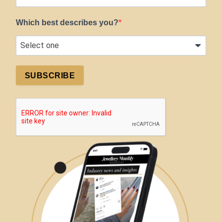
Which best describes you?
SUBSCRIBE