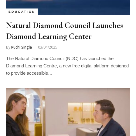
EDUCATION
Natural Diamond Council Launches
Diamond Learning Center
By
Ruchi Singla
03/04/2025
The Natural Diamond Council (NDC) has launched the
Diamond Learning Centre, a new free digital platform designed
to provide accessible…