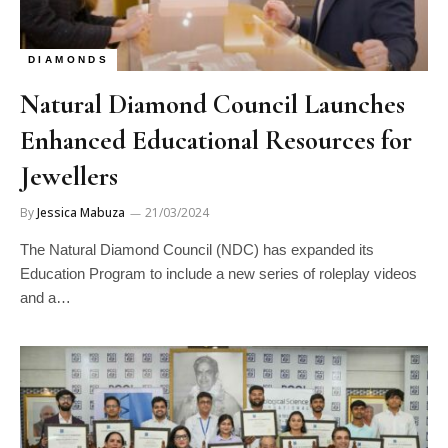
DIAMONDS
Natural Diamond Council Launches
Enhanced Educational Resources for
Jewellers
By
Jessica Mabuza
21/03/2024
The Natural Diamond Council (NDC) has expanded its
Education Program to include a new series of roleplay videos
and a…