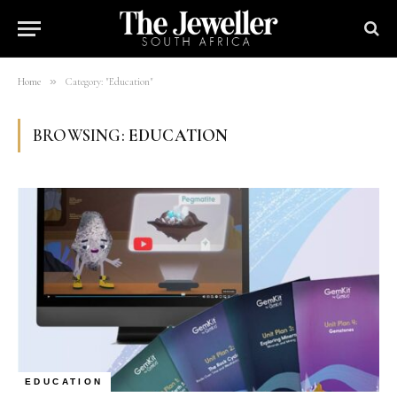
»
Home
Category: "Education"
BROWSING:
EDUCATION
EDUCATION