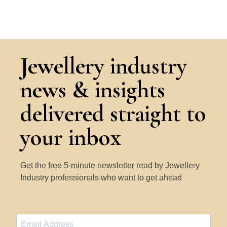
Jewellery industry
news & insights
delivered straight to
your inbox
Get the free 5-minute newsletter read by Jewellery
Industry professionals who want to get ahead