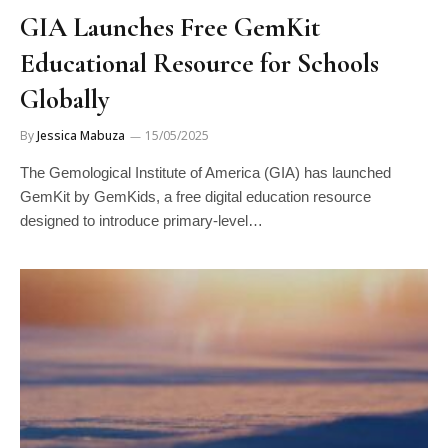
GIA Launches Free GemKit
Educational Resource for Schools
Globally
By
Jessica Mabuza
15/05/2025
The Gemological Institute of America (GIA) has launched
GemKit by GemKids, a free digital education resource
designed to introduce primary-level…