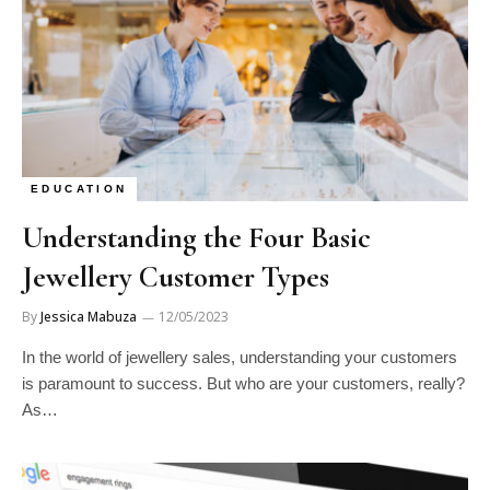
EDUCATION
Understanding the Four Basic
Jewellery Customer Types
By
Jessica Mabuza
12/05/2023
In the world of jewellery sales, understanding your customers
is paramount to success. But who are your customers, really?
As…