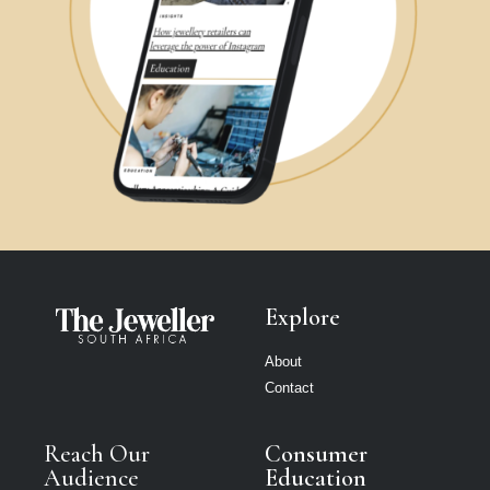
Explore
About
Contact
Reach Our
Consumer
Audience
Education