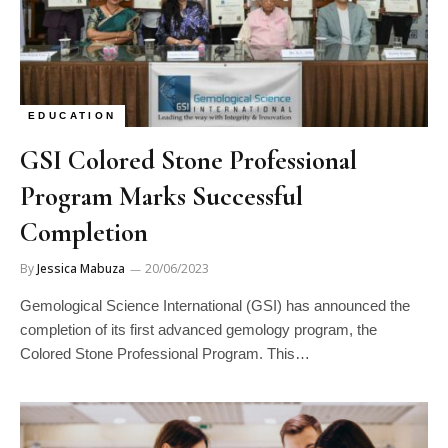
EDUCATION
GSI Colored Stone Professional
Program Marks Successful
Completion
By
Jessica Mabuza
20/06/2023
Gemological Science International (GSI) has announced the
completion of its first advanced gemology program, the
Colored Stone Professional Program. This…