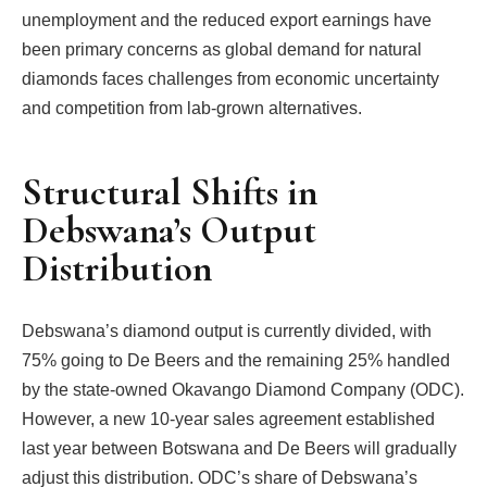
unemployment and the reduced export earnings have
been primary concerns as global demand for natural
diamonds faces challenges from economic uncertainty
and competition from lab-grown alternatives.
Structural Shifts in
Debswana’s Output
Distribution
Debswana’s diamond output is currently divided, with
75% going to De Beers and the remaining 25% handled
by the state-owned Okavango Diamond Company (ODC).
However, a new 10-year sales agreement established
last year between Botswana and De Beers will gradually
adjust this distribution. ODC’s share of Debswana’s