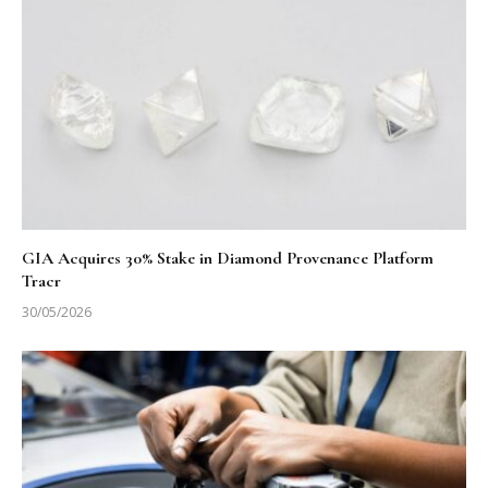
GIA Acquires 30% Stake in Diamond Provenance Platform
Tracr
30/05/2026