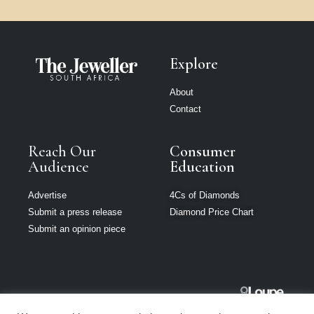
Explore
About
Contact
Reach Our
Consumer
Audience
Education
Advertise
4Cs of Diamonds
Submit a press release
Diamond Price Chart
Submit an opinion piece
The Jeweller