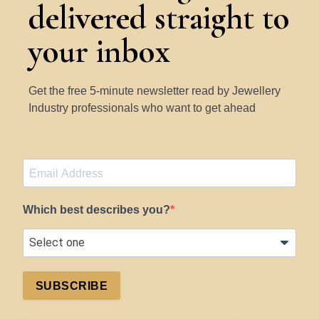
delivered straight to
your inbox
Get the free 5-minute newsletter read by Jewellery
Industry professionals who want to get ahead
Which best describes you?
SUBSCRIBE