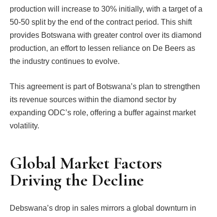
production will increase to 30% initially, with a target of a
50-50 split by the end of the contract period. This shift
provides Botswana with greater control over its diamond
production, an effort to lessen reliance on De Beers as
the industry continues to evolve.
This agreement is part of Botswana’s plan to strengthen
its revenue sources within the diamond sector by
expanding ODC’s role, offering a buffer against market
volatility.
Global Market Factors
Driving the Decline
Debswana’s drop in sales mirrors a global downturn in