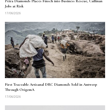
Petra Diamonds Places Finsch into Business Rescue, Cullinan
Jobs at Risk
17/06/2026
First Traceable Artisanal DRC Diamonds Sold in Antwerp
Through OrigemA
17/06/2026