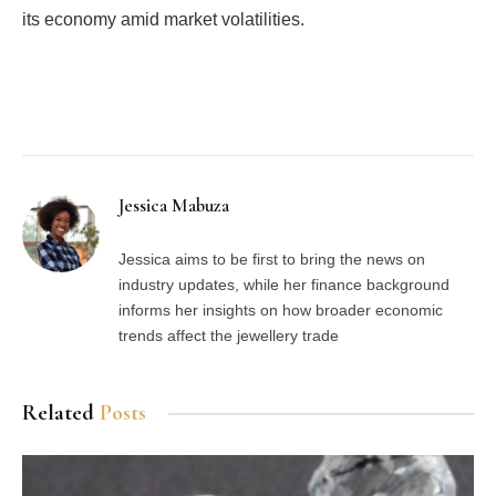
its economy amid market volatilities.
Facebook
Twitter
Pinterest
LinkedIn
Tumblr
Email
Jessica Mabuza
Jessica aims to be first to bring the news on
industry updates, while her finance background
informs her insights on how broader economic
trends affect the jewellery trade
Related
Posts