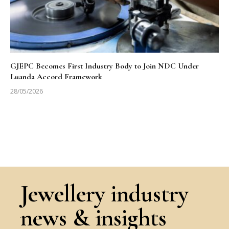
GJEPC Becomes First Industry Body to Join NDC Under
Luanda Accord Framework
28/05/2026
Jewellery industry
news & insights