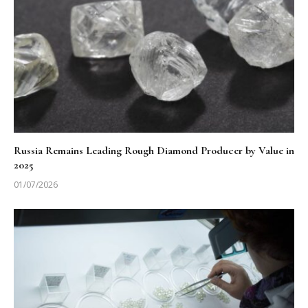
Russia Remains Leading Rough Diamond Producer by Value in
2025
01/07/2026