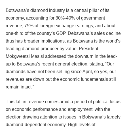
Botswana’s diamond industry is a central pillar of its
economy, accounting for 30%-40% of government
revenue, 75% of foreign exchange earnings, and about
one-third of the country’s GDP. Debswana’s sales decline
thus has broader implications, as Botswana is the world’s
leading diamond producer by value. President
Mokgweetsi Masisi addressed the downturn in the lead-
up to Botswana’s recent general election, stating, “Our
diamonds have not been selling since April, so yes, our
revenues are down but the economic fundamentals still
remain intact.”
This fall in revenue comes amid a period of political focus
on economic performance and employment, with the
election drawing attention to issues in Botswana’s largely
diamond-dependent economy. High levels of