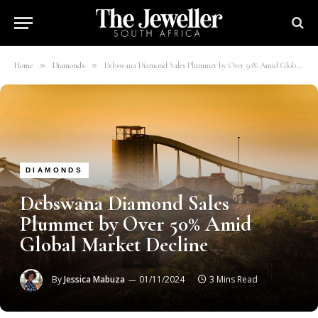
»
»
Home
Diamonds
Debswana Diamond Sales Plummet by Over 50% Amid Global Market Decline
DIAMONDS
Debswana Diamond Sales
Plummet by Over 50% Amid
Global Market Decline
By
Jessica Mabuza
01/11/2024
3 Mins Read