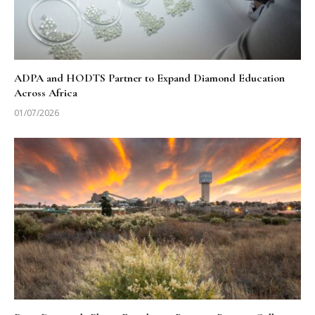
ADPA and HODTS Partner to Expand Diamond Education
Across Africa
01/07/2026