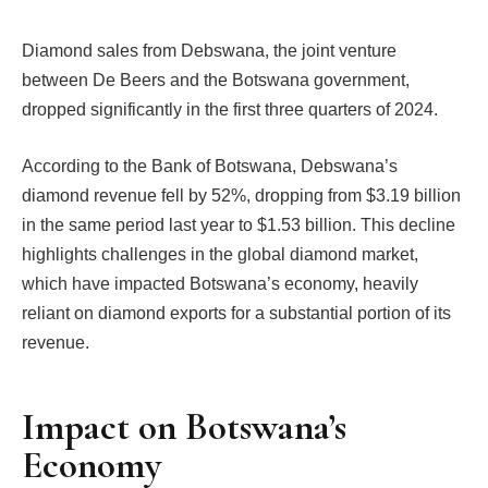
Diamond sales from Debswana, the joint venture
between De Beers and the Botswana government,
dropped significantly in the first three quarters of 2024.
According to the Bank of Botswana, Debswana’s
diamond revenue fell by 52%, dropping from $3.19 billion
in the same period last year to $1.53 billion. This decline
highlights challenges in the global diamond market,
which have impacted Botswana’s economy, heavily
reliant on diamond exports for a substantial portion of its
revenue.
Impact on Botswana’s
Economy