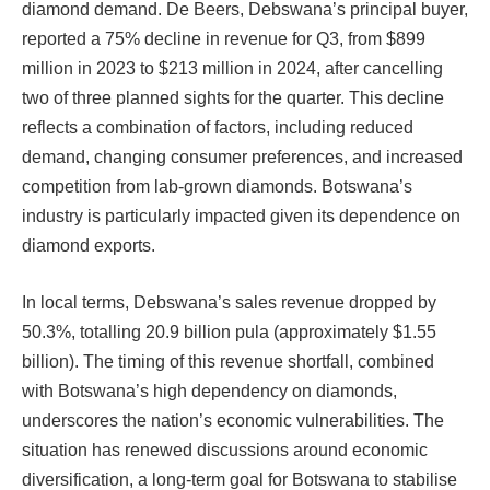
diamond demand. De Beers, Debswana’s principal buyer,
reported a 75% decline in revenue for Q3, from $899
million in 2023 to $213 million in 2024, after cancelling
two of three planned sights for the quarter. This decline
reflects a combination of factors, including reduced
demand, changing consumer preferences, and increased
competition from lab-grown diamonds. Botswana’s
industry is particularly impacted given its dependence on
diamond exports.
In local terms, Debswana’s sales revenue dropped by
50.3%, totalling 20.9 billion pula (approximately $1.55
billion). The timing of this revenue shortfall, combined
with Botswana’s high dependency on diamonds,
underscores the nation’s economic vulnerabilities. The
situation has renewed discussions around economic
diversification, a long-term goal for Botswana to stabilise