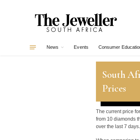
News
Events
Consumer Educatio
South Af
Prices
The current price fo
from 10 diamonds th
over the last 7 days.