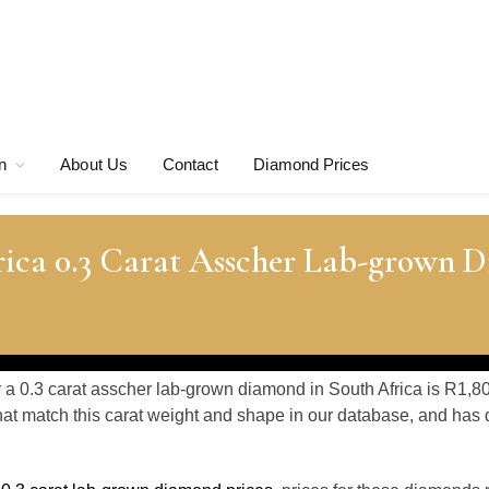
n
About Us
Contact
Diamond Prices
rica 0.3 Carat Asscher Lab-grown 
r a 0.3 carat asscher lab-grown diamond in South Africa is R1,8
at match this carat weight and shape in our database, and ha