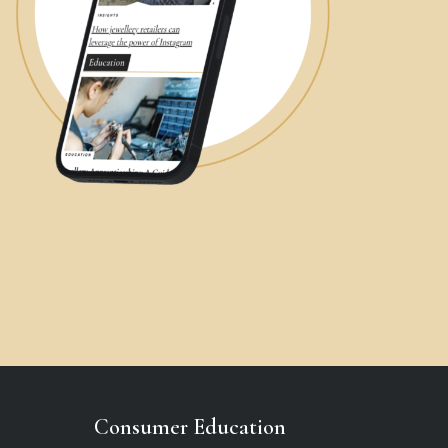
Consumer Education