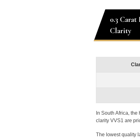
0.3 Carat
Clarity
Clar
In South Africa, th
clarity VVS1 are pr
The lowest quality 