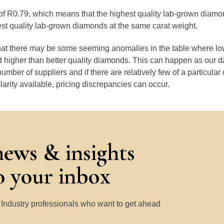
e of R0.79, which means that the highest quality lab-grown diamo
est quality lab-grown diamonds at the same carat weight.
that there may be some seeming anomalies in the table where lo
 higher than better quality diamonds. This can happen as our 
number of suppliers and if there are relatively few of a particular
larity available, pricing discrepancies can occur.
news & insights
to your inbox
y Industry professionals who want to get ahead