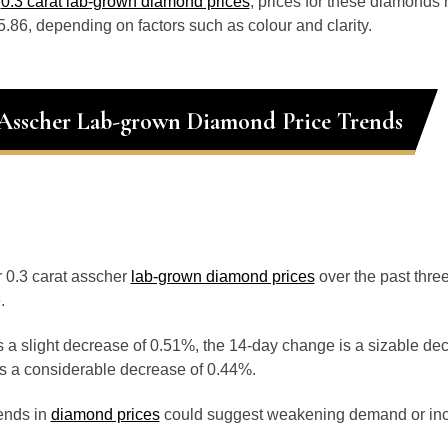
o
0.3 carat lab-grown diamond prices
, prices for these diamonds
.86, depending on factors such as colour and clarity.
 Asscher Lab-grown Diamond Price Trends
or 0.3 carat asscher
lab-grown diamond prices
over the past thr
.
 a slight decrease of 0.51%, the 14-day change is a sizable de
s a considerable decrease of 0.44%.
ends in
diamond prices
could suggest weakening demand or inc