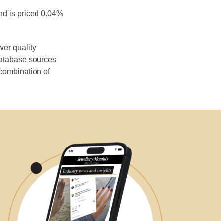
nd is priced 0.04%
wer quality
database sources
 combination of