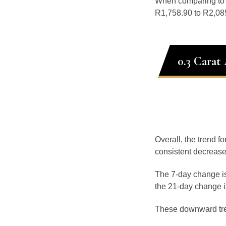
When comparing t
R1,758.90 to R2,085
0.3 Carat
Overall, the trend f
consistent decrease
The 7-day change is
the 21-day change i
These downward tr