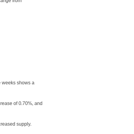
 range from
ee weeks shows a
crease of 0.70%, and
reased supply.