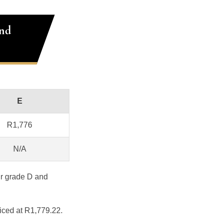
and
E
R1,776
N/A
ur grade D and
iced at R1,779.22.