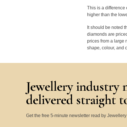
This is a differenc
higher than the low
It should be noted 
diamonds are priced
prices from a large 
shape, colour, and c
Jewellery industry 
delivered straight 
Get the free 5-minute newsletter read by Jeweller