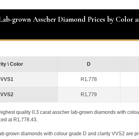
 Lab-grown Asscher Diamond Prices by Color 
ity \ Color
D
VVS1
R1,778
VVS2
R1,779
e highest quality 0.3 carat asscher lab-grown diamonds with colo
iced at R1,778.43.
lab-grown diamonds with colour grade D and clarity VVS2 are pr