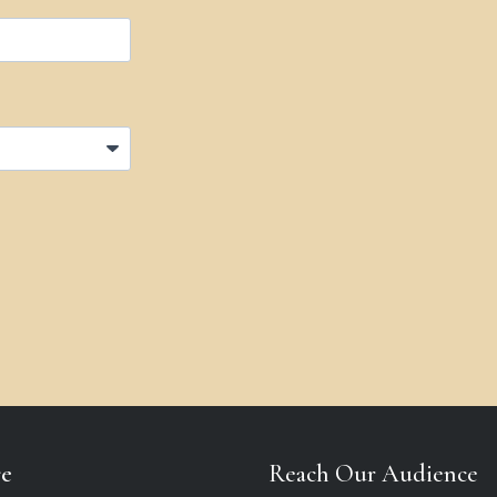
re
Reach Our Audience