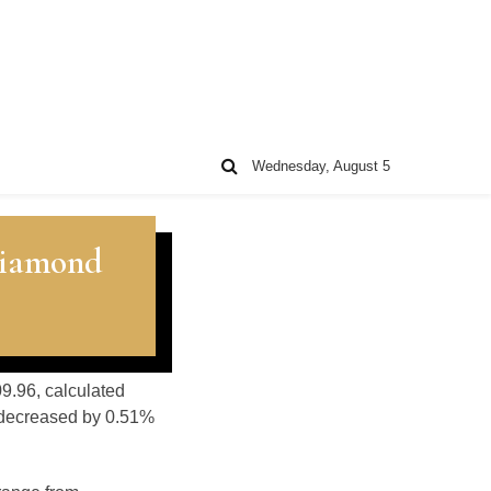
Wednesday, August 5
Diamond
09.96, calculated
s decreased by 0.51%