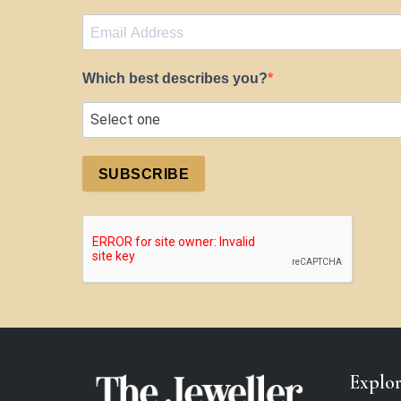
Which best describes you?
SUBSCRIBE
Explo