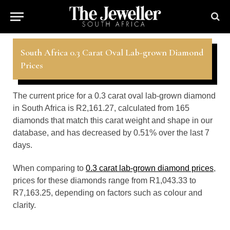
South Africa 0.3 Carat Oval Lab-grown Diamond
Prices
The current price for a 0.3 carat oval lab-grown diamond
in South Africa is R2,161.27, calculated from 165
diamonds that match this carat weight and shape in our
database, and has decreased by 0.51% over the last 7
days.
When comparing to
0.3 carat lab-grown diamond prices
,
prices for these diamonds range from R1,043.33 to
R7,163.25, depending on factors such as colour and
clarity.