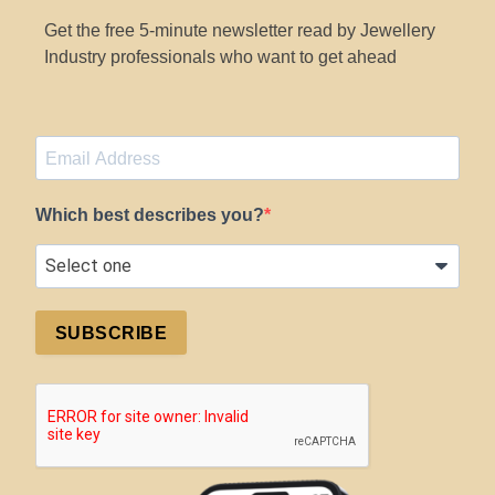
Get the free 5-minute newsletter read by Jewellery
Industry professionals who want to get ahead
Which best describes you?
SUBSCRIBE