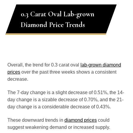
0.3 Carat Oval Lab-grown
Diamond Price Trends
Overall, the trend for 0.3 carat oval
lab-grown diamond
prices
over the past three weeks shows a consistent
decrease.
The 7-day change is a slight decrease of 0.51%, the 14-
day change is a sizable decrease of 0.70%, and the 21-
day change is a considerable decrease of 0.43%.
These downward trends in
diamond prices
could
suggest weakening demand or increased supply.