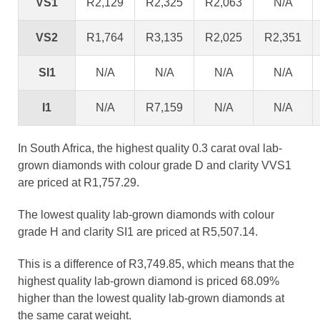
VS1
R2,129
R2,325
R2,063
N/A
VS2
R1,764
R3,135
R2,025
R2,351
SI1
N/A
N/A
N/A
N/A
I1
N/A
R7,159
N/A
N/A
In South Africa, the highest quality 0.3 carat oval lab-
grown diamonds with colour grade D and clarity VVS1
are priced at R1,757.29.
The lowest quality lab-grown diamonds with colour
grade H and clarity SI1 are priced at R5,507.14.
This is a difference of R3,749.85, which means that the
highest quality lab-grown diamond is priced 68.09%
higher than the lowest quality lab-grown diamonds at
the same carat weight.