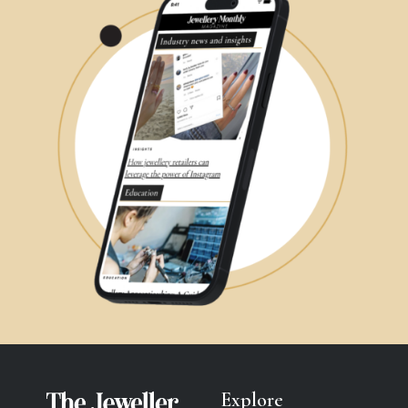
Explore