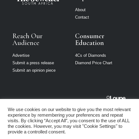
About
Contact
Reach Our
Consumer
Audience
Education
Advertise
4Cs of Diamonds
Submit a press release
Diamond Price Chart
Submit an opinion piece
The Jeweller
We use cookies on our website to give you the most relevant
South Africa is
experience by remembering your preferences and repeat
part of Loupe
visits. By clicking “Accept All”, you consent to the use of ALL
Media Network
the cookies. However, you may visit "Cookie Settings" to
provide a controlled consent.