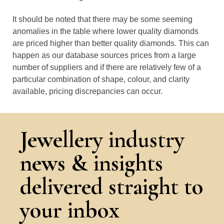
It should be noted that there may be some seeming
anomalies in the table where lower quality diamonds
are priced higher than better quality diamonds. This can
happen as our database sources prices from a large
number of suppliers and if there are relatively few of a
particular combination of shape, colour, and clarity
available, pricing discrepancies can occur.
Jewellery industry
news & insights
delivered straight to
your inbox