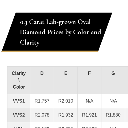
0.3 Carat Lab-grown Oval
Diamond Prices by Color and
Clarity
Clarity
D
E
F
G
\
Color
VVS1
R1,757
R2,010
N/A
N/A
VVS2
R2,078
R1,932
R1,921
R1,880