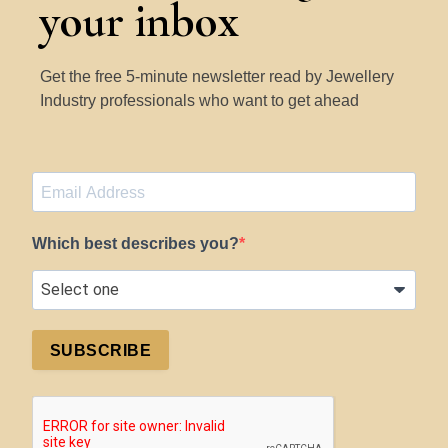
your inbox
Get the free 5-minute newsletter read by Jewellery
Industry professionals who want to get ahead
Which best describes you?
SUBSCRIBE