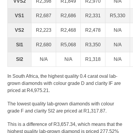
VVS2
R2,398
R1,849
R2,970
N/A
VS1
R2,687
R2,686
R2,331
R5,330
VS2
R2,223
R2,468
R2,478
N/A
SI1
R2,680
R5,068
R3,350
N/A
SI2
N/A
N/A
R1,318
N/A
In South Africa, the highest quality 0.4 carat oval lab-
grown diamonds with colour grade D and clarity IF are
priced at R4,975.21.
The lowest quality lab-grown diamonds with colour
grade F and clarity SI2 are priced at R1,317.87.
This is a difference of R3,657.34, which means that the
highest quality lab-grown diamond is priced 277.52%