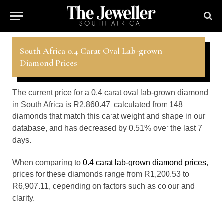
South Africa 0.4 Carat Oval Lab-grown
Diamond Prices
The current price for a 0.4 carat oval lab-grown diamond
in South Africa is R2,860.47, calculated from 148
diamonds that match this carat weight and shape in our
database, and has decreased by 0.51% over the last 7
days.
When comparing to
0.4 carat lab-grown diamond prices
,
prices for these diamonds range from R1,200.53 to
R6,907.11, depending on factors such as colour and
clarity.