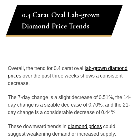
0.4 Carat Oval Lab-grown
Diamond Price Trends
Overall, the trend for 0.4 carat oval
lab-grown diamond
prices
over the past three weeks shows a consistent
decrease.
The 7-day change is a slight decrease of 0.51%, the 14-
day change is a sizable decrease of 0.70%, and the 21-
day change is a considerable decrease of 0.44%.
These downward trends in
diamond prices
could
suggest weakening demand or increased supply.