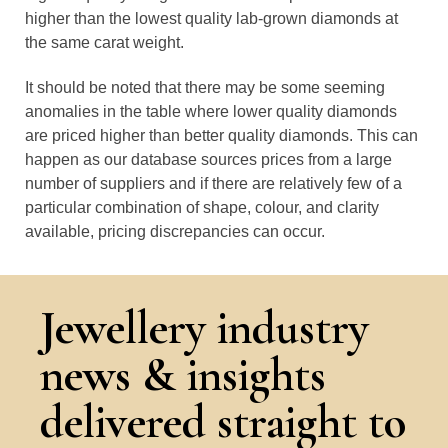
higher than the lowest quality lab-grown diamonds at
the same carat weight.
It should be noted that there may be some seeming
anomalies in the table where lower quality diamonds
are priced higher than better quality diamonds. This can
happen as our database sources prices from a large
number of suppliers and if there are relatively few of a
particular combination of shape, colour, and clarity
available, pricing discrepancies can occur.
Jewellery industry
news & insights
delivered straight to