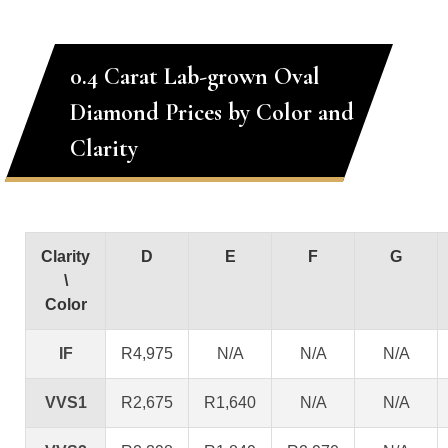
0.4 Carat Lab-grown Oval
Diamond Prices by Color and
Clarity
Clarity
D
E
F
G
\
Color
IF
R4,975
N/A
N/A
N/A
VVS1
R2,675
R1,640
N/A
N/A