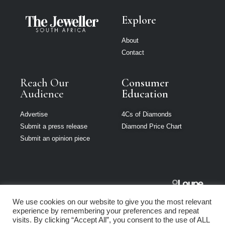
Explore
About
Contact
Reach Our
Consumer
Audience
Education
Advertise
4Cs of Diamonds
Submit a press release
Diamond Price Chart
Submit an opinion piece
The Jeweller
We use cookies on our website to give you the most relevant
South Africa is
experience by remembering your preferences and repeat
part of Loupe
visits. By clicking “Accept All”, you consent to the use of ALL
Media Network