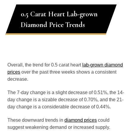
0.5 Carat Heart Lab-grown
Diamond Price Trends
Overall, the trend for 0.5 carat heart
lab-grown diamond
prices
over the past three weeks shows a consistent
decrease.
The 7-day change is a slight decrease of 0.51%, the 14-
day change is a sizable decrease of 0.70%, and the 21-
day change is a considerable decrease of 0.44%.
These downward trends in
diamond prices
could
suggest weakening demand or increased supply.