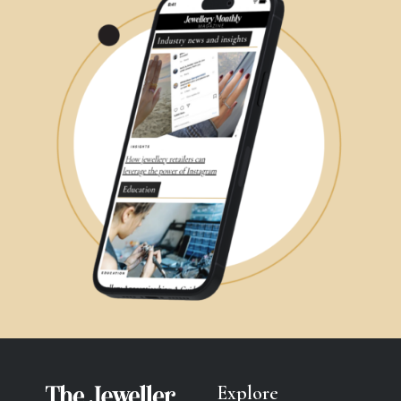
Explore