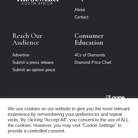
About
Contact
Reach Our
Consumer
Audience
Education
Advertise
4Cs of Diamonds
Submit a press release
Diamond Price Chart
Submit an opinion piece
The Jeweller
We use cookies on our website to give you the most relevant
South Africa is
experience by remembering your preferences and repeat
part of Loupe
visits. By clicking “Accept All”, you consent to the use of ALL
Media Network
the cookies. However, you may visit "Cookie Settings" to
provide a controlled consent.