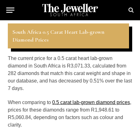
South Africa 0.5 Carat Heart Lab-grown
Diamond Prices
The current price for a 0.5 carat heart lab-grown
diamond in South Africa is R3,071.33, calculated from
282 diamonds that match this carat weight and shape in
our database, and has decreased by 0.51% over the last
7 days.
When comparing to
0.5 carat lab-grown diamond prices
,
prices for these diamonds range from R1,948.61 to
R5,060.84, depending on factors such as colour and
clarity.