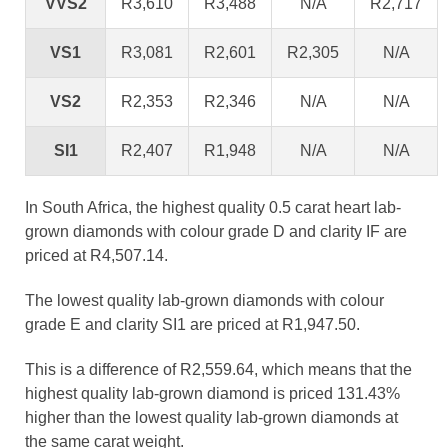
VVS2
R3,610
R3,488
N/A
R2,717
VS1
R3,081
R2,601
R2,305
N/A
VS2
R2,353
R2,346
N/A
N/A
SI1
R2,407
R1,948
N/A
N/A
In South Africa, the highest quality 0.5 carat heart lab-
grown diamonds with colour grade D and clarity IF are
priced at R4,507.14.
The lowest quality lab-grown diamonds with colour
grade E and clarity SI1 are priced at R1,947.50.
This is a difference of R2,559.64, which means that the
highest quality lab-grown diamond is priced 131.43%
higher than the lowest quality lab-grown diamonds at
the same carat weight.