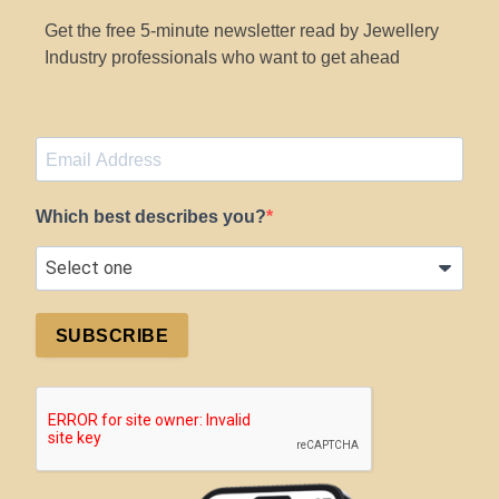
Get the free 5-minute newsletter read by Jewellery
Industry professionals who want to get ahead
Which best describes you?
SUBSCRIBE