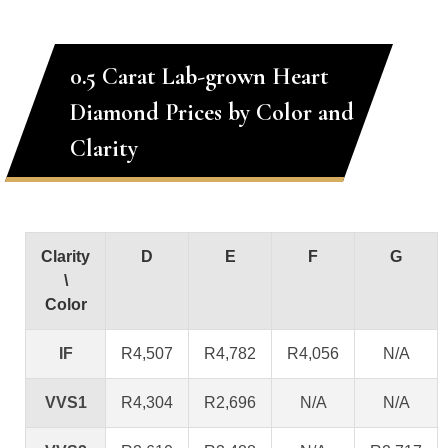
0.5 Carat Lab-grown Heart
Diamond Prices by Color and
Clarity
Clarity
D
E
F
G
\
Color
IF
R4,507
R4,782
R4,056
N/A
VVS1
R4,304
R2,696
N/A
N/A