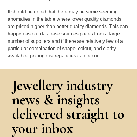
It should be noted that there may be some seeming
anomalies in the table where lower quality diamonds
are priced higher than better quality diamonds. This can
happen as our database sources prices from a large
number of suppliers and if there are relatively few of a
particular combination of shape, colour, and clarity
available, pricing discrepancies can occur.
Jewellery industry
news & insights
delivered straight to
your inbox