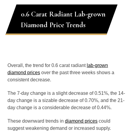
0.6 Carat Radiant Lab-grown
Diamond Price Trends
Overall, the trend for 0.6 carat radiant
lab-grown
diamond prices
over the past three weeks shows a
consistent decrease.
The 7-day change is a slight decrease of 0.51%, the 14-
day change is a sizable decrease of 0.70%, and the 21-
day change is a considerable decrease of 0.44%.
These downward trends in
diamond prices
could
suggest weakening demand or increased supply.