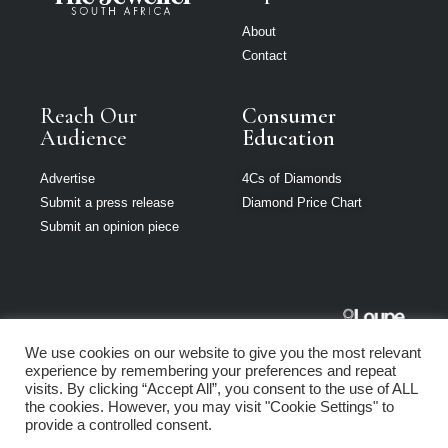
About
Contact
Reach Our
Consumer
Audience
Education
Advertise
4Cs of Diamonds
Submit a press release
Diamond Price Chart
Submit an opinion piece
The Jeweller
We use cookies on our website to give you the most relevant
South Africa is
experience by remembering your preferences and repeat
part of Loupe
visits. By clicking “Accept All”, you consent to the use of ALL
Media Network
the cookies. However, you may visit "Cookie Settings" to
provide a controlled consent.