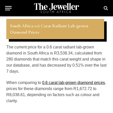
South Africa 0.6 Carat Radiant Lab-grown
Diamond Prices
The current price for a 0.6 carat radiant lab-grown
diamond in South Africa is R3,538.34, calculated from
280 diamonds that match this carat weight and shape in
our database, and has decreased by 0.51% over the last
7 days.
When comparing to
0.6 carat lab-grown diamond prices
,
prices for these diamonds range from R1,672.72 to
R8,038.61, depending on factors such as colour and
clarity.