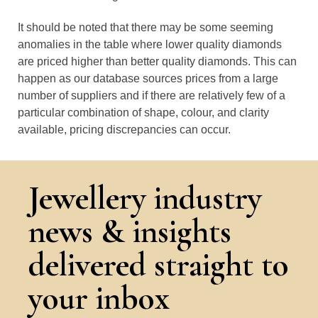
It should be noted that there may be some seeming
anomalies in the table where lower quality diamonds
are priced higher than better quality diamonds. This can
happen as our database sources prices from a large
number of suppliers and if there are relatively few of a
particular combination of shape, colour, and clarity
available, pricing discrepancies can occur.
Jewellery industry
news & insights
delivered straight to
your inbox