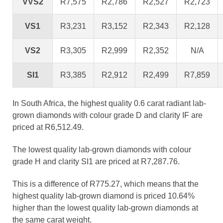
VVS2
R7,575
R2,786
R2,527
R2,723
VS1
R3,231
R3,152
R2,343
R2,128
VS2
R3,305
R2,999
R2,352
N/A
SI1
R3,385
R2,912
R2,499
R7,859
In South Africa, the highest quality 0.6 carat radiant lab-
grown diamonds with colour grade D and clarity IF are
priced at R6,512.49.
The lowest quality lab-grown diamonds with colour
grade H and clarity SI1 are priced at R7,287.76.
This is a difference of R775.27, which means that the
highest quality lab-grown diamond is priced 10.64%
higher than the lowest quality lab-grown diamonds at
the same carat weight.