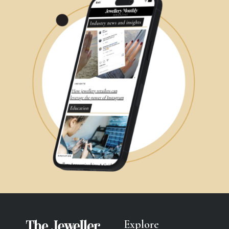
Explore