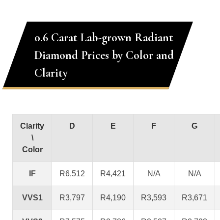
0.6 Carat Lab-grown Radiant
Diamond Prices by Color and
Clarity
Clarity
D
E
F
G
\
Color
IF
R6,512
R4,421
N/A
N/A
VVS1
R3,797
R4,190
R3,593
R3,671