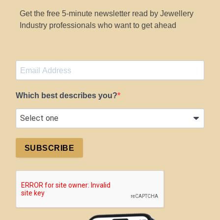
Get the free 5-minute newsletter read by Jewellery
Industry professionals who want to get ahead
Which best describes you?
SUBSCRIBE