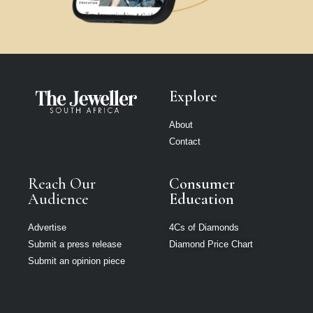
Explore
About
Contact
Reach Our
Consumer
Audience
Education
Advertise
4Cs of Diamonds
Submit a press release
Diamond Price Chart
Submit an opinion piece