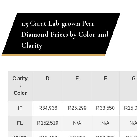
1.5 Carat Lab-grown Pear
Diamond Prices by Color and
Clarity
Clarity
D
E
F
G
\
Color
IF
R34,936
R25,299
R33,550
R15,
FL
R152,519
N/A
N/A
N/