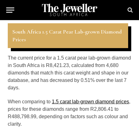
South Africa 1.5 Carat Pear Lab-grown Diamond
Prices
The current price for a 1.5 carat pear lab-grown diamond
in South Africa is R8,421.23, calculated from 4,680
diamonds that match this carat weight and shape in our
database, and has decreased by 0.51% over the last 7
days.
When comparing to
1.5 carat lab-grown diamond prices
,
prices for these diamonds range from R2,806.41 to
R488,798.99, depending on factors such as colour and
clarity.