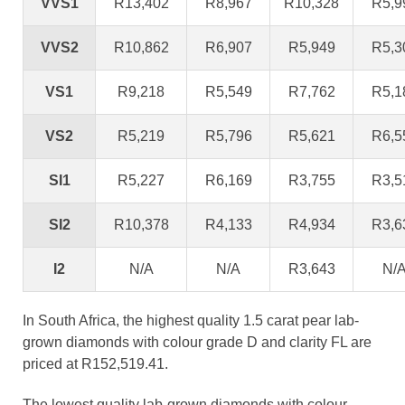
VVS1
R13,402
R8,967
R10,328
R5,9
VVS2
R10,862
R6,907
R5,949
R5,3
VS1
R9,218
R5,549
R7,762
R5,1
VS2
R5,219
R5,796
R5,621
R6,5
SI1
R5,227
R6,169
R3,755
R3,5
SI2
R10,378
R4,133
R4,934
R3,6
I2
N/A
N/A
R3,643
N/
In South Africa, the highest quality 1.5 carat pear lab-
grown diamonds with colour grade D and clarity FL are
priced at R152,519.41.
The lowest quality lab-grown diamonds with colour