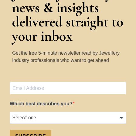
news & insights
delivered straight to
your inbox
Get the free 5-minute newsletter read by Jewellery
Industry professionals who want to get ahead
Which best describes you?