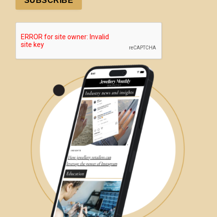
SUBSCRIBE