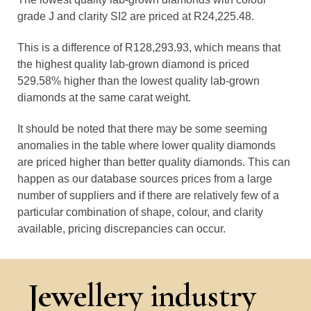
grade J and clarity SI2 are priced at R24,225.48.
This is a difference of R128,293.93, which means that
the highest quality lab-grown diamond is priced
529.58% higher than the lowest quality lab-grown
diamonds at the same carat weight.
It should be noted that there may be some seeming
anomalies in the table where lower quality diamonds
are priced higher than better quality diamonds. This can
happen as our database sources prices from a large
number of suppliers and if there are relatively few of a
particular combination of shape, colour, and clarity
available, pricing discrepancies can occur.
Jewellery industry