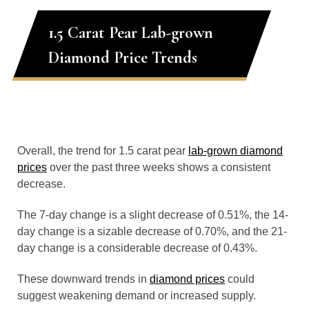
1.5 Carat Pear Lab-grown
Diamond Price Trends
Overall, the trend for 1.5 carat pear
lab-grown diamond
prices
over the past three weeks shows a consistent
decrease.
The 7-day change is a slight decrease of 0.51%, the 14-
day change is a sizable decrease of 0.70%, and the 21-
day change is a considerable decrease of 0.43%.
These downward trends in
diamond prices
could
suggest weakening demand or increased supply.