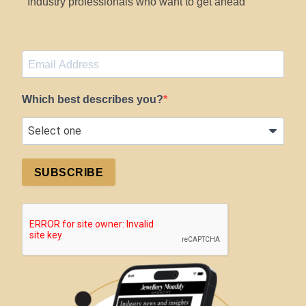
Industry professionals who want to get ahead
Which best describes you?
SUBSCRIBE