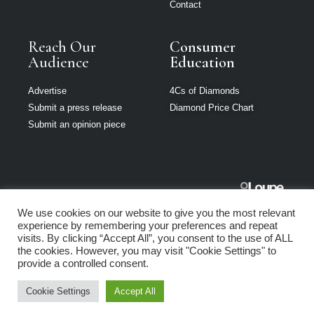
Contact
Reach Our
Consumer
Audience
Education
Advertise
4Cs of Diamonds
Submit a press release
Diamond Price Chart
Submit an opinion piece
The Jeweller
We use cookies on our website to give you the most relevant
South Africa is
experience by remembering your preferences and repeat
part of Loupe
visits. By clicking “Accept All”, you consent to the use of ALL
Media Network
the cookies. However, you may visit "Cookie Settings" to
provide a controlled consent.
Privacy policy
|
Terms of use
|
Cookie Policy
Cookie Settings
Accept All