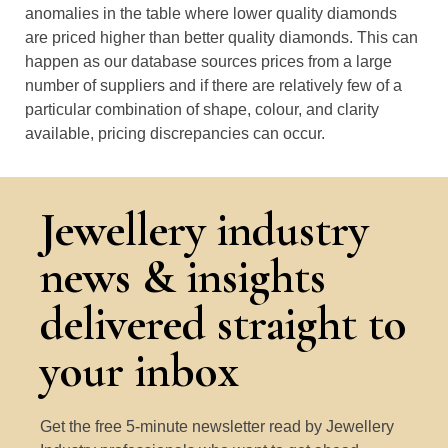
anomalies in the table where lower quality diamonds
are priced higher than better quality diamonds. This can
happen as our database sources prices from a large
number of suppliers and if there are relatively few of a
particular combination of shape, colour, and clarity
available, pricing discrepancies can occur.
Jewellery industry
news & insights
delivered straight to
your inbox
Get the free 5-minute newsletter read by Jewellery