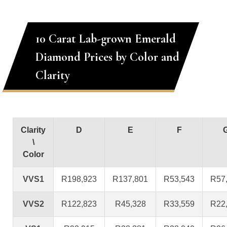
10 Carat Lab-grown Emerald
Diamond Prices by Color and
Clarity
Clarity
D
E
F
\
Color
VVS1
R198,923
R137,801
R53,543
R57
VVS2
R122,823
R45,328
R33,559
R22