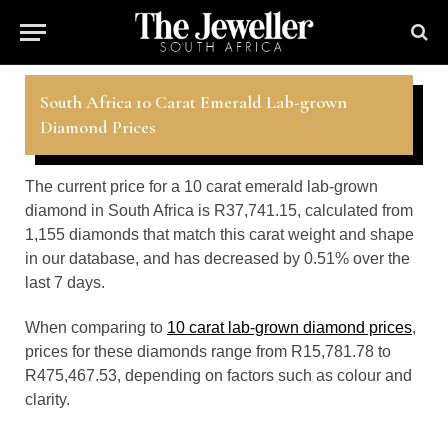
South Africa 10 Carat Emerald Lab-grown
Diamond Prices
The current price for a 10 carat emerald lab-grown
diamond in South Africa is R37,741.15, calculated from
1,155 diamonds that match this carat weight and shape
in our database, and has decreased by 0.51% over the
last 7 days.
When comparing to
10 carat lab-grown diamond prices
,
prices for these diamonds range from R15,781.78 to
R475,467.53, depending on factors such as colour and
clarity.