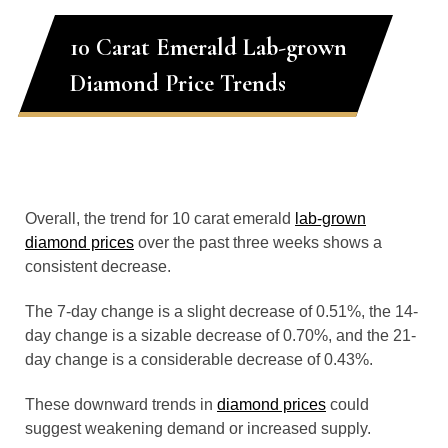
10 Carat Emerald Lab-grown
Diamond Price Trends
Overall, the trend for 10 carat emerald
lab-grown
diamond prices
over the past three weeks shows a
consistent decrease.
The 7-day change is a slight decrease of 0.51%, the 14-
day change is a sizable decrease of 0.70%, and the 21-
day change is a considerable decrease of 0.43%.
These downward trends in
diamond prices
could
suggest weakening demand or increased supply.