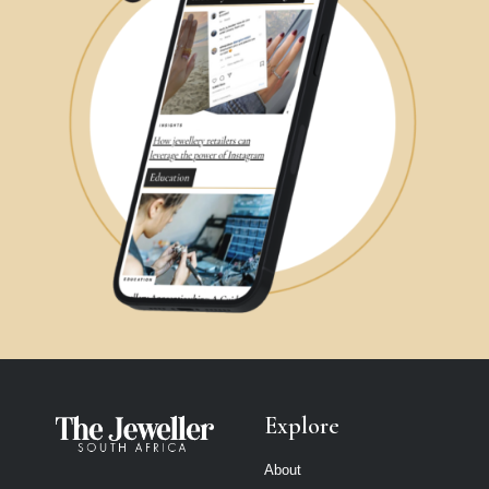
Explore
About