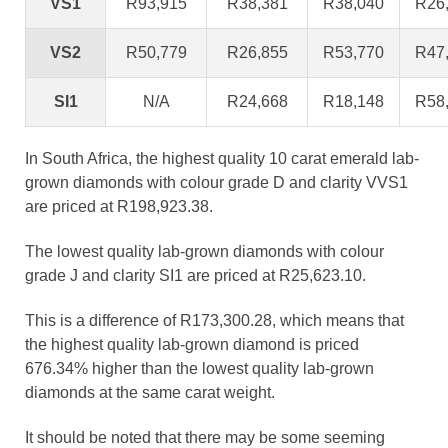
VS1
R93,915
R38,381
R38,040
R26
VS2
R50,779
R26,855
R53,770
R47
SI1
N/A
R24,668
R18,148
R58
In South Africa, the highest quality 10 carat emerald lab-
grown diamonds with colour grade D and clarity VVS1
are priced at R198,923.38.
The lowest quality lab-grown diamonds with colour
grade J and clarity SI1 are priced at R25,623.10.
This is a difference of R173,300.28, which means that
the highest quality lab-grown diamond is priced
676.34% higher than the lowest quality lab-grown
diamonds at the same carat weight.
It should be noted that there may be some seeming