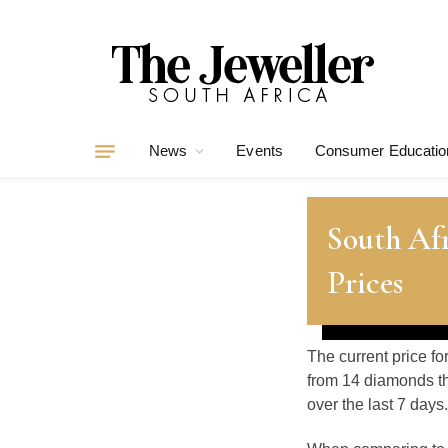
News
Events
Consumer Educatio
South Af
Prices
The current price fo
from 14 diamonds th
over the last 7 days.