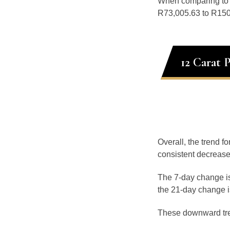
When comparing t
R73,005.63 to R150,
12 Carat 
Overall, the trend f
consistent decrease
The 7-day change is
the 21-day change i
These downward tr