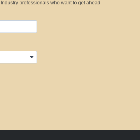
y Industry professionals who want to get ahead