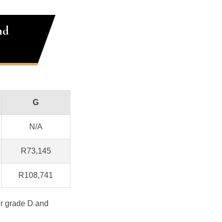
nd
G
N/A
R73,145
R108,741
ur grade D and