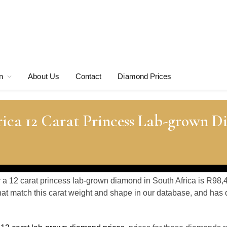
n
About Us
Contact
Diamond Prices
rica 12 Carat Princess Lab-grown 
r a 12 carat princess lab-grown diamond in South Africa is R98,
at match this carat weight and shape in our database, and ha