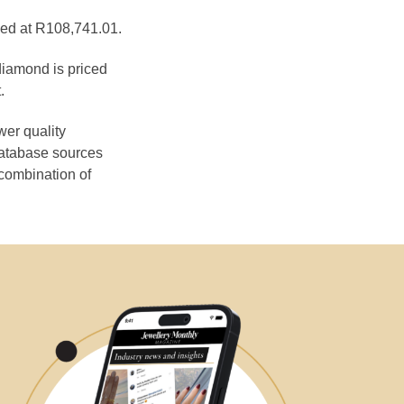
ced at R108,741.01.
diamond is priced
.
wer quality
database sources
 combination of