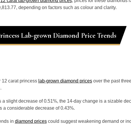
o
12 carat lab-grown diamond prices
, prices for these diamonds 
813.77, depending on factors such as colour and clarity.
Princess Lab-grown Diamond Price Trends
or 12 carat princess
lab-grown diamond prices
over the past thr
.
 a slight decrease of 0.51%, the 14-day change is a sizable de
s a considerable decrease of 0.43%.
ends in
diamond prices
could suggest weakening demand or inc