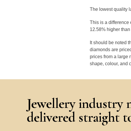
The lowest quality 
This is a differenc
12.58% higher than 
It should be noted 
diamonds are priced
prices from a large 
shape, colour, and c
Jewellery industry 
delivered straight 