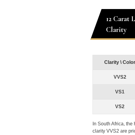
12 Carat 
Clarity
Clarity \ Colo
VVS2
VS1
VS2
In South Africa, th
clarity VVS2 are pr