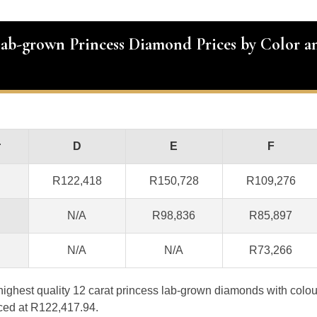
Lab-grown Princess Diamond Prices by Color a
r
D
E
F
R122,418
R150,728
R109,276
N/A
R98,836
R85,897
N/A
N/A
R73,266
e highest quality 12 carat princess lab-grown diamonds with colo
iced at R122,417.94.