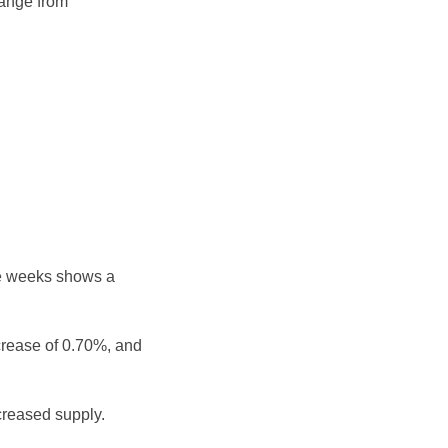
range from
ee weeks shows a
crease of 0.70%, and
reased supply.