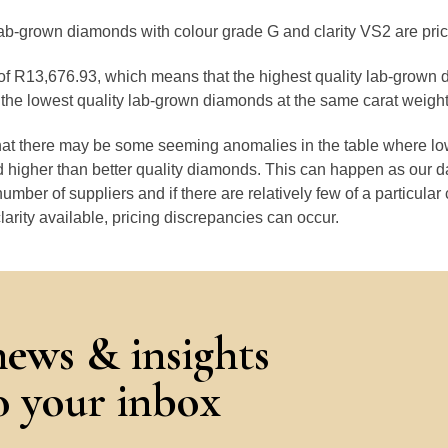
lab-grown diamonds with colour grade G and clarity VS2 are pri
e of R13,676.93, which means that the highest quality lab-grown 
the lowest quality lab-grown diamonds at the same carat weight
that there may be some seeming anomalies in the table where lo
 higher than better quality diamonds. This can happen as our 
number of suppliers and if there are relatively few of a particular
larity available, pricing discrepancies can occur.
news & insights
to your inbox