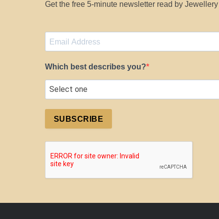
Get the free 5-minute newsletter read by Jeweller
Which best describes you?
SUBSCRIBE