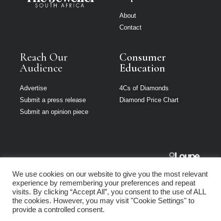
About
Contact
Reach Our
Consumer
Audience
Education
Advertise
4Cs of Diamonds
Submit a press release
Diamond Price Chart
Submit an opinion piece
The Jeweller
We use cookies on our website to give you the most relevant
South Africa is
experience by remembering your preferences and repeat
part of Loupe
visits. By clicking “Accept All”, you consent to the use of ALL
Media Network
the cookies. However, you may visit "Cookie Settings" to
provide a controlled consent.