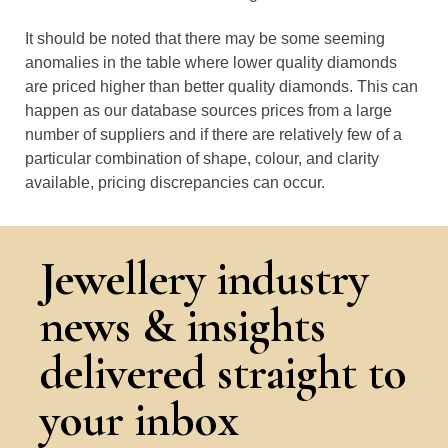
It should be noted that there may be some seeming
anomalies in the table where lower quality diamonds
are priced higher than better quality diamonds. This can
happen as our database sources prices from a large
number of suppliers and if there are relatively few of a
particular combination of shape, colour, and clarity
available, pricing discrepancies can occur.
Jewellery industry
news & insights
delivered straight to
your inbox