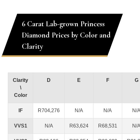
6 Carat Lab-grown Princess
Diamond Prices by Color and
Clarity
Clarity
D
E
F
G
\
Color
IF
R704,276
N/A
N/A
N/
VVS1
N/A
R63,624
R68,531
N/