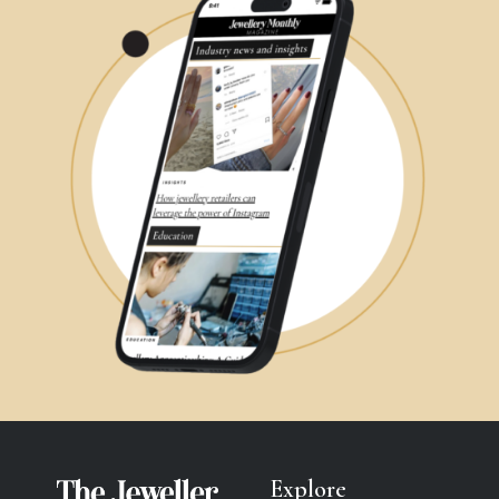
Explore