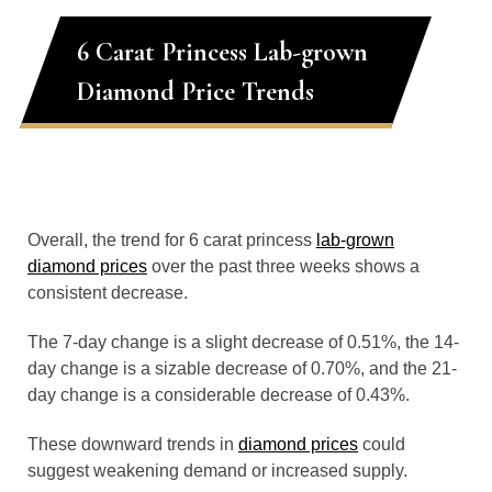
6 Carat Princess Lab-grown
Diamond Price Trends
Overall, the trend for 6 carat princess
lab-grown
diamond prices
over the past three weeks shows a
consistent decrease.
The 7-day change is a slight decrease of 0.51%, the 14-
day change is a sizable decrease of 0.70%, and the 21-
day change is a considerable decrease of 0.43%.
These downward trends in
diamond prices
could
suggest weakening demand or increased supply.