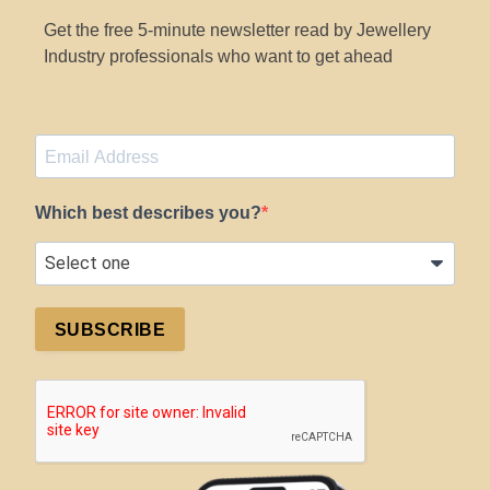
Get the free 5-minute newsletter read by Jewellery
Industry professionals who want to get ahead
Which best describes you?
SUBSCRIBE