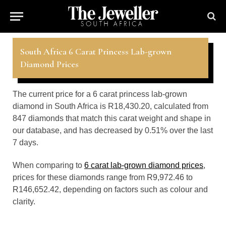
South Africa 6 Carat Princess Lab-grown
Diamond Prices
The current price for a 6 carat princess lab-grown
diamond in South Africa is R18,430.20, calculated from
847 diamonds that match this carat weight and shape in
our database, and has decreased by 0.51% over the last
7 days.
When comparing to
6 carat lab-grown diamond prices
,
prices for these diamonds range from R9,972.46 to
R146,652.42, depending on factors such as colour and
clarity.