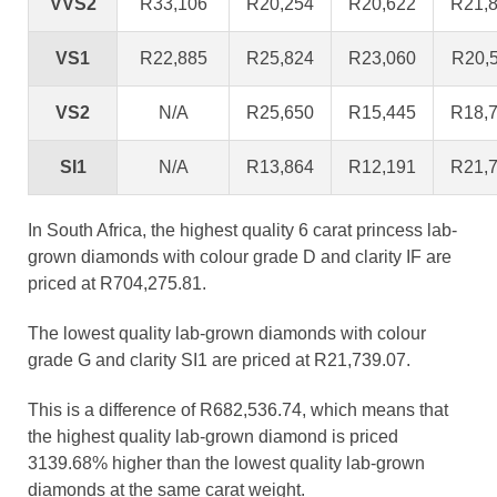
VVS2
R33,106
R20,254
R20,622
R21,
VS1
R22,885
R25,824
R23,060
R20,
VS2
N/A
R25,650
R15,445
R18,
SI1
N/A
R13,864
R12,191
R21,
In South Africa, the highest quality 6 carat princess lab-
grown diamonds with colour grade D and clarity IF are
priced at R704,275.81.
The lowest quality lab-grown diamonds with colour
grade G and clarity SI1 are priced at R21,739.07.
This is a difference of R682,536.74, which means that
the highest quality lab-grown diamond is priced
3139.68% higher than the lowest quality lab-grown
diamonds at the same carat weight.