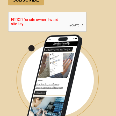
SUBSCRIBE