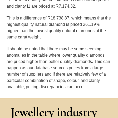
and clarity I1 are priced at R7,174.32.
This is a difference of R18,738.87, which means that the
highest quality natural diamond is priced 261.19%
higher than the lowest quality natural diamonds at the
same carat weight.
It should be noted that there may be some seeming
anomalies in the table where lower quality diamonds
are priced higher than better quality diamonds. This can
happen as our database sources prices from a large
number of suppliers and if there are relatively few of a
particular combination of shape, colour, and clarity
available, pricing discrepancies can occur.
Jewellery industry