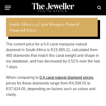
South Africa 0.4 Carat Marquise Natural
Diamond Prices
The current price for a 0.4 carat marquise natural
diamond in South Africa is R15,965.11, calculated from
485 diamonds that match this carat weight and shape in
our database, and has decreased by 0.51% over the last
7 days.
When comparing to
0.4 carat natural diamond prices
,
prices for these diamonds range from R4,508.05 to
R37,624.05, depending on factors such as colour and
clarity.