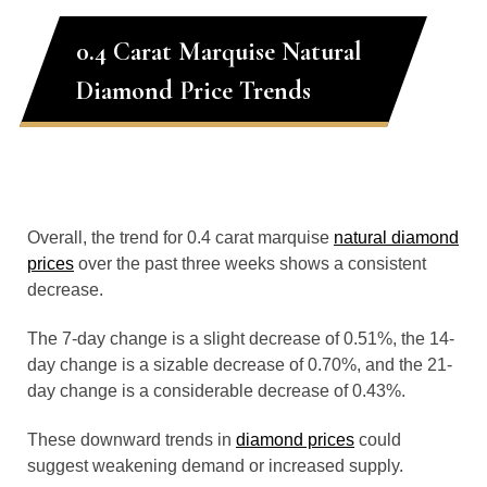
0.4 Carat Marquise Natural
Diamond Price Trends
Overall, the trend for 0.4 carat marquise
natural diamond
prices
over the past three weeks shows a consistent
decrease.
The 7-day change is a slight decrease of 0.51%, the 14-
day change is a sizable decrease of 0.70%, and the 21-
day change is a considerable decrease of 0.43%.
These downward trends in
diamond prices
could
suggest weakening demand or increased supply.