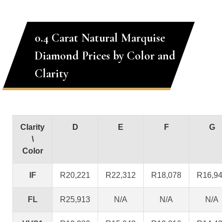
0.4 Carat Natural Marquise
Diamond Prices by Color and
Clarity
Clarity
D
E
F
G
\
Color
IF
R20,221
R22,312
R18,078
R16,9
FL
R25,913
N/A
N/A
N/A