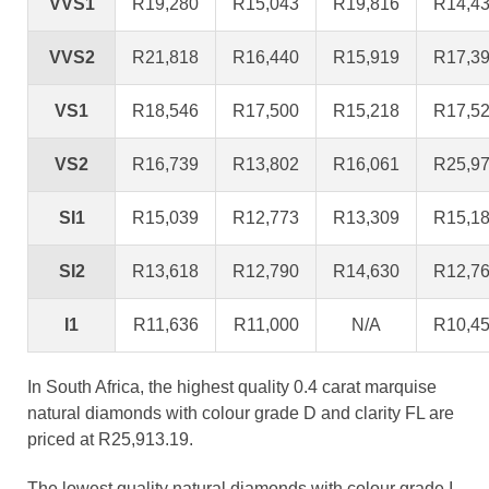
VVS1
R19,280
R15,043
R19,816
R14,4
VVS2
R21,818
R16,440
R15,919
R17,3
VS1
R18,546
R17,500
R15,218
R17,5
VS2
R16,739
R13,802
R16,061
R25,9
SI1
R15,039
R12,773
R13,309
R15,1
SI2
R13,618
R12,790
R14,630
R12,7
I1
R11,636
R11,000
N/A
R10,4
In South Africa, the highest quality 0.4 carat marquise
natural diamonds with colour grade D and clarity FL are
priced at R25,913.19.
The lowest quality natural diamonds with colour grade I