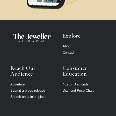
Explore
About
Contact
Reach Our
Consumer
Audience
Education
Advertise
4Cs of Diamonds
Submit a press release
Diamond Price Chart
Submit an opinion piece