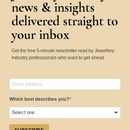
news & insights
delivered straight to
your inbox
Get the free 5-minute newsletter read by Jewellery
Industry professionals who want to get ahead
Which best describes you?