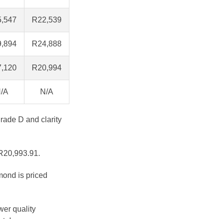
,547
R22,539
,894
R24,888
,120
R20,994
/A
N/A
grade D and clarity
 R20,993.91.
mond is priced
wer quality