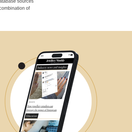
database sources
 combination of