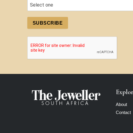
SUBSCRIBE
Explo
About
Contact