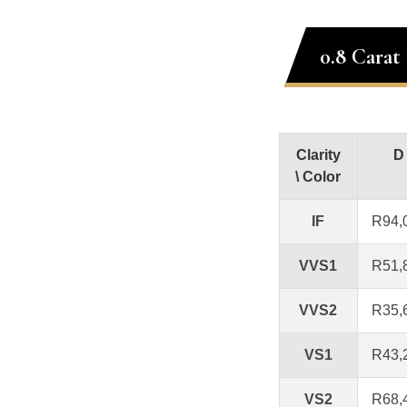
0.8 Carat
Clarity
D
\ Color
IF
R94,
VVS1
R51,
VVS2
R35,
VS1
R43,
VS2
R68,