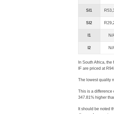
SI1
R53,
SI2
R29,
I1
N/
I2
N/
In South Africa, the
IF are priced at R94
The lowest quality n
This is a difference
347.81% higher than
It should be noted 