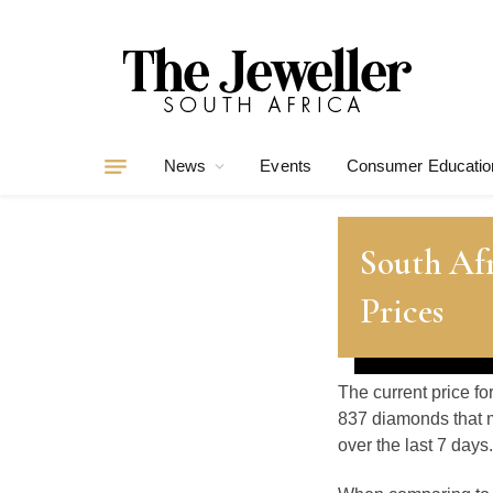
News
Events
Consumer Educatio
South Afr
Prices
The current price fo
837 diamonds that m
over the last 7 days.