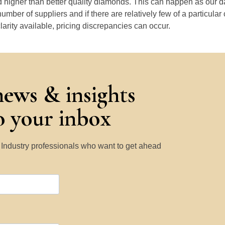
 higher than better quality diamonds. This can happen as our 
number of suppliers and if there are relatively few of a particular
larity available, pricing discrepancies can occur.
news & insights
to your inbox
y Industry professionals who want to get ahead