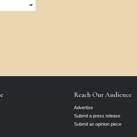
re
Reach Our Audience
Advertise
Submit a press release
Submit an opinion piece