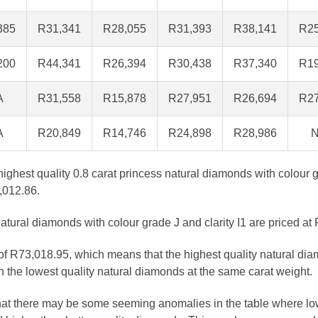
385
R31,341
R28,055
R31,393
R38,141
R25
200
R44,341
R26,394
R30,438
R37,340
R19
A
R31,558
R15,878
R27,951
R26,694
R27
A
R20,849
R14,746
R24,898
R28,986
N
 highest quality 0.8 carat princess natural diamonds with colour 
,012.86.
atural diamonds with colour grade J and clarity I1 are priced at
 of R73,018.95, which means that the highest quality natural dia
 the lowest quality natural diamonds at the same carat weight.
that there may be some seeming anomalies in the table where lo