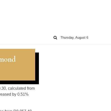
Thursday, August 6
amond
0.30, calculated from
creased by 0.51%