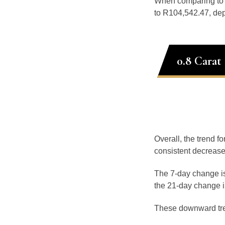
When comparing t
to R104,542.47, dep
0.8 Carat
Overall, the trend fo
consistent decrease
The 7-day change is
the 21-day change i
These downward tr