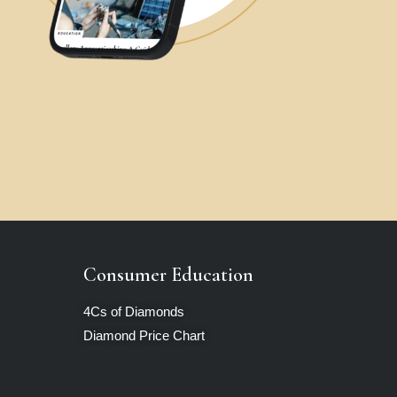
Consumer Education
4Cs of Diamonds
Diamond Price Chart