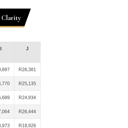
 Clarity
I
J
,897
R26,381
,770
R25,135
,689
R24,934
,064
R26,444
,973
R18,926