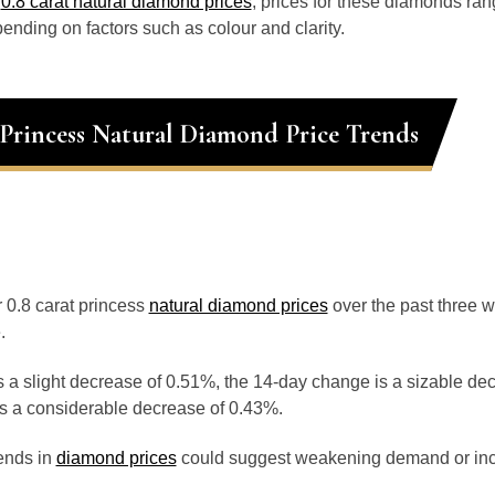
o
0.8 carat natural diamond prices
, prices for these diamonds ra
ending on factors such as colour and clarity.
 Princess Natural Diamond Price Trends
r 0.8 carat princess
natural diamond prices
over the past three 
.
 a slight decrease of 0.51%, the 14-day change is a sizable de
s a considerable decrease of 0.43%.
ends in
diamond prices
could suggest weakening demand or inc