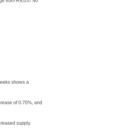
nge from R9,057.40
weeks shows a
crease of 0.70%, and
reased supply.