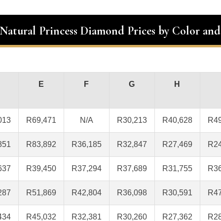
 Natural Princess Diamond Prices by Color and
E
F
G
H
013
R69,471
N/A
R30,213
R40,628
R49
851
R83,892
R36,185
R32,847
R27,469
R24
637
R39,450
R37,294
R37,689
R31,755
R36
287
R51,869
R42,804
R36,098
R30,591
R47
434
R45,032
R32,381
R30,260
R27,362
R28