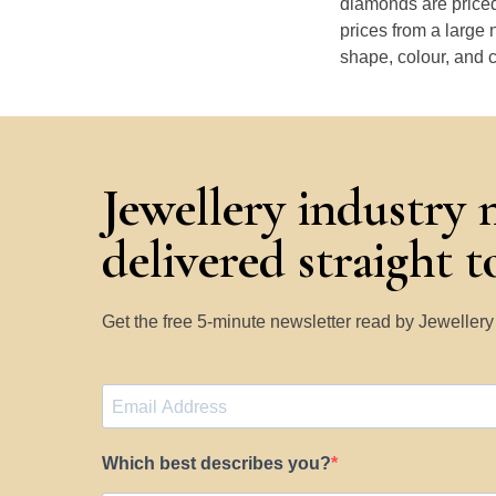
diamonds are priced
prices from a large 
shape, colour, and c
Jewellery industry 
delivered straight 
Get the free 5-minute newsletter read by Jeweller
Which best describes you?