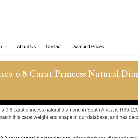
n
About Us
Contact
Diamond Prices
ica 0.8 Carat Princess Natural Di
r a 0.8 carat princess natural diamond in South Africa is R36,12
atch this carat weight and shape in our database, and has de