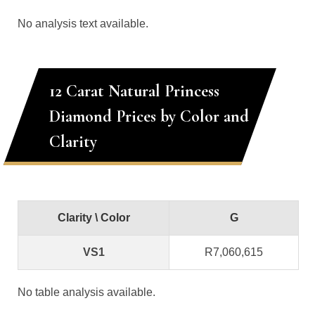
No analysis text available.
12 Carat Natural Princess
Diamond Prices by Color and
Clarity
Clarity \ Color
G
VS1
R7,060,615
No table analysis available.