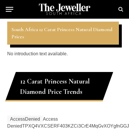
South Africa 12 Carat Princess Natural Diamond
Prices
No introduction text available.
12 Carat Princess Natural
Diamond Price Trends
AccessDenied
Access
Denied
TPXQ4VXCSERF403K
ZCi3CrE4MqGvXOYgfnGGJ4