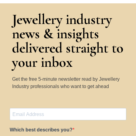
Jewellery industry
news & insights
delivered straight to
your inbox
Get the free 5-minute newsletter read by Jewellery
Industry professionals who want to get ahead
Which best describes you?