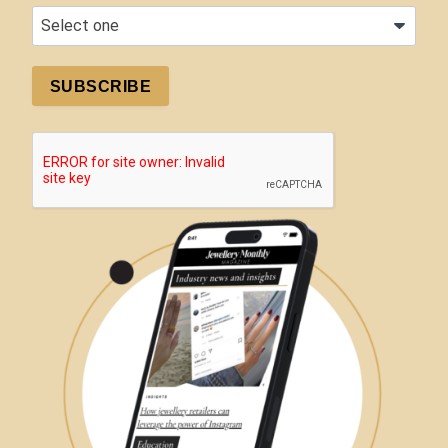
SUBSCRIBE