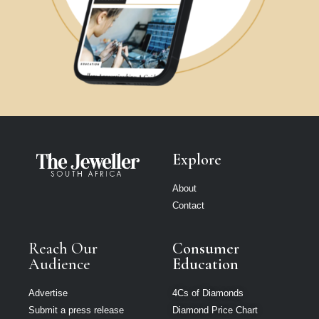
Explore
About
Contact
Reach Our
Consumer
Audience
Education
Advertise
4Cs of Diamonds
Submit a press release
Diamond Price Chart