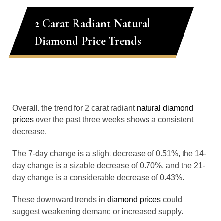
2 Carat Radiant Natural
Diamond Price Trends
Overall, the trend for 2 carat radiant
natural diamond
prices
over the past three weeks shows a consistent
decrease.
The 7-day change is a slight decrease of 0.51%, the 14-
day change is a sizable decrease of 0.70%, and the 21-
day change is a considerable decrease of 0.43%.
These downward trends in
diamond prices
could
suggest weakening demand or increased supply.