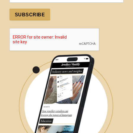
SUBSCRIBE