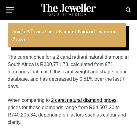
South Africa 2 Carat Radiant Natural Diamond
Prices
The current price for a 2 carat radiant natural diamond in
South Africa is R300,771.73, calculated from 971
diamonds that match this carat weight and shape in our
database, and has decreased by 0.51% over the last 7
days.
When comparing to
2 carat natural diamond prices
,
prices for these diamonds range from R64,507.20 to
R740,205.34, depending on factors such as colour and
clarity.