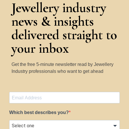
Jewellery industry
news & insights
delivered straight to
your inbox
Get the free 5-minute newsletter read by Jewellery
Industry professionals who want to get ahead
Which best describes you?