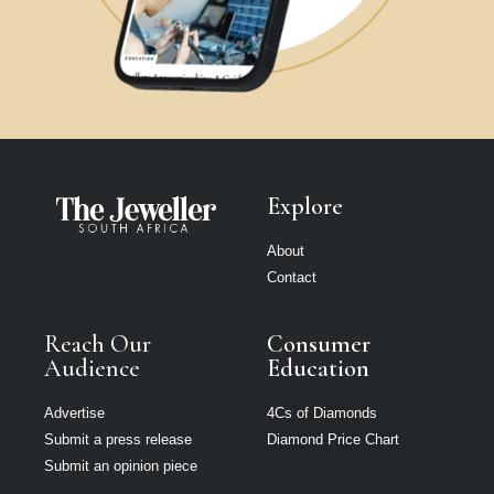
Explore
About
Contact
Reach Our
Consumer
Audience
Education
Advertise
4Cs of Diamonds
Submit a press release
Diamond Price Chart
Submit an opinion piece