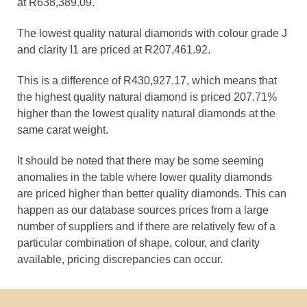
at R638,389.09.
The lowest quality natural diamonds with colour grade J
and clarity I1 are priced at R207,461.92.
This is a difference of R430,927.17, which means that
the highest quality natural diamond is priced 207.71%
higher than the lowest quality natural diamonds at the
same carat weight.
It should be noted that there may be some seeming
anomalies in the table where lower quality diamonds
are priced higher than better quality diamonds. This can
happen as our database sources prices from a large
number of suppliers and if there are relatively few of a
particular combination of shape, colour, and clarity
available, pricing discrepancies can occur.