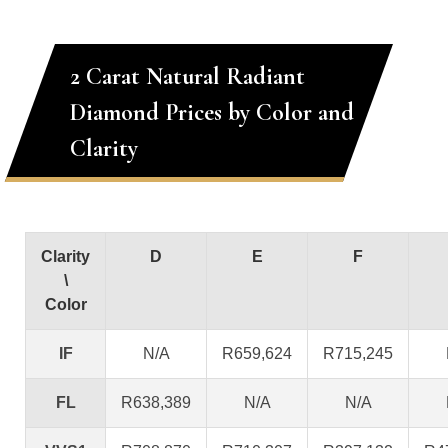
2 Carat Natural Radiant
Diamond Prices by Color and
Clarity
Clarity
D
E
F
\
Color
IF
N/A
R659,624
R715,245
FL
R638,389
N/A
N/A