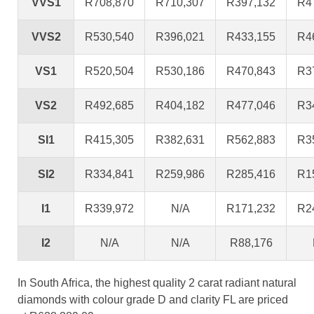
VVS1
R708,870
R710,307
R397,132
R4
VVS2
R530,540
R396,021
R433,155
R4
VS1
R520,504
R530,186
R470,843
R3
VS2
R492,685
R404,182
R477,046
R3
SI1
R415,305
R382,631
R562,883
R3
SI2
R334,841
R259,986
R285,416
R1
I1
R339,972
N/A
R171,232
R2
I2
N/A
N/A
R88,176
In South Africa, the highest quality 2 carat radiant natural
diamonds with colour grade D and clarity FL are priced