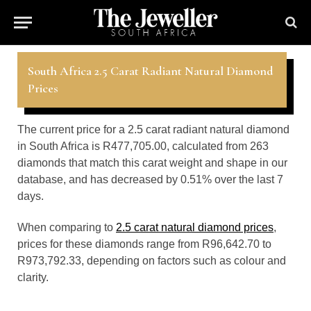
South Africa 2.5 Carat Radiant Natural Diamond
Prices
The current price for a 2.5 carat radiant natural diamond
in South Africa is R477,705.00, calculated from 263
diamonds that match this carat weight and shape in our
database, and has decreased by 0.51% over the last 7
days.
When comparing to
2.5 carat natural diamond prices
,
prices for these diamonds range from R96,642.70 to
R973,792.33, depending on factors such as colour and
clarity.