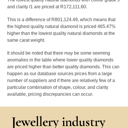
and clarity I1 are priced at R172,111.60.
This is a difference of R801,124.49, which means that
the highest quality natural diamond is priced 465.47%
higher than the lowest quality natural diamonds at the
same carat weight.
It should be noted that there may be some seeming
anomalies in the table where lower quality diamonds
are priced higher than better quality diamonds. This can
happen as our database sources prices from a large
number of suppliers and if there are relatively few of a
particular combination of shape, colour, and clarity
available, pricing discrepancies can occur.
Jewellery industry