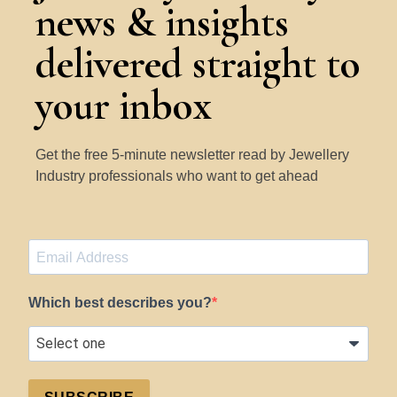
news & insights
delivered straight to
your inbox
Get the free 5-minute newsletter read by Jewellery
Industry professionals who want to get ahead
Which best describes you?