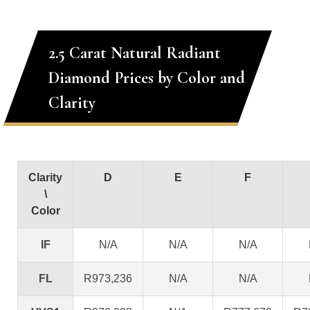
2.5 Carat Natural Radiant
Diamond Prices by Color and
Clarity
Clarity
D
E
F
\
Color
IF
N/A
N/A
N/A
FL
R973,236
N/A
N/A