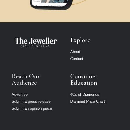
Explore
About
Contact
Reach Our
Consumer
Audience
Education
Advertise
4Cs of Diamonds
Submit a press release
Diamond Price Chart
Submit an opinion piece