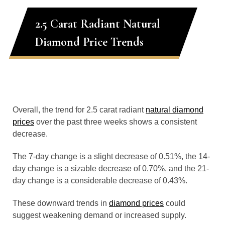
2.5 Carat Radiant Natural
Diamond Price Trends
Overall, the trend for 2.5 carat radiant
natural diamond
prices
over the past three weeks shows a consistent
decrease.
The 7-day change is a slight decrease of 0.51%, the 14-
day change is a sizable decrease of 0.70%, and the 21-
day change is a considerable decrease of 0.43%.
These downward trends in
diamond prices
could
suggest weakening demand or increased supply.