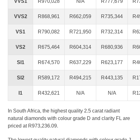
VVS1
R970,028
N/A
R777,679
R7
VVS2
R868,961
R662,059
R735,344
R4
VS1
R790,082
R721,950
R732,314
R6
VS2
R675,464
R604,314
R680,936
R6
SI1
R674,570
R637,229
R623,177
R4
SI2
R589,172
R494,215
R443,135
R1
I1
R432,621
N/A
N/A
R1
In South Africa, the highest quality 2.5 carat radiant
natural diamonds with colour grade D and clarity FL are
priced at R973,236.09.
The lowest quality natural diamonds with colour grade J