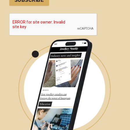
SUBSCRIBE