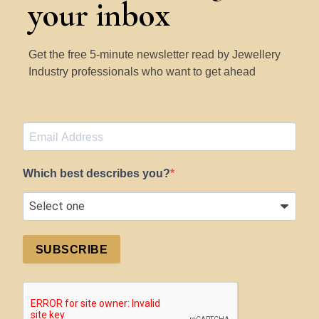
your inbox
Get the free 5-minute newsletter read by Jewellery
Industry professionals who want to get ahead
Which best describes you?
SUBSCRIBE