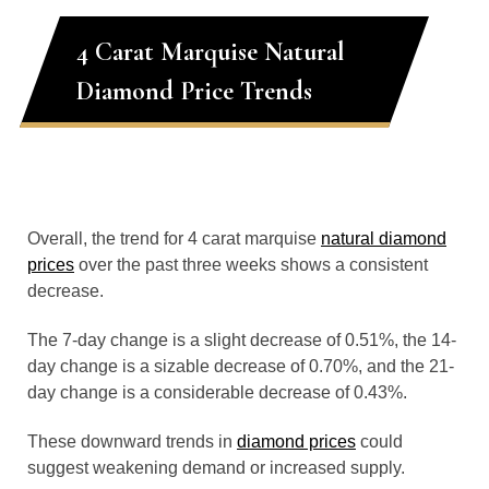
4 Carat Marquise Natural
Diamond Price Trends
Overall, the trend for 4 carat marquise
natural diamond
prices
over the past three weeks shows a consistent
decrease.
The 7-day change is a slight decrease of 0.51%, the 14-
day change is a sizable decrease of 0.70%, and the 21-
day change is a considerable decrease of 0.43%.
These downward trends in
diamond prices
could
suggest weakening demand or increased supply.