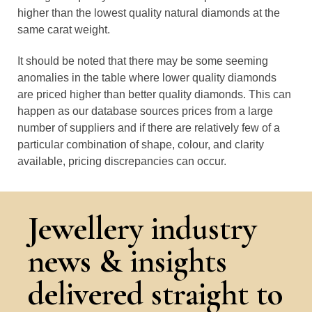
higher than the lowest quality natural diamonds at the
same carat weight.
It should be noted that there may be some seeming
anomalies in the table where lower quality diamonds
are priced higher than better quality diamonds. This can
happen as our database sources prices from a large
number of suppliers and if there are relatively few of a
particular combination of shape, colour, and clarity
available, pricing discrepancies can occur.
Jewellery industry
news & insights
delivered straight to