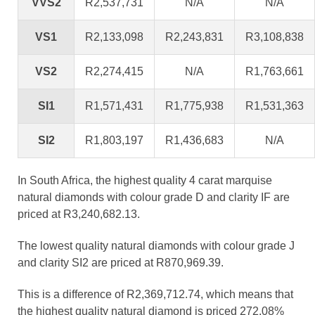
VVS2
R2,537,731
N/A
N/A
VS1
R2,133,098
R2,243,831
R3,108,838
VS2
R2,274,415
N/A
R1,763,661
SI1
R1,571,431
R1,775,938
R1,531,363
SI2
R1,803,197
R1,436,683
N/A
In South Africa, the highest quality 4 carat marquise
natural diamonds with colour grade D and clarity IF are
priced at R3,240,682.13.
The lowest quality natural diamonds with colour grade J
and clarity SI2 are priced at R870,969.39.
This is a difference of R2,369,712.74, which means that
the highest quality natural diamond is priced 272.08%