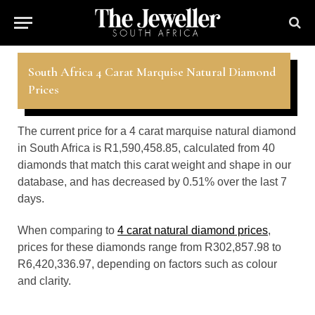
South Africa 4 Carat Marquise Natural Diamond
Prices
The current price for a 4 carat marquise natural diamond
in South Africa is R1,590,458.85, calculated from 40
diamonds that match this carat weight and shape in our
database, and has decreased by 0.51% over the last 7
days.
When comparing to
4 carat natural diamond prices
,
prices for these diamonds range from R302,857.98 to
R6,420,336.97, depending on factors such as colour
and clarity.