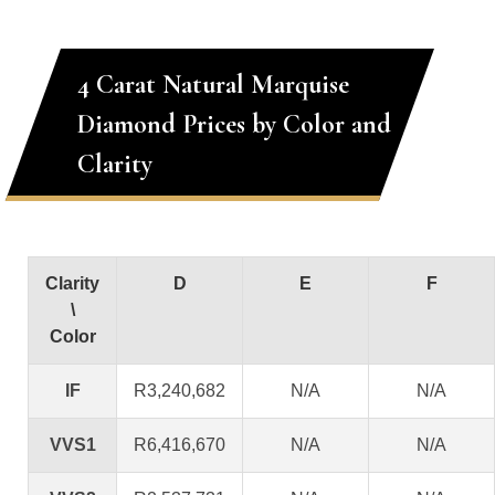
4 Carat Natural Marquise
Diamond Prices by Color and
Clarity
Clarity
D
E
F
\
Color
IF
R3,240,682
N/A
N/A
VVS1
R6,416,670
N/A
N/A