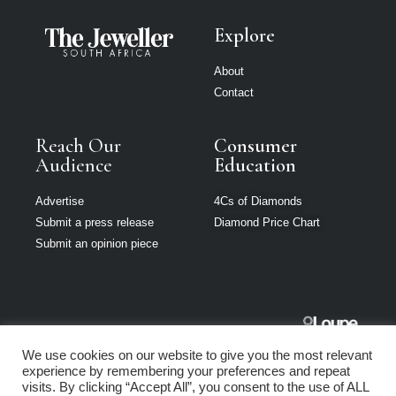
Explore
About
Contact
Reach Our
Consumer
Audience
Education
Advertise
4Cs of Diamonds
Submit a press release
Diamond Price Chart
Submit an opinion piece
The Jeweller
We use cookies on our website to give you the most relevant
South Africa is
experience by remembering your preferences and repeat
part of Loupe
visits. By clicking “Accept All”, you consent to the use of ALL
Media Network