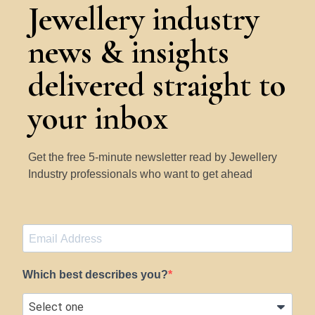
Jewellery industry
news & insights
delivered straight to
your inbox
Get the free 5-minute newsletter read by Jewellery
Industry professionals who want to get ahead
Which best describes you?