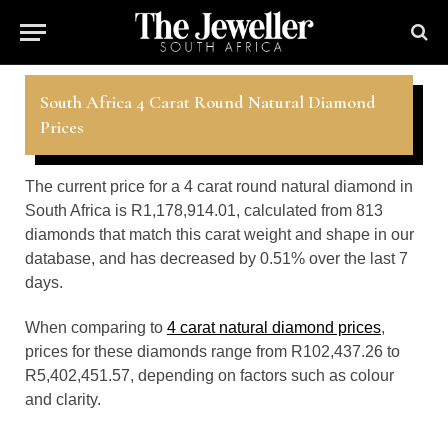
South Africa 4 Carat Round Natural Diamond
Prices
The current price for a 4 carat round natural diamond in
South Africa is R1,178,914.01, calculated from 813
diamonds that match this carat weight and shape in our
database, and has decreased by 0.51% over the last 7
days.
When comparing to
4 carat natural diamond prices
,
prices for these diamonds range from R102,437.26 to
R5,402,451.57, depending on factors such as colour
and clarity.