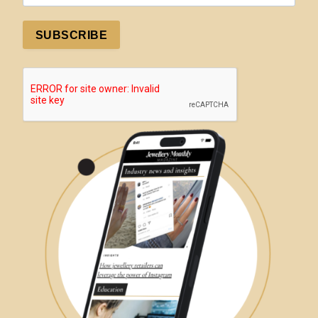
SUBSCRIBE