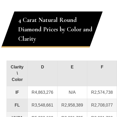
4 Carat Natural Round
Diamond Prices by Color and
Clarity
Clarity
D
E
F
\
Color
IF
R4,863,276
N/A
R2,574,738
FL
R3,548,661
R2,958,389
R2,708,077