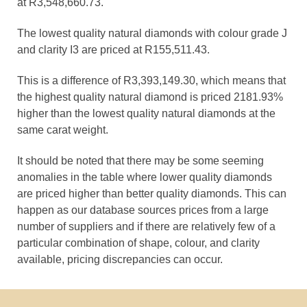
at R3,548,660.73.
The lowest quality natural diamonds with colour grade J
and clarity I3 are priced at R155,511.43.
This is a difference of R3,393,149.30, which means that
the highest quality natural diamond is priced 2181.93%
higher than the lowest quality natural diamonds at the
same carat weight.
It should be noted that there may be some seeming
anomalies in the table where lower quality diamonds
are priced higher than better quality diamonds. This can
happen as our database sources prices from a large
number of suppliers and if there are relatively few of a
particular combination of shape, colour, and clarity
available, pricing discrepancies can occur.