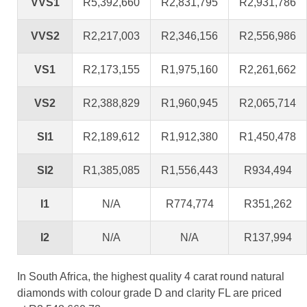
VVS1
R5,392,660
R2,831,795
R2,931,786
VVS2
R2,217,003
R2,346,156
R2,556,986
VS1
R2,173,155
R1,975,160
R2,261,662
VS2
R2,388,829
R1,960,945
R2,065,714
SI1
R2,189,612
R1,912,380
R1,450,478
SI2
R1,385,085
R1,556,443
R934,494
I1
N/A
R774,774
R351,262
I2
N/A
N/A
R137,994
In South Africa, the highest quality 4 carat round natural
diamonds with colour grade D and clarity FL are priced