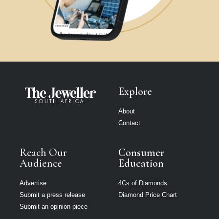
Explore
About
Contact
Reach Our
Consumer
Audience
Education
Advertise
4Cs of Diamonds
Submit a press release
Diamond Price Chart
Submit an opinion piece