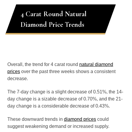
4 Carat Round Natural
Diamond Price Trends
Overall, the trend for 4 carat round
natural diamond
prices
over the past three weeks shows a consistent
decrease.
The 7-day change is a slight decrease of 0.51%, the 14-
day change is a sizable decrease of 0.70%, and the 21-
day change is a considerable decrease of 0.43%.
These downward trends in
diamond prices
could
suggest weakening demand or increased supply.