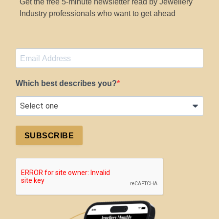
Get the free 5-minute newsletter read by Jewellery
Industry professionals who want to get ahead
Which best describes you?
SUBSCRIBE