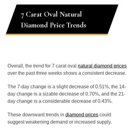
7 Carat Oval Natural
Diamond Price Trends
Overall, the trend for 7 carat oval
natural diamond prices
over the past three weeks shows a consistent decrease.
The 7-day change is a slight decrease of 0.51%, the 14-
day change is a sizable decrease of 0.70%, and the 21-
day change is a considerable decrease of 0.43%.
These downward trends in
diamond prices
could
suggest weakening demand or increased supply.