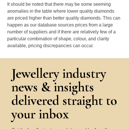
It should be noted that there may be some seeming
anomalies in the table where lower quality diamonds
are priced higher than better quality diamonds. This can
happen as our database sources prices from a large
number of suppliers and if there are relatively few of a
particular combination of shape, colour, and clarity
available, pricing discrepancies can occur.
Jewellery industry
news & insights
delivered straight to
your inbox