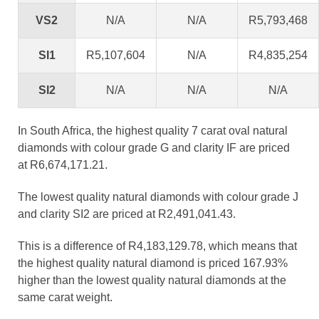
VS2
N/A
N/A
R5,793,468
SI1
R5,107,604
N/A
R4,835,254
SI2
N/A
N/A
N/A
In South Africa, the highest quality 7 carat oval natural
diamonds with colour grade G and clarity IF are priced
at R6,674,171.21.
The lowest quality natural diamonds with colour grade J
and clarity SI2 are priced at R2,491,041.43.
This is a difference of R4,183,129.78, which means that
the highest quality natural diamond is priced 167.93%
higher than the lowest quality natural diamonds at the
same carat weight.