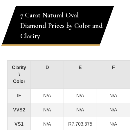
7 Carat Natural Oval
Diamond Prices by Color and
Clarity
Clarity
D
E
F
\
Color
IF
N/A
N/A
N/A
VVS2
N/A
N/A
N/A
VS1
N/A
R7,703,375
N/A