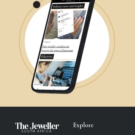
Explore