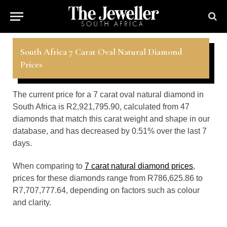
South Africa 7 Carat Oval Natural Diamond
Prices
The current price for a 7 carat oval natural diamond in
South Africa is R2,921,795.90, calculated from 47
diamonds that match this carat weight and shape in our
database, and has decreased by 0.51% over the last 7
days.
When comparing to
7 carat natural diamond prices
,
prices for these diamonds range from R786,625.86 to
R7,707,777.64, depending on factors such as colour
and clarity.