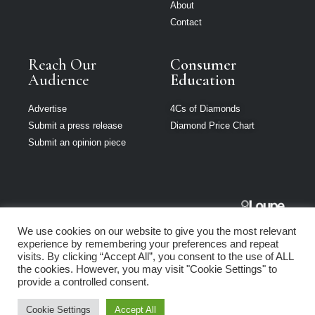
About
Contact
Reach Our
Consumer
Audience
Education
Advertise
4Cs of Diamonds
Submit a press release
Diamond Price Chart
Submit an opinion piece
The Jeweller
We use cookies on our website to give you the most relevant
South Africa is
experience by remembering your preferences and repeat
part of Loupe
visits. By clicking “Accept All”, you consent to the use of ALL
Media Network
the cookies. However, you may visit "Cookie Settings" to
provide a controlled consent.
Privacy policy
|
Terms of use
|
Cookie Policy
Cookie Settings
Accept All