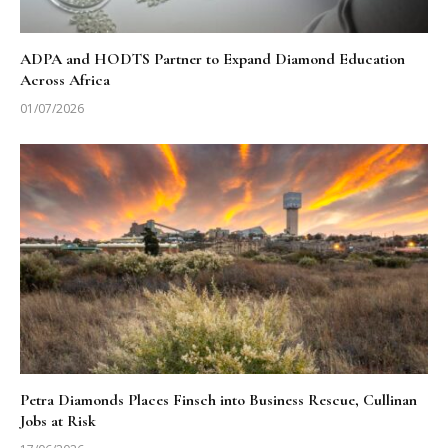
ADPA and HODTS Partner to Expand Diamond Education
Across Africa
01/07/2026
Petra Diamonds Places Finsch into Business Rescue, Cullinan
Jobs at Risk