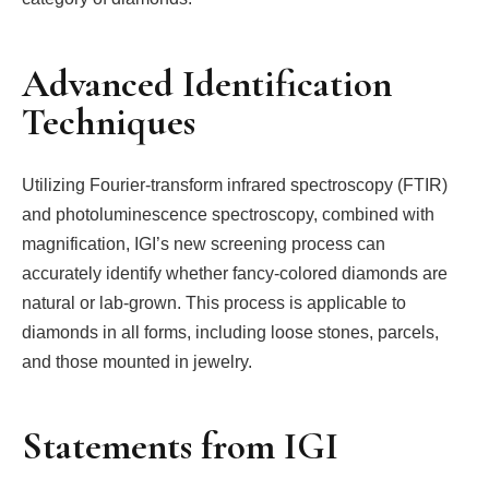
Advanced Identification
Techniques
Utilizing Fourier-transform infrared spectroscopy (FTIR)
and photoluminescence spectroscopy, combined with
magnification, IGI’s new screening process can
accurately identify whether fancy-colored diamonds are
natural or lab-grown. This process is applicable to
diamonds in all forms, including loose stones, parcels,
and those mounted in jewelry.
Statements from IGI