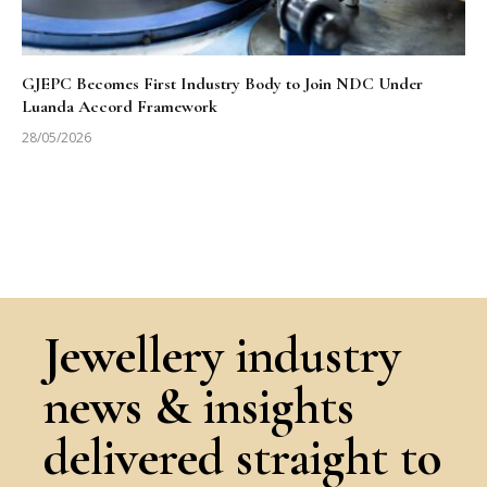
GJEPC Becomes First Industry Body to Join NDC Under
Luanda Accord Framework
28/05/2026
Jewellery industry
news & insights
delivered straight to