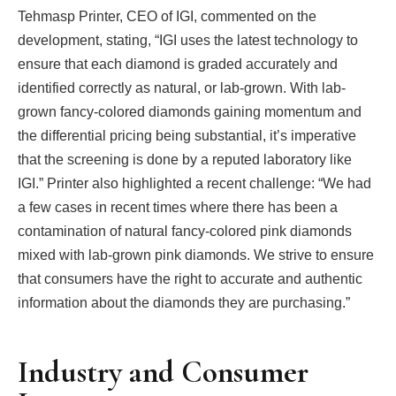
Tehmasp Printer, CEO of IGI, commented on the
development, stating, “IGI uses the latest technology to
ensure that each diamond is graded accurately and
identified correctly as natural, or lab-grown. With lab-
grown fancy-colored diamonds gaining momentum and
the differential pricing being substantial, it’s imperative
that the screening is done by a reputed laboratory like
IGI.” Printer also highlighted a recent challenge: “We had
a few cases in recent times where there has been a
contamination of natural fancy-colored pink diamonds
mixed with lab-grown pink diamonds. We strive to ensure
that consumers have the right to accurate and authentic
information about the diamonds they are purchasing.”
Industry and Consumer