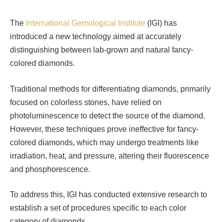
The
International Gemological Institute
(IGI) has
introduced a new technology aimed at accurately
distinguishing between lab-grown and natural fancy-
colored diamonds.
Traditional methods for differentiating diamonds, primarily
focused on colorless stones, have relied on
photoluminescence to detect the source of the diamond.
However, these techniques prove ineffective for fancy-
colored diamonds, which may undergo treatments like
irradiation, heat, and pressure, altering their fluorescence
and phosphorescence.
To address this, IGI has conducted extensive research to
establish a set of procedures specific to each color
category of diamonds.