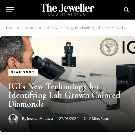
»
»
Home
Diamonds
IGI’s New Technology for Identifying Lab-Grown Colored Diamonds
DIAMONDS
IGI’s New Technology for
Identifying Lab-Grown Colored
Diamonds
By
Jessica Mabuza
27/03/2024
2 Mins Read