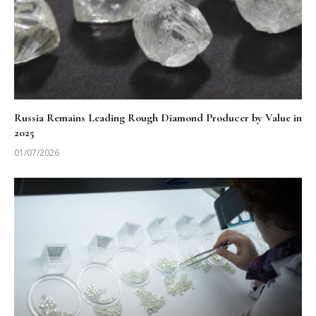
Russia Remains Leading Rough Diamond Producer by Value in
2025
01/07/2026