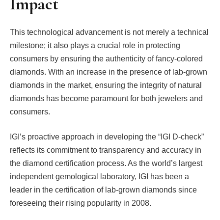
Impact
This technological advancement is not merely a technical
milestone; it also plays a crucial role in protecting
consumers by ensuring the authenticity of fancy-colored
diamonds. With an increase in the presence of lab-grown
diamonds in the market, ensuring the integrity of natural
diamonds has become paramount for both jewelers and
consumers.
IGI’s proactive approach in developing the “IGI D-check”
reflects its commitment to transparency and accuracy in
the diamond certification process. As the world’s largest
independent gemological laboratory, IGI has been a
leader in the certification of lab-grown diamonds since
foreseeing their rising popularity in 2008.