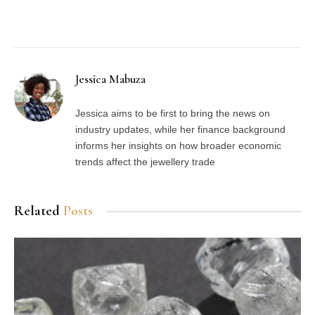
Facebook
Twitter
Pinterest
LinkedIn
Tumblr
Email
Jessica Mabuza
Jessica aims to be first to bring the news on
industry updates, while her finance background
informs her insights on how broader economic
trends affect the jewellery trade
Related
Posts