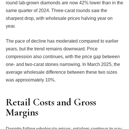
round lab-grown diamonds are now 42% lower than in the
same quarter of 2024. Three-carat rounds saw the
sharpest drop, with wholesale prices halving year on
year.
The pace of decline has moderated compared to earlier
years, but the trend remains downward. Price
compression also continues, with the price gap between
one- and two-carat stones narrowing. In March 2025, the
average wholesale difference between these two sizes
was approximately 10%.
Retail Costs and Gross
Margins
Despite falling wholesale prices, retailers continue to pay