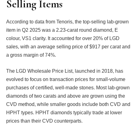
Selling Items
According to data from Tenoris, the top-selling lab-grown
item in Q2 2025 was a 2.23-carat round diamond, E
colour, VS1 clarity. It accounted for over 20% of LGD
sales, with an average selling price of $917 per carat and
a gross margin of 74%.
The LGD Wholesale Price List, launched in 2018, has
evolved to focus on transaction prices for small-volume
purchases of certified, well-made stones. Most lab-grown
diamonds of two carats and above are grown using the
CVD method, while smaller goods include both CVD and
HPHT types. HPHT diamonds typically trade at lower
prices than their CVD counterparts.