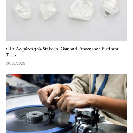
GIA Acquires 30% Stake in Diamond Provenance Platform
Tracr
30/05/2026