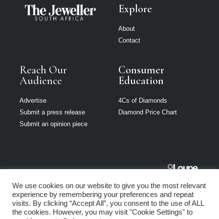
Explore
About
Contact
Reach Our
Consumer
Audience
Education
Advertise
4Cs of Diamonds
Submit a press release
Diamond Price Chart
Submit an opinion piece
The Jeweller
We use cookies on our website to give you the most relevant
South Africa is
experience by remembering your preferences and repeat
part of Loupe
visits. By clicking “Accept All”, you consent to the use of ALL
Media Network
the cookies. However, you may visit "Cookie Settings" to