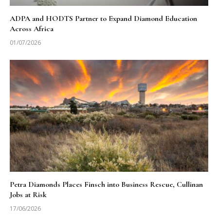
ADPA and HODTS Partner to Expand Diamond Education
Across Africa
01/07/2026
Petra Diamonds Places Finsch into Business Rescue, Cullinan
Jobs at Risk
17/06/2026