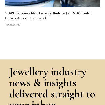
GJEPC Becomes First Industry Body to Join NDC Under
Luanda Accord Framework
28/05/2026
Jewellery industry
news & insights
delivered straight to
your inbox