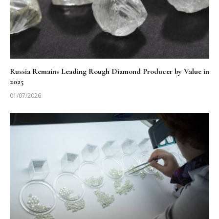
Russia Remains Leading Rough Diamond Producer by Value in
2025
01/07/2026