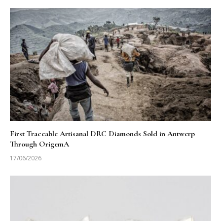
First Traceable Artisanal DRC Diamonds Sold in Antwerp
Through OrigemA
17/06/2026