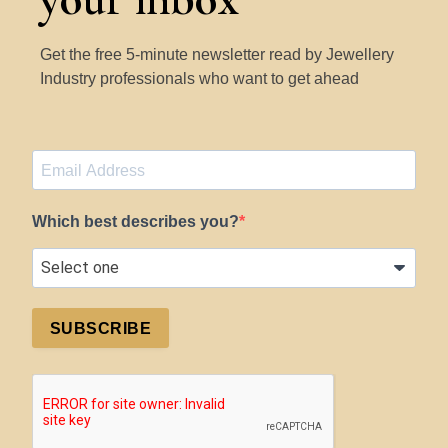
Get the free 5-minute newsletter read by Jewellery
Industry professionals who want to get ahead
Which best describes you?
SUBSCRIBE