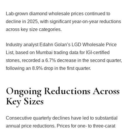
Lab-grown diamond wholesale prices continued to
decline in 2025, with significant year-on-year reductions
across key size categories.
Industry analyst Edahn Golan’s LGD Wholesale Price
List, based on Mumbai trading data for IGI-certified
stones, recorded a 6.7% decrease in the second quarter,
following an 8.9% drop in the first quarter.
Ongoing Reductions Across
Key Sizes
Consecutive quarterly declines have led to substantial
annual price reductions. Prices for one- to three-carat