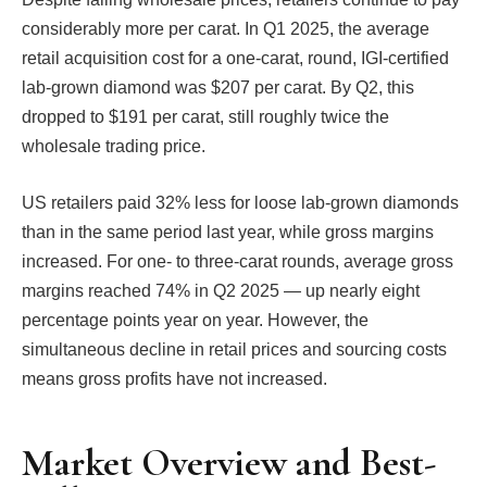
considerably more per carat. In Q1 2025, the average
retail acquisition cost for a one-carat, round, IGI-certified
lab-grown diamond was $207 per carat. By Q2, this
dropped to $191 per carat, still roughly twice the
wholesale trading price.
US retailers paid 32% less for loose lab-grown diamonds
than in the same period last year, while gross margins
increased. For one- to three-carat rounds, average gross
margins reached 74% in Q2 2025 — up nearly eight
percentage points year on year. However, the
simultaneous decline in retail prices and sourcing costs
means gross profits have not increased.
Market Overview and Best-