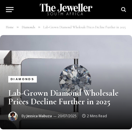
»
»
Home
Diamonds
Lab-Grown Diamond Wholesale Prices Decline Further in 2025
DIAMONDS
Lab-Grown Diamond Wholesale
Prices Decline Further in 2025
By
Jessica Mabuza
20/07/2025
2 Mins Read