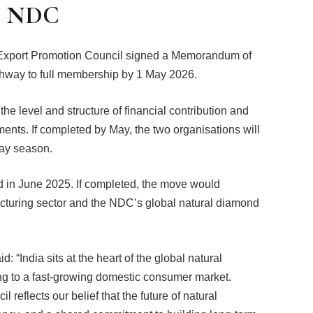
h NDC
 Export Promotion Council signed a Memorandum of
thway to full membership by 1 May 2026.
e level and structure of financial contribution and
ments. If completed by May, the two organisations will
day season.
in June 2025. If completed, the move would
cturing sector and the NDC’s global natural diamond
“India sits at the heart of the global natural
ng to a fast-growing domestic consumer market.
reflects our belief that the future of natural