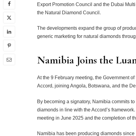
Export Promotion Council and the Dubai Mul
the Natural Diamond Council.
The developments expand the group of produci
generic marketing for natural diamonds thro
Namibia Joins the Lua
At the 9 February meeting, the Government of
Accord, joining Angola, Botswana, and the De
By becoming a signatory, Namibia commits to c
diamonds in line with the Accord’s framework. 
meeting in June 2025 and the completion of t
Namibia has been producing diamonds since 190