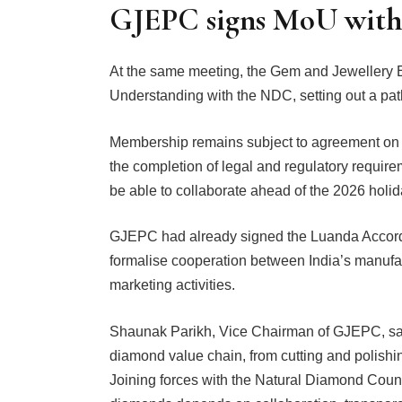
GJEPC signs MoU wit
At the same meeting, the Gem and Jewellery
Understanding with the NDC, setting out a pa
Membership remains subject to agreement on th
the completion of legal and regulatory require
be able to collaborate ahead of the 2026 holi
GJEPC had already signed the Luanda Accord 
formalise cooperation between India’s manufa
marketing activities.
Shaunak Parikh, Vice Chairman of GJEPC, said: 
diamond value chain, from cutting and polishi
Joining forces with the Natural Diamond Council 