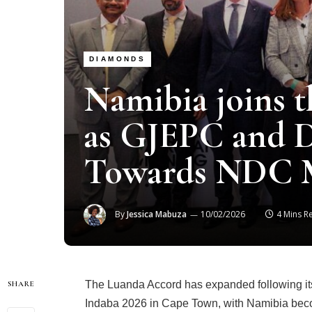
DIAMONDS
Namibia joins 
as GJEPC and
Towards NDC 
By
Jessica Mabuza
10/02/2026
4 Mins R
The Luanda Accord has expanded following its
SHARE
Indaba 2026 in Cape Town, with Namibia beco