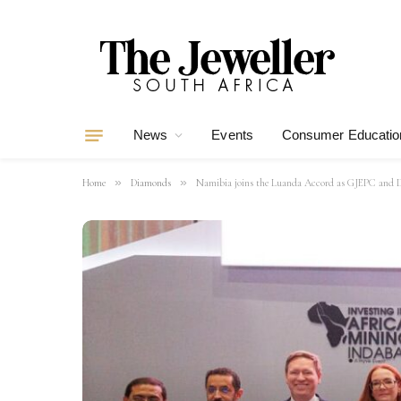
News
Events
Consumer Educatio
»
»
Home
Diamonds
Namibia joins the Luanda Accord as GJEPC an