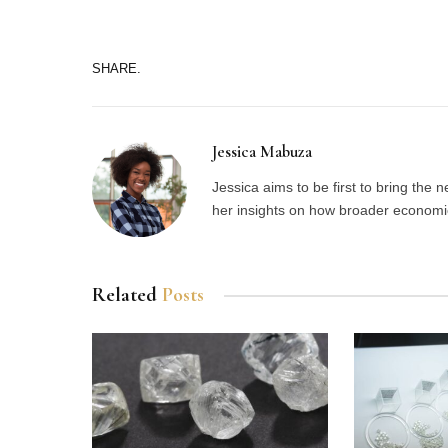
SHARE.
Jessica Mabuza
Jessica aims to be first to bring the
her insights on how broader economic 
Related
Posts