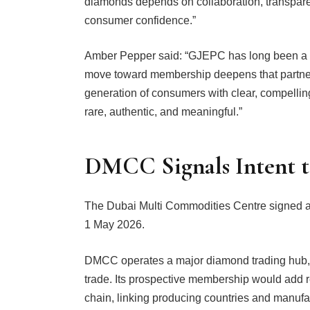
diamonds depends on collaboration, transpare
consumer confidence.”
Amber Pepper said: “GJEPC has long been a v
move toward membership deepens that partners
generation of consumers with clear, compelli
rare, authentic, and meaningful.”
DMCC Signals Intent t
The Dubai Multi Commodities Centre signed a 
1 May 2026.
DMCC operates a major diamond trading hub, 
trade. Its prospective membership would add r
chain, linking producing countries and manufac