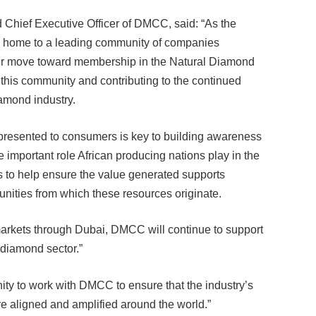
hief Executive Officer of DMCC, said: “As the
s home to a leading community of companies
Our move toward membership in the Natural Diamond
 this community and contributing to the continued
iamond industry.
presented to consumers is key to building awareness
important role African producing nations play in the
rs to help ensure the value generated supports
nities from which these resources originate.
markets through Dubai, DMCC will continue to support
 diamond sector.”
ty to work with DMCC to ensure that the industry’s
are aligned and amplified around the world.”