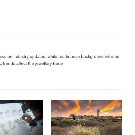
Facebook
Twitter
Pinterest
LinkedIn
Tumblr
Email
 news on industry updates, while her finance background informs
trends affect the jewellery trade