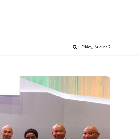
Friday, August 7