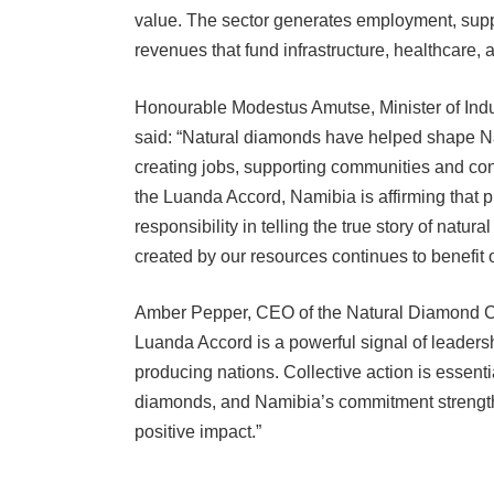
value. The sector generates employment, suppo
revenues that fund infrastructure, healthcare, 
Honourable Modestus Amutse, Minister of Indu
said: “Natural diamonds have helped shape Na
creating jobs, supporting communities and cont
the Luanda Accord, Namibia is affirming that 
responsibility in telling the true story of natu
created by our resources continues to benefit 
Amber Pepper, CEO of the Natural Diamond Coun
Luanda Accord is a powerful signal of leaders
producing nations. Collective action is essential
diamonds, and Namibia’s commitment strengthens
positive impact.”