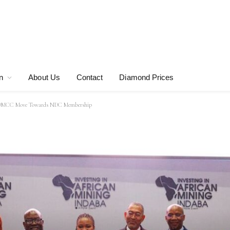
n
About Us
Contact
Diamond Prices
d DMCC Move Towards NDC Membership