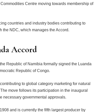
ti Commodities Centre moving towards membership of
ng countries and industry bodies contributing to
ugh the NDC, which manages the Accord.
nda Accord
 the Republic of Namibia formally signed the Luanda
mocratic Republic of Congo.
ontributing to global category marketing for natural
The move follows its participation in the inaugural
he necessary governmental approvals.
8 and is currently the fifth largest producer by