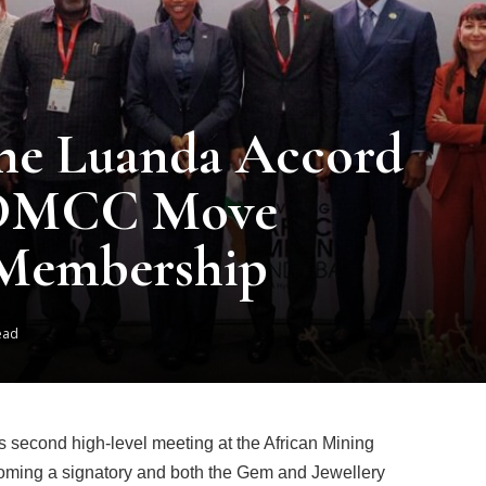
the Luanda Accord
 DMCC Move
Membership
ead
 second high-level meeting at the African Mining
ming a signatory and both the Gem and Jewellery