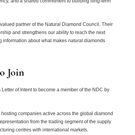
ncy, and a shared commitment to building long-term
alued partner of the Natural Diamond Council. Their
hip and strengthens our ability to reach the next
ng information about what makes natural diamonds
o Join
Letter of Intent to become a member of the NDC by
hosting companies active across the global diamond
epresentation from the trading segment of the supply
turing centres with international markets.