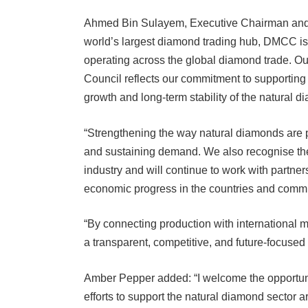
Ahmed Bin Sulayem, Executive Chairman and C
world’s largest diamond trading hub, DMCC i
operating across the global diamond trade. 
Council reflects our commitment to supporting
growth and long-term stability of the natural d
“Strengthening the way natural diamonds are 
and sustaining demand. We also recognise the 
industry and will continue to work with partne
economic progress in the countries and commu
“By connecting production with international 
a transparent, competitive, and future-focused
Amber Pepper added: “I welcome the opportuni
efforts to support the natural diamond sector 