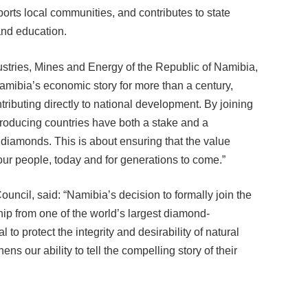
rts local communities, and contributes to state
and education.
stries, Mines and Energy of the Republic of Namibia,
mibia’s economic story for more than a century,
ributing directly to national development. By joining
producing countries have both a stake and a
ral diamonds. This is about ensuring that the value
our people, today and for generations to come.”
cil, said: “Namibia’s decision to formally join the
hip from one of the world’s largest diamond-
 to protect the integrity and desirability of natural
 our ability to tell the compelling story of their