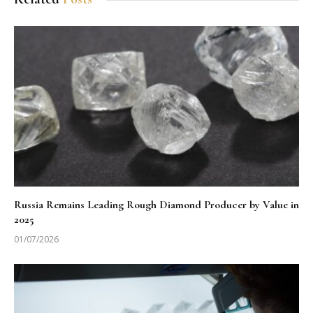
Russia Remains Leading Rough Diamond Producer by Value in
2025
01/07/2026