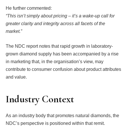
He further commented:
“This isn’t simply about pricing – it’s a wake-up call for
greater clarity and integrity across all facets of the
market.”
The NDC report notes that rapid growth in laboratory-
grown diamond supply has been accompanied by a rise
in marketing that, in the organisation’s view, may
contribute to consumer confusion about product attributes
and value.
Industry Context
As an industry body that promotes natural diamonds, the
NDC’s perspective is positioned within that remit.