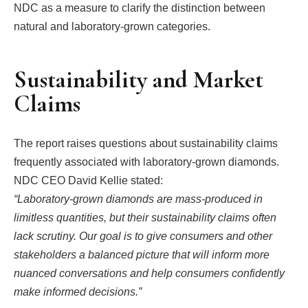
NDC as a measure to clarify the distinction between
natural and laboratory-grown categories.
Sustainability and Market
Claims
The report raises questions about sustainability claims
frequently associated with laboratory-grown diamonds.
NDC CEO David Kellie stated:
“Laboratory-grown diamonds are mass-produced in
limitless quantities, but their sustainability claims often
lack scrutiny. Our goal is to give consumers and other
stakeholders a balanced picture that will inform more
nuanced conversations and help consumers confidently
make informed decisions.”