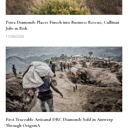
Petra Diamonds Places Finsch into Business Rescue, Cullinan
Jobs at Risk
17/06/2026
First Traceable Artisanal DRC Diamonds Sold in Antwerp
Through OrigemA