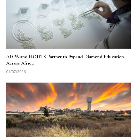
ADPA and HODTS Partner to Expand Diamond Education
Across Africa
01/07/2026