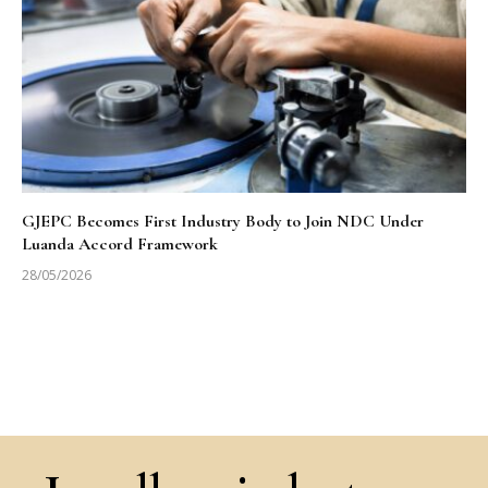
GJEPC Becomes First Industry Body to Join NDC Under
Luanda Accord Framework
28/05/2026