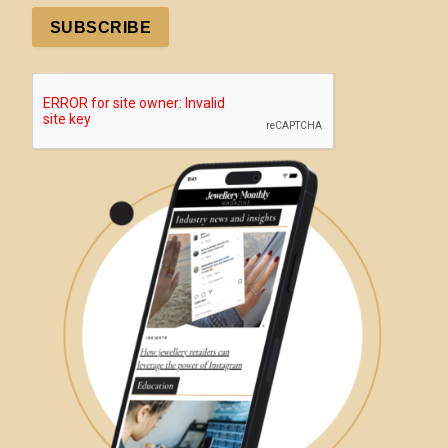
SUBSCRIBE