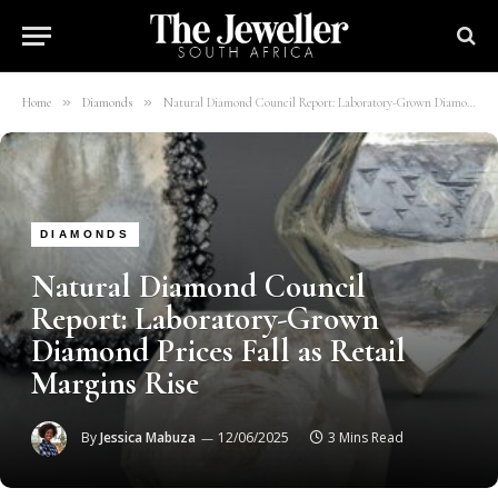
»
»
Home
Diamonds
Natural Diamond Council Report: Laboratory-Grown Diamond Prices Fall as Retail Margins Rise
DIAMONDS
Natural Diamond Council
Report: Laboratory-Grown
Diamond Prices Fall as Retail
Margins Rise
By
Jessica Mabuza
12/06/2025
3 Mins Read