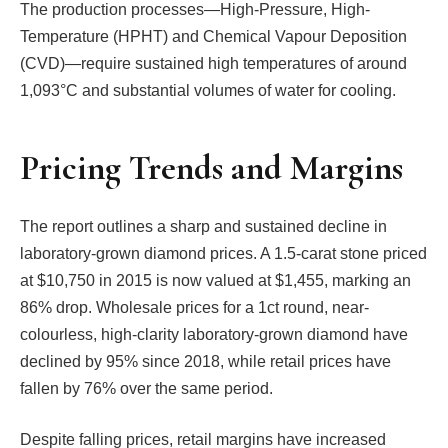
The production processes—High-Pressure, High-
Temperature (HPHT) and Chemical Vapour Deposition
(CVD)—require sustained high temperatures of around
1,093°C and substantial volumes of water for cooling.
Pricing Trends and Margins
The report outlines a sharp and sustained decline in
laboratory-grown diamond prices. A 1.5-carat stone priced
at $10,750 in 2015 is now valued at $1,455, marking an
86% drop. Wholesale prices for a 1ct round, near-
colourless, high-clarity laboratory-grown diamond have
declined by 95% since 2018, while retail prices have
fallen by 76% over the same period.
Despite falling prices, retail margins have increased