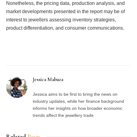
Nonetheless, the pricing data, production analysis, and
market developments presented in the report may be of
interest to jewellers assessing inventory strategies,
product differentiation, and consumer communications.
Facebook
Twitter
Pinterest
LinkedIn
Tumblr
Email
Jessica Mabuza
Jessica aims to be first to bring the news on
industry updates, while her finance background
informs her insights on how broader economic
trends affect the jewellery trade
Related
Posts