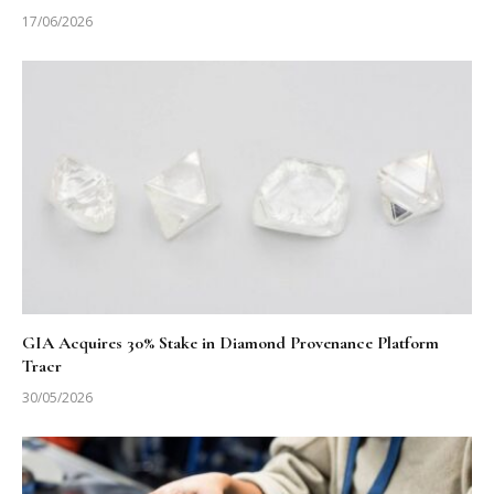
17/06/2026
GIA Acquires 30% Stake in Diamond Provenance Platform
Tracr
30/05/2026