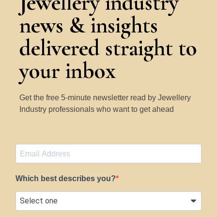
Jewellery industry
news & insights
delivered straight to
your inbox
Get the free 5-minute newsletter read by Jewellery
Industry professionals who want to get ahead
Which best describes you?