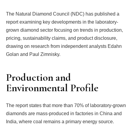
The Natural Diamond Council (NDC) has published a
report examining key developments in the laboratory-
grown diamond sector focusing on trends in production,
pricing, sustainability claims, and product disclosure,
drawing on research from independent analysts Edahn
Golan and Paul Zimnisky.
Production and
Environmental Profile
The report states that more than 70% of laboratory-grown
diamonds are mass-produced in factories in China and
India, where coal remains a primary energy source.