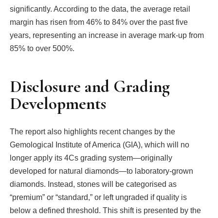
significantly. According to the data, the average retail
margin has risen from 46% to 84% over the past five
years, representing an increase in average mark-up from
85% to over 500%.
Disclosure and Grading
Developments
The report also highlights recent changes by the
Gemological Institute of America (GIA), which will no
longer apply its 4Cs grading system—originally
developed for natural diamonds—to laboratory-grown
diamonds. Instead, stones will be categorised as
“premium” or “standard,” or left ungraded if quality is
below a defined threshold. This shift is presented by the