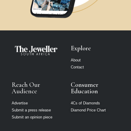
Explore
About
Contact
Reach Our
Consumer
Audience
Education
Advertise
4Cs of Diamonds
Submit a press release
Diamond Price Chart
Submit an opinion piece