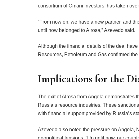
consortium of Omani investors, has taken over
“From now on, we have a new partner, and this p
until now belonged to Alrosa,” Azevedo said.
Although the financial details of the deal have
Resources, Petroleum and Gas confirmed the t
Implications for the D
The exit of Alrosa from Angola demonstrates th
Russia’s resource industries. These sanctions 
with financial support provided by Russia’s s
Azevedo also noted the pressure on Angola, N
geopolitical tensions. “Up until now, our cou