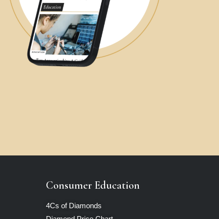
Consumer Education
4Cs of Diamonds
Diamond Price Chart