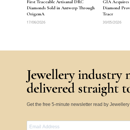
First Traceable Artisanal DRC
GIA Acquires 
Diamonds Sold in Antwerp Through
Diamond Prov
OrigemA
Tracr
17/06/2026
30/05/2026
Jewellery industry 
delivered straight 
Get the free 5-minute newsletter read by Jeweller