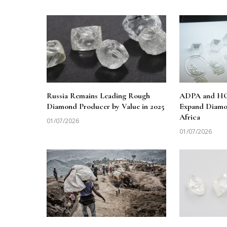
Russia Remains Leading Rough
ADPA and HO
Diamond Producer by Value in 2025
Expand Diamo
Africa
01/07/2026
01/07/2026