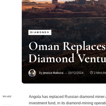
DIAMONDS
Oman Replaces 
Diamond Ventu
By
Jessica Mabuza
03/12/2024
2 Mins R
Angola has replaced Russian diamond miner A
SHARE
investment fund, in its diamond-mining operat