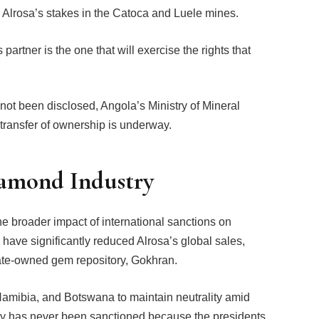
 Alrosa’s stakes in the Catoca and Luele mines.
artner is the one that will exercise the rights that
 not been disclosed, Angola’s Ministry of Mineral
ransfer of ownership is underway.
iamond Industry
e broader impact of international sanctions on
have significantly reduced Alrosa’s global sales,
tate-owned gem repository, Gokhran.
amibia, and Botswana to maintain neutrality amid
ntry has never been sanctioned because the presidents