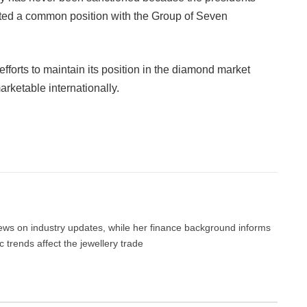
ed a common position with the Group of Seven
efforts to maintain its position in the diamond market
rketable internationally.
Facebook
Twitter
Pinterest
LinkedIn
Tumblr
Email
 news on industry updates, while her finance background informs
trends affect the jewellery trade