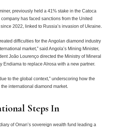
miner, previously held a 41% stake in the Catoca
e company has faced sanctions from the United
ince 2022, linked to Russia’s invasion of Ukraine.
eated difficulties for the Angolan diamond industry
nternational market,” said Angola’s Mining Minister,
ent João Lourenço directed the Ministry of Mineral
Endiama to replace Alrosa with a new partner.
 due to the global context,” underscoring how the
 the international diamond market.
tional Steps In
diary of Oman’s sovereign wealth fund leading a