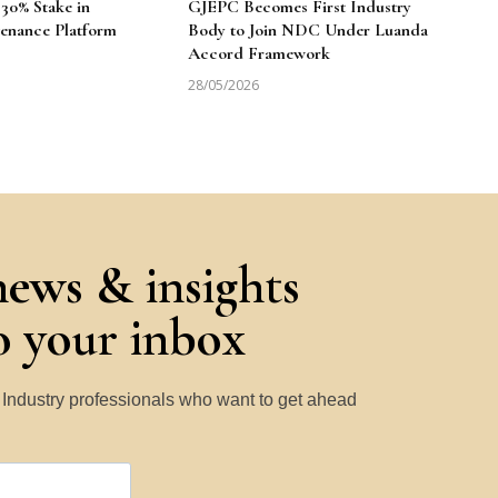
30% Stake in
GJEPC Becomes First Industry
enance Platform
Body to Join NDC Under Luanda
Accord Framework
28/05/2026
news & insights
to your inbox
y Industry professionals who want to get ahead