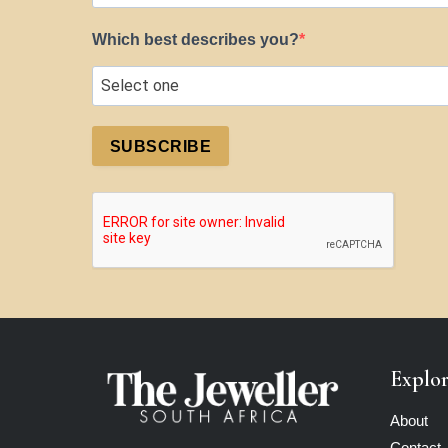
Which best describes you?
SUBSCRIBE
Explo
About
Contact