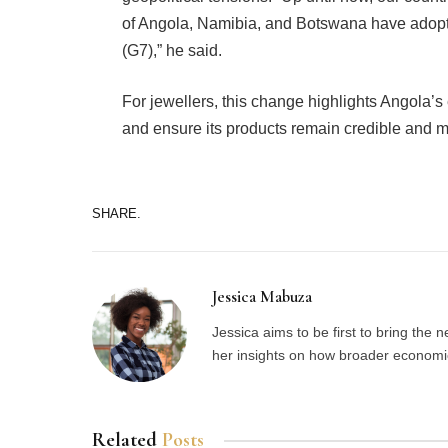
of Angola, Namibia, and Botswana have adopt
(G7),” he said.
For jewellers, this change highlights Angola’s 
and ensure its products remain credible and ma
SHARE.
Jessica Mabuza
Jessica aims to be first to bring the
her insights on how broader economic 
Related
Posts