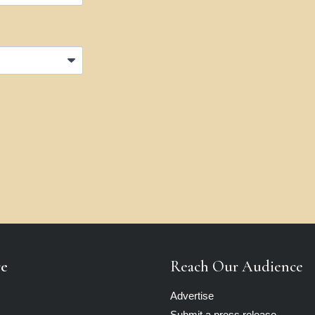
re
Reach Our Audience
Advertise
Submit a press release