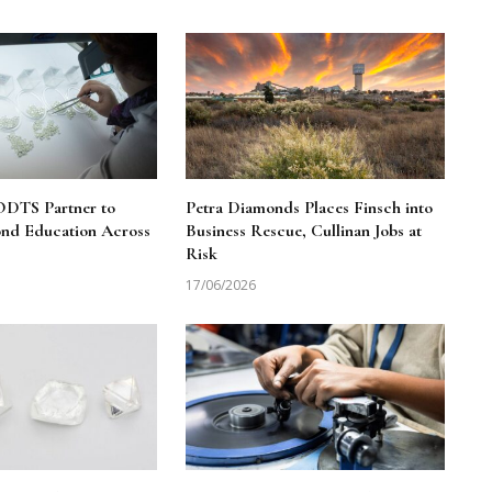
DTS Partner to
Petra Diamonds Places Finsch into
nd Education Across
Business Rescue, Cullinan Jobs at
Risk
17/06/2026