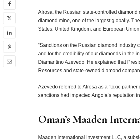
Alrosa, the Russian state-controlled diamond 
diamond mine, one of the largest globally. Th
States, United Kingdom, and European Union s
“Sanctions on the Russian diamond industry cr
and for the credibility of our diamonds in the i
Diamantino Azevedo. He explained that Presid
Resources and state-owned diamond company 
Azevedo referred to Alrosa as a “toxic partner
sanctions had impacted Angola’s reputation in
Oman’s Maaden Interna
Maaden International Investment LLC, a subsi