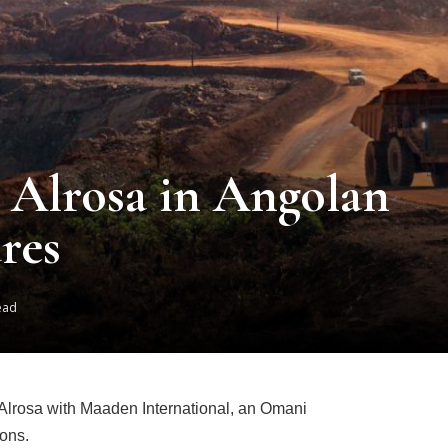
Alrosa in Angolan
res
ead
lrosa with Maaden International, an Omani
ions.