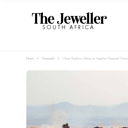
»
»
Home
Diamonds
Oman Replaces Alrosa in Angolan Diamond Ventu