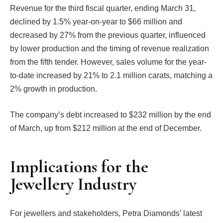
Revenue for the third fiscal quarter, ending March 31,
declined by 1.5% year-on-year to $66 million and
decreased by 27% from the previous quarter, influenced
by lower production and the timing of revenue realization
from the fifth tender. However, sales volume for the year-
to-date increased by 21% to 2.1 million carats, matching a
2% growth in production.
The company’s debt increased to $232 million by the end
of March, up from $212 million at the end of December.
Implications for the
Jewellery Industry
For jewellers and stakeholders, Petra Diamonds’ latest