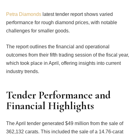
Petra Diamonds
latest tender report shows varied
performance for rough diamond prices, with notable
challenges for smaller goods.
The report outlines the financial and operational
outcomes from their fifth trading session of the fiscal year,
which took place in April, offering insights into current
industry trends.
Tender Performance and
Financial Highlights
The April tender generated $49 million from the sale of
362,132 carats. This included the sale of a 14.76-carat