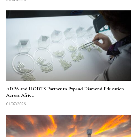
ADPA and HODTS Partner to Expand Diamond Education
Across Africa
01/07/2026