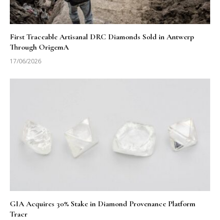
First Traceable Artisanal DRC Diamonds Sold in Antwerp
Through OrigemA
17/06/2026
GIA Acquires 30% Stake in Diamond Provenance Platform
Tracr