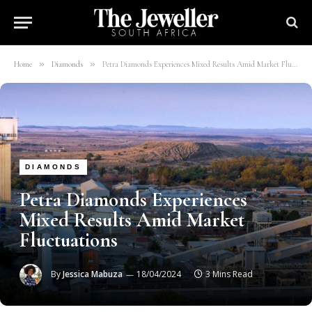
»
»
Home
Diamonds
Petra Diamonds Experiences Mixed Results Amid Market Fluctuations
DIAMONDS
Petra Diamonds Experiences
Mixed Results Amid Market
Fluctuations
By
Jessica Mabuza
18/04/2024
3 Mins Read