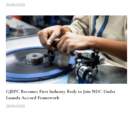
30/05/2026
GJEPC Becomes First Industry Body to Join NDC Under
Luanda Accord Framework
28/05/2026