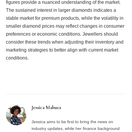
figures provide a nuanced understanding of the market.
The sustained interest in larger diamonds indicates a
stable market for premium products, while the volatility in
smaller diamond prices may reflect changes in consumer
preferences or economic conditions. Jewellers should
consider these trends when adjusting their inventory and
marketing strategies to better align with current market
conditions.
Facebook
Twitter
Pinterest
LinkedIn
Tumblr
Email
Jessica Mabuza
Jessica aims to be first to bring the news on
industry updates, while her finance background