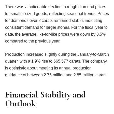
There was a noticeable decline in rough diamond prices
for smaller-sized goods, reflecting seasonal trends. Prices
for diamonds over 2 carats remained stable, indicating
consistent demand for larger stones. For the fiscal year to
date, the average like-for-like prices were down by 8.5%
compared to the previous year.
Production increased slightly during the January-to-March
quarter, with a 1.9% rise to 665,577 carats. The company
is optimistic about meeting its annual production
guidance of between 2.75 million and 2.85 million carats.
Financial Stability and
Outlook