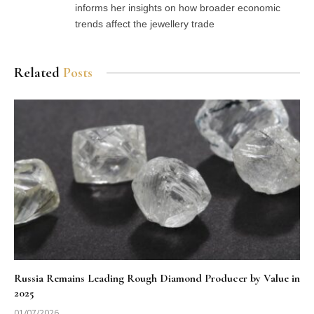
informs her insights on how broader economic
trends affect the jewellery trade
Related
Posts
Russia Remains Leading Rough Diamond Producer by Value in
2025
01/07/2026