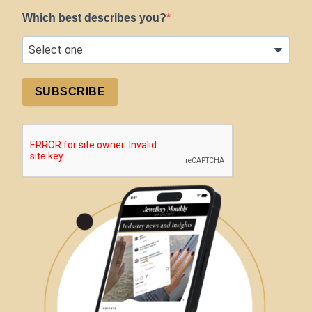
Which best describes you?
SUBSCRIBE