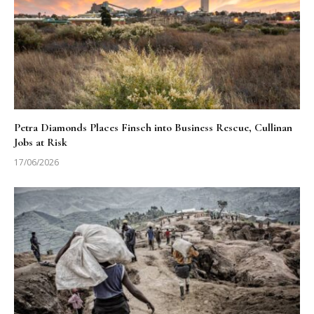
Petra Diamonds Places Finsch into Business Rescue, Cullinan
Jobs at Risk
17/06/2026