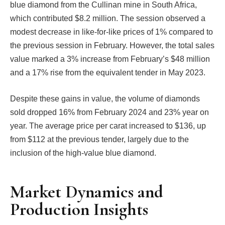
blue diamond from the Cullinan mine in South Africa,
which contributed $8.2 million. The session observed a
modest decrease in like-for-like prices of 1% compared to
the previous session in February. However, the total sales
value marked a 3% increase from February’s $48 million
and a 17% rise from the equivalent tender in May 2023.
Despite these gains in value, the volume of diamonds
sold dropped 16% from February 2024 and 23% year on
year. The average price per carat increased to $136, up
from $112 at the previous tender, largely due to the
inclusion of the high-value blue diamond.
Market Dynamics and
Production Insights