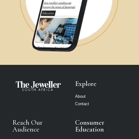
Explore
About
Contact
Reach Our
Consumer
Audience
Education