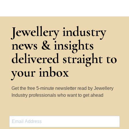
Jewellery industry
news & insights
delivered straight to
your inbox
Get the free 5-minute newsletter read by Jewellery
Industry professionals who want to get ahead