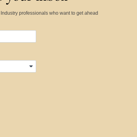
y Industry professionals who want to get ahead