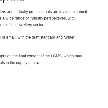
lers and industry professionals are invited to submit
 a wide range of industry perspectives, with
s of the jewellery sector.
m
or email, with the draft standard and further
input on the final content of the LGMS, which may
ls in the supply chain.
Facebook
Twitter
Pinterest
LinkedIn
Tumblr
Email