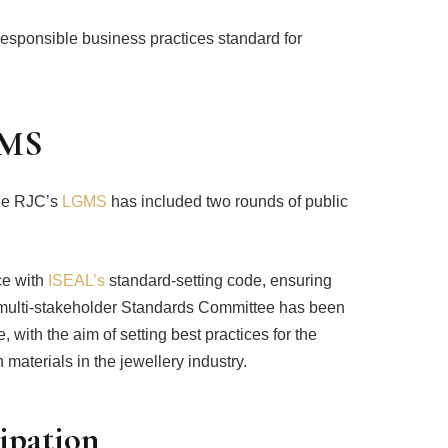
responsible business practices standard for
GMS
the RJC’s
LGMS
has included two rounds of public
ce with
ISEAL’s
standard-setting code, ensuring
A multi-stakeholder Standards Committee has been
 with the aim of setting best practices for the
 materials in the jewellery industry.
cipation