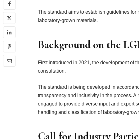
The standard aims to establish guidelines for 
laboratory-grown materials.
Background on the L
First introduced in 2021, the development of 
consultation.
The standard is being developed in accordan
transparency and inclusivity in the process. 
engaged to provide diverse input and expertise,
handling and classification of laboratory-grown
Call for Industry Parti