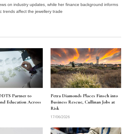
 news on industry updates, while her finance background informs
trends affect the jewellery trade
DTS Partner to
Petra Diamonds Places Finsch into
nd Education Across
Business Rescue, Cullinan Jobs at
Risk
17/06/2026