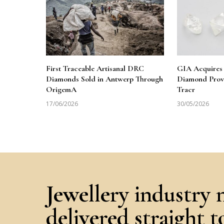
First Traceable Artisanal DRC
GIA Acquires 
Diamonds Sold in Antwerp Through
Diamond Prov
OrigemA
Tracr
17/06/2026
30/05/2026
Jewellery industry 
delivered straight 