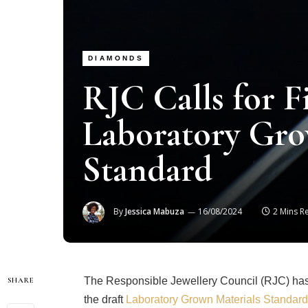
DIAMONDS
RJC Calls for F
Laboratory Gro
Standard
By
Jessica Mabuza
16/08/2024
2 Mins R
The Responsible Jewellery Council (RJC) has i
SHARE
the draft
Laboratory Grown Materials Standard