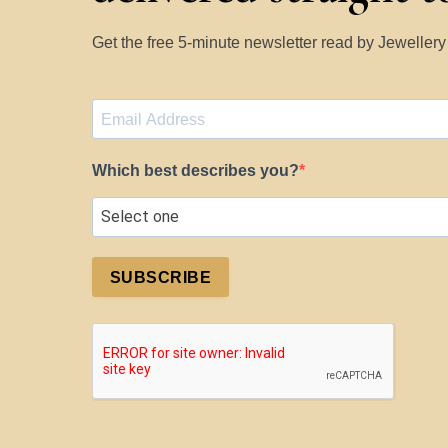
Get the free 5-minute newsletter read by Jeweller
Which best describes you?
SUBSCRIBE