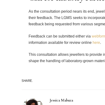
As the consultation period nears its end, jewel
their feedback. The LGMS seeks to incorporate
feedback being requested from various segment
Feedback can be submitted either via
webfor
information available for review online
here
.
This consultation allows jewellers to provide 
shape the handling of laboratory-grown materia
SHARE.
Jessica Mabuza