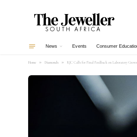
News
Events
Consumer Educatio
»
»
Home
Diamonds
RJC Calls for Final Feedback on Laboratory Grow