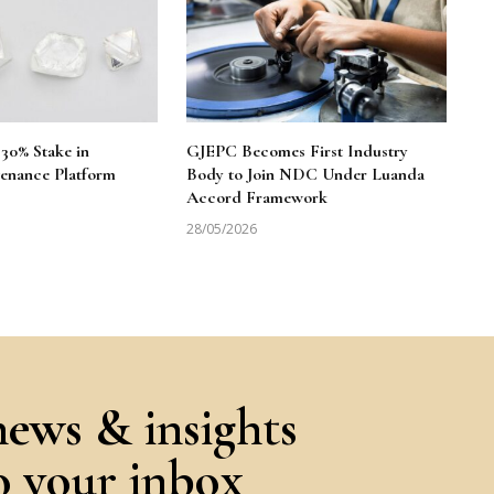
30% Stake in
GJEPC Becomes First Industry
enance Platform
Body to Join NDC Under Luanda
Accord Framework
28/05/2026
news & insights
to your inbox