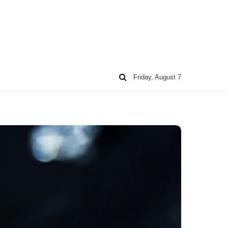
Friday, August 7