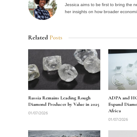
Jessica aims to be first to bring the
her insights on how broader economic 
Related
Posts
Russia Remains Leading Rough
ADPA and HO
Diamond Producer by Value in 2025
Expand Diamo
Africa
01/07/2026
01/07/2026