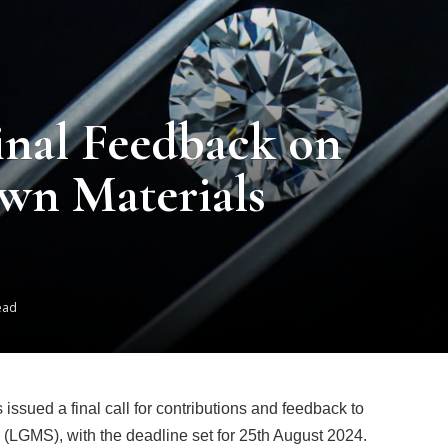
inal Feedback on
wn Materials
ead
ssued a final call for contributions and feedback to
(LGMS), with the deadline set for 25th August 2024.