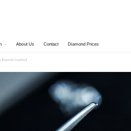
n
About Us
Contact
Diamond Prices
n Materials Standard