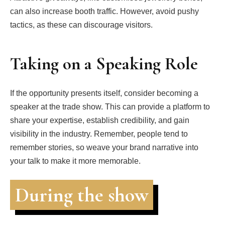
can also increase booth traffic. However, avoid pushy
tactics, as these can discourage visitors.
Taking on a Speaking Role
If the opportunity presents itself, consider becoming a
speaker at the trade show. This can provide a platform to
share your expertise, establish credibility, and gain
visibility in the industry. Remember, people tend to
remember stories, so weave your brand narrative into
your talk to make it more memorable.
During the show