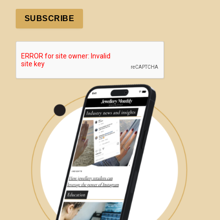
SUBSCRIBE