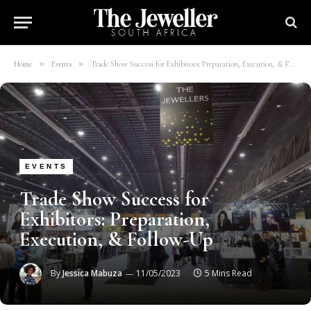
»
»
Home
Events
Trade Show Success for Exhibitors: Preparation, Execution, & Follow-Up
EVENTS
Trade Show Success for
Exhibitors: Preparation,
Execution, & Follow-Up
By
Jessica Mabuza
11/05/2023
5 Mins Read