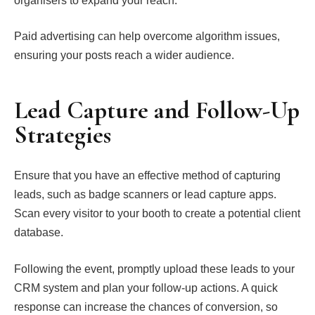
organisers to expand your reach.
Paid advertising can help overcome algorithm issues,
ensuring your posts reach a wider audience.
Lead Capture and Follow-Up
Strategies
Ensure that you have an effective method of capturing
leads, such as badge scanners or lead capture apps.
Scan every visitor to your booth to create a potential client
database.
Following the event, promptly upload these leads to your
CRM system and plan your follow-up actions. A quick
response can increase the chances of conversion, so