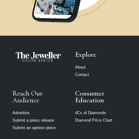
Explore
About
Contact
Reach Our
Consumer
Audience
Education
Advertise
4Cs of Diamonds
Submit a press release
Diamond Price Chart
Submit an opinion piece