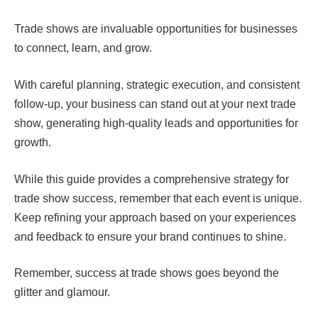
Trade shows are invaluable opportunities for businesses
to connect, learn, and grow.
With careful planning, strategic execution, and consistent
follow-up, your business can stand out at your next trade
show, generating high-quality leads and opportunities for
growth.
While this guide provides a comprehensive strategy for
trade show success, remember that each event is unique.
Keep refining your approach based on your experiences
and feedback to ensure your brand continues to shine.
Remember, success at trade shows goes beyond the
glitter and glamour.