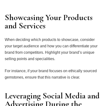
Showcasing Your Products
and Services
When deciding which products to showcase, consider
your target audience and how you can differentiate your
brand from competitors. Highlight your brand’s unique
selling points and specialities.
For instance, if your brand focuses on ethically sourced
gemstones, ensure that this narrative is clear.
Leveraging Social Media and
Advertising During the