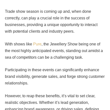
Trade show season is coming up and, when done
correctly, can play a crucial role in the success of
businesses, providing a unique opportunity to interact
with potential clients and industry peers.
With shows like
Pure
, the Jewellery Show being one of
the most highly anticipated events, standing out amidst a
sea of competitors can be a challenging task.
Participating in these events can significantly enhance
brand visibility, generate sales, and forge strong customer
relationships.
However, to reap these benefits, it’s vital to set clear,
realistic objectives. Whether it’s lead generation,
enhancing brand awareness, or driving sales, defining