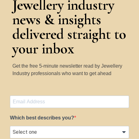
Jewellery industry
news & insights
delivered straight to
your inbox
Get the free 5-minute newsletter read by Jewellery
Industry professionals who want to get ahead
Which best describes you?