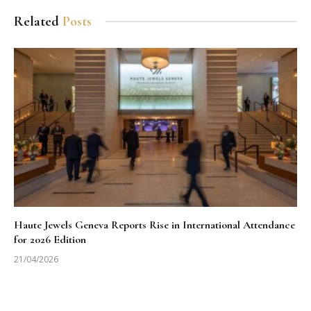
Related
Posts
Haute Jewels Geneva Reports Rise in International Attendance
for 2026 Edition
21/04/2026