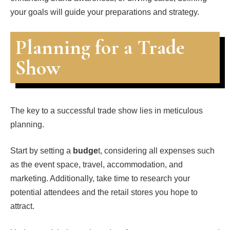
your goals will guide your preparations and strategy.
Planning for a Trade
Show
The key to a successful trade show lies in meticulous
planning.
Start by setting a
budge
t, considering all expenses such
as the event space, travel, accommodation, and
marketing. Additionally, take time to research your
potential attendees and the retail stores you hope to
attract.