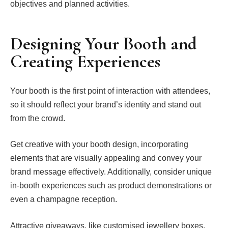
objectives and planned activities.
Designing Your Booth and
Creating Experiences
Your booth is the first point of interaction with attendees,
so it should reflect your brand’s identity and stand out
from the crowd.
Get creative with your booth design, incorporating
elements that are visually appealing and convey your
brand message effectively. Additionally, consider unique
in-booth experiences such as product demonstrations or
even a champagne reception.
Attractive giveaways, like customised jewellery boxes,