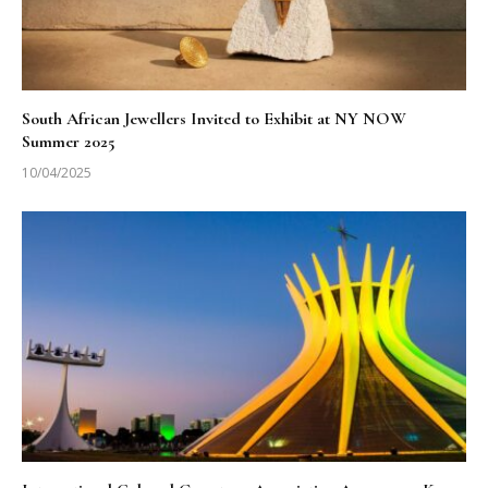
South African Jewellers Invited to Exhibit at NY NOW
Summer 2025
10/04/2025