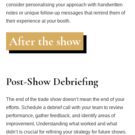
consider personalising your approach with handwritten
notes or unique follow-up messages that remind them of
their experience at your booth.
After the show
Post-Show Debriefing
The end of the trade show doesn’t mean the end of your
efforts. Schedule a debrief call with your team to review
performance, gather feedback, and identify areas of
improvement. Understanding what worked and what
didn’t is crucial for refining your strategy for future shows.