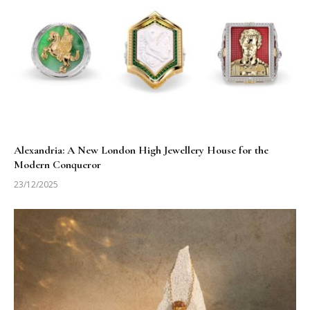
Alexandria: A New London High Jewellery House for the
Modern Conqueror
23/12/2025