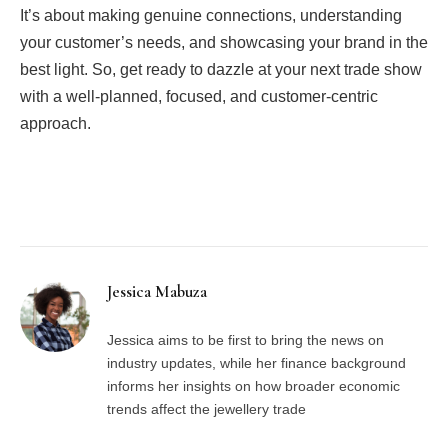
It’s about making genuine connections, understanding
your customer’s needs, and showcasing your brand in the
best light. So, get ready to dazzle at your next trade show
with a well-planned, focused, and customer-centric
approach.
Facebook
Twitter
Pinterest
LinkedIn
Tumblr
Email
Jessica Mabuza
Jessica aims to be first to bring the news on
industry updates, while her finance background
informs her insights on how broader economic
trends affect the jewellery trade