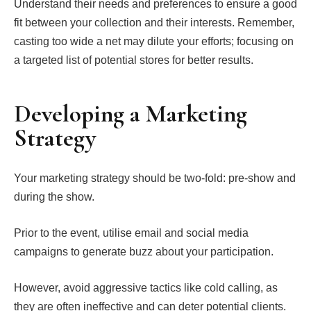
Understand their needs and preferences to ensure a good
fit between your collection and their interests. Remember,
casting too wide a net may dilute your efforts; focusing on
a targeted list of potential stores for better results.
Developing a Marketing
Strategy
Your marketing strategy should be two-fold: pre-show and
during the show.
Prior to the event, utilise email and social media
campaigns to generate buzz about your participation.
However, avoid aggressive tactics like cold calling, as
they are often ineffective and can deter potential clients.