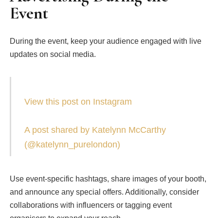
Event
During the event, keep your audience engaged with live
updates on social media.
View this post on Instagram
A post shared by Katelynn McCarthy
(@katelynn_purelondon)
Use event-specific hashtags, share images of your booth,
and announce any special offers. Additionally, consider
collaborations with influencers or tagging event