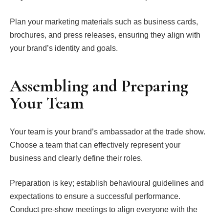
Plan your marketing materials such as business cards,
brochures, and press releases, ensuring they align with
your brand’s identity and goals.
Assembling and Preparing
Your Team
Your team is your brand’s ambassador at the trade show.
Choose a team that can effectively represent your
business and clearly define their roles.
Preparation is key; establish behavioural guidelines and
expectations to ensure a successful performance.
Conduct pre-show meetings to align everyone with the