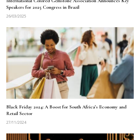
International Colored Gemstone Association Announces Key
Speakers for 2025 Congress in Brazil
26/03/2025
Black Friday 2024: A Boost for South Africa’s Economy and
Retail Sector
27/11/2024