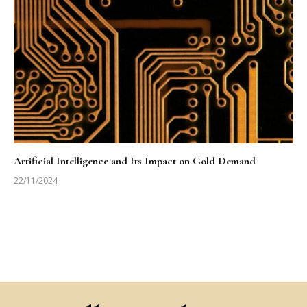
Artificial Intelligence and Its Impact on Gold Demand
22/11/2024