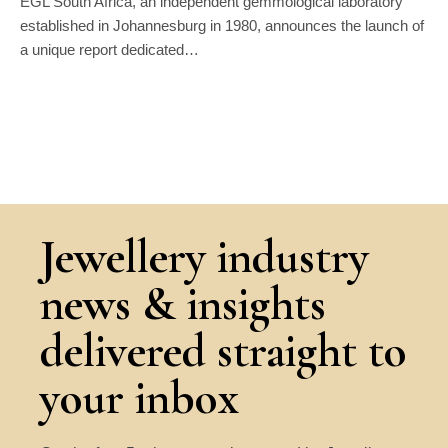
EGL South Africa, an independent gemmological laboratory
established in Johannesburg in 1980, announces the launch of
a unique report dedicated…
Jewellery industry
news & insights
delivered straight to
your inbox