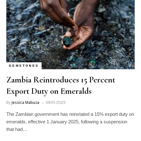
GEMSTONES
Zambia Reintroduces 15 Percent
Export Duty on Emeralds
By
Jessica Mabuza
09/01/2025
The Zambian government has reinstated a 15% export duty on
emeralds, effective 1 January 2025, following a suspension
that had…