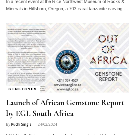
In a recent event at the Rice Northwest Museum of Rocks &
Minerals in Hillsboro, Oregon, a 703-carat tanzanite carving,…
GEMSTONES
Launch of African Gemstone Report
by EGL South Africa
By
Ruchi Singla
24/02/2024