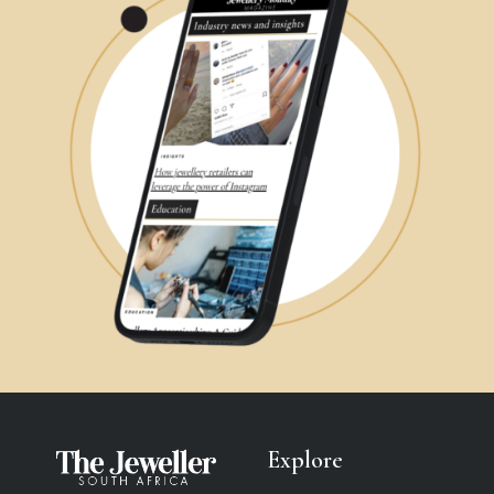
Explore