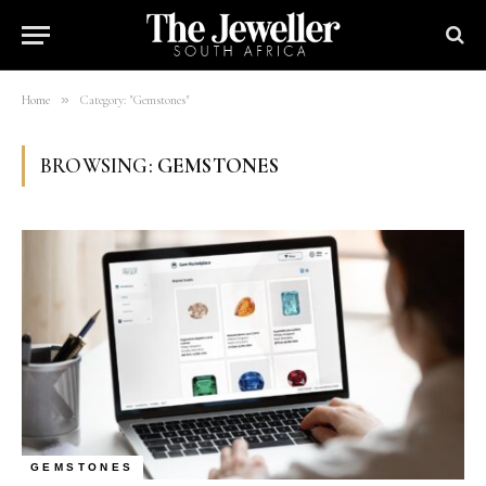
»
Home
Category: "Gemstones"
BROWSING:
GEMSTONES
GEMSTONES