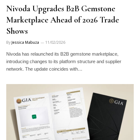
Nivoda Upgrades B2B Gemstone
Marketplace Ahead of 2026 Trade
Shows
By
Jessica Mabuza
11/02/2026
Nivoda has relaunched its B2B gemstone marketplace,
introducing changes to its platform structure and supplier
network. The update coincides with…