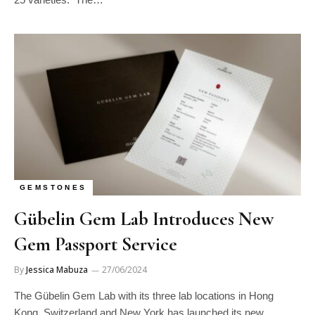
GEMSTONES
Gübelin Gem Lab Introduces New
Gem Passport Service
By
Jessica Mabuza
27/06/2024
The Gübelin Gem Lab with its three lab locations in Hong
Kong, Switzerland and New York has launched its new…