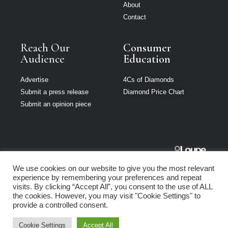
About
Contact
Reach Our
Consumer
Audience
Education
Advertise
4Cs of Diamonds
Submit a press release
Diamond Price Chart
Submit an opinion piece
The Jeweller
We use cookies on our website to give you the most relevant
South Africa is
experience by remembering your preferences and repeat
part of Loupe
visits. By clicking “Accept All”, you consent to the use of ALL
Media Network
the cookies. However, you may visit "Cookie Settings" to
provide a controlled consent.
Privacy policy
|
Terms of use
|
Cookie Policy
Cookie Settings
Accept All