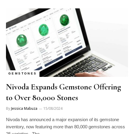
GEMSTONES
Nivoda Expands Gemstone Offering
to Over 80,000 Stones
By
Jessica Mabuza
15/08/2024
Nivoda has announced a major expansion of its gemstone
inventory, now featuring more than 80,000 gemstones across
25 varieties. The…