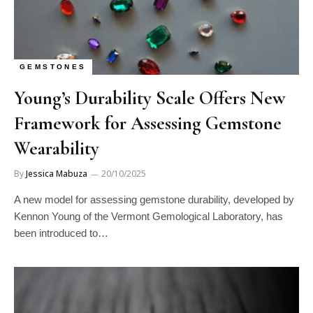
GEMSTONES
Young’s Durability Scale Offers New
Framework for Assessing Gemstone
Wearability
By
Jessica Mabuza
20/10/2025
A new model for assessing gemstone durability, developed by
Kennon Young of the Vermont Gemological Laboratory, has
been introduced to…