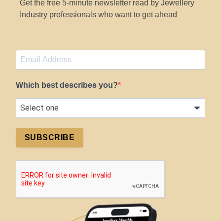
Get the free 5-minute newsletter read by Jewellery
Industry professionals who want to get ahead
Which best describes you?
SUBSCRIBE