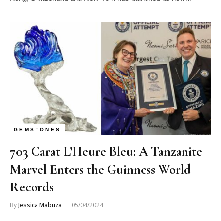
GEMSTONES
703 Carat L’Heure Bleu: A Tanzanite
Marvel Enters the Guinness World
Records
By
Jessica Mabuza
05/04/2024