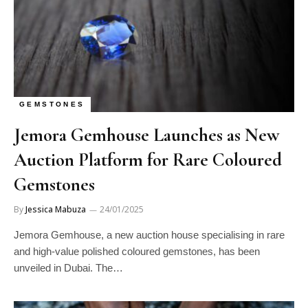
GEMSTONES
Jemora Gemhouse Launches as New
Auction Platform for Rare Coloured
Gemstones
By
Jessica Mabuza
24/01/2025
Jemora Gemhouse, a new auction house specialising in rare
and high-value polished coloured gemstones, has been
unveiled in Dubai. The…