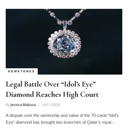
GEMSTONES
Legal Battle Over “Idol’s Eye”
Diamond Reaches High Court
By
Jessica Mabuza
14/11/2024
A dispute over the ownership and value of the 70-carat “Idol’s
Eye” diamond has brought two branches of Qatar’s royal…