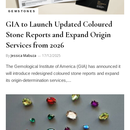
GEMSTONES
GIA to Launch Updated Coloured
Stone Reports and Expand Origin
Services from 2026
By
Jessica Mabuza
17/12/2025
The Gemological Institute of America (GIA) has announced it
will introduce redesigned coloured stone reports and expand
its origin-determination services,…