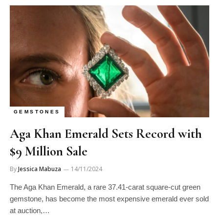
GEMSTONES
Aga Khan Emerald Sets Record with
$9 Million Sale
By
Jessica Mabuza
14/11/2024
The Aga Khan Emerald, a rare 37.41-carat square-cut green
gemstone, has become the most expensive emerald ever sold
at auction,…