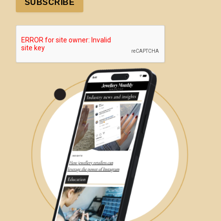
SUBSCRIBE