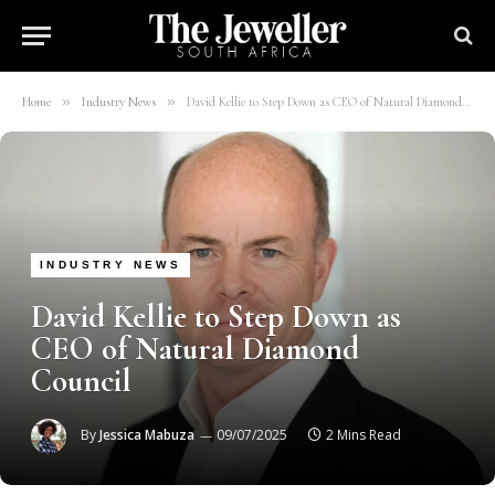
»
»
Home
Industry News
David Kellie to Step Down as CEO of Natural Diamond Council
INDUSTRY NEWS
David Kellie to Step Down as
CEO of Natural Diamond
Council
By
Jessica Mabuza
09/07/2025
2 Mins Read