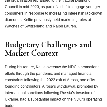
the organisation rebranded to the Natural Diamond
Council in mid-2020, as part of a shift to engage younger
consumers in response to increasing interest in lab-grown
diamonds. Kellie previously held marketing roles at
Watches of Switzerland and Ralph Lauren.
Budgetary Challenges and
Market Context
During his tenure, Kellie oversaw the NDC’s promotional
efforts through the pandemic and managed financial
constraints following the 2022 exit of Alrosa, one of its
founding contributors. Alrosa’s withdrawal, prompted by
international sanctions following Russia’s invasion of
Ukraine, had a substantial impact on the NDC’s operating
budget.