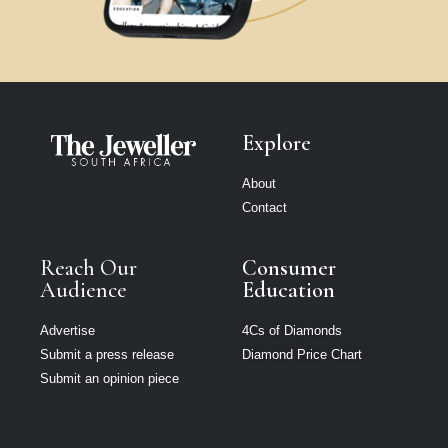
Explore
About
Contact
Reach Our
Consumer
Audience
Education
Advertise
4Cs of Diamonds
Submit a press release
Diamond Price Chart
Submit an opinion piece