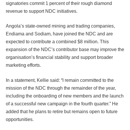
signatories commit 1 percent of their rough diamond
revenue to support NDC initiatives.
Angola’s state-owned mining and trading companies,
Endiama and Sodiam, have joined the NDC and are
expected to contribute a combined $8 million. This
expansion of the NDC’s contributor base may improve the
organisation’s financial stability and support broader
marketing efforts.
In a statement, Kellie said: “I remain committed to the
mission of the NDC through the remainder of the year,
including the onboarding of new members and the launch
of a successful new campaign in the fourth quarter.” He
added that he plans to retire but remains open to future
opportunities.