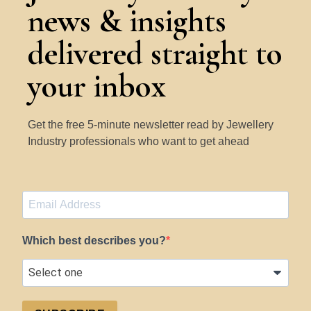
news & insights
delivered straight to
your inbox
Get the free 5-minute newsletter read by Jewellery
Industry professionals who want to get ahead
Which best describes you?