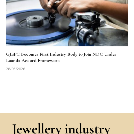
GJEPC Becomes First Industry Body to Join NDC Under
Luanda Accord Framework
28/05/2026
Jewellery industry