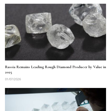
Russia Remains Leading Rough Diamond Producer by Value in
2025
01/07/2026