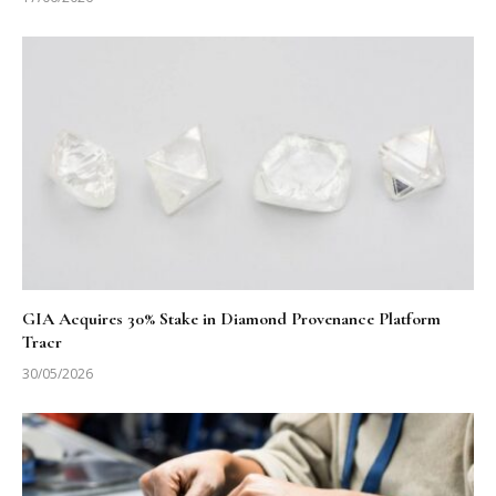
GIA Acquires 30% Stake in Diamond Provenance Platform
Tracr
30/05/2026