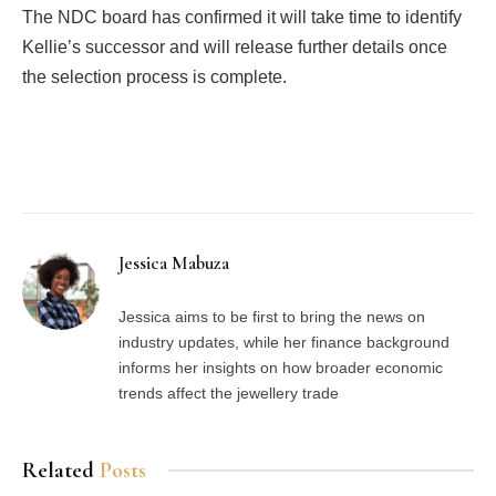
The NDC board has confirmed it will take time to identify
Kellie’s successor and will release further details once
the selection process is complete.
Facebook
Twitter
Pinterest
LinkedIn
Tumblr
Email
Jessica Mabuza
Jessica aims to be first to bring the news on
industry updates, while her finance background
informs her insights on how broader economic
trends affect the jewellery trade
Related
Posts