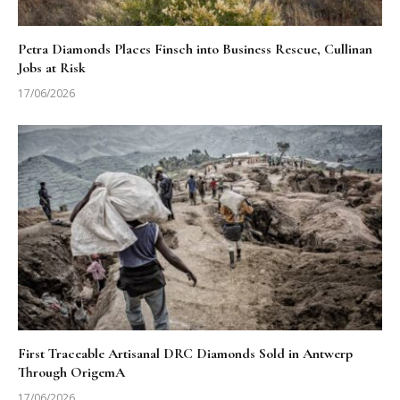
Petra Diamonds Places Finsch into Business Rescue, Cullinan
Jobs at Risk
17/06/2026
First Traceable Artisanal DRC Diamonds Sold in Antwerp
Through OrigemA
17/06/2026