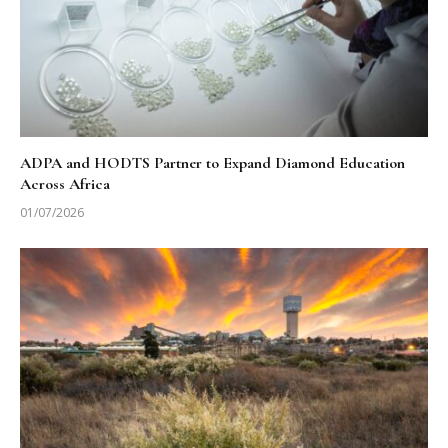
ADPA and HODTS Partner to Expand Diamond Education
Across Africa
01/07/2026