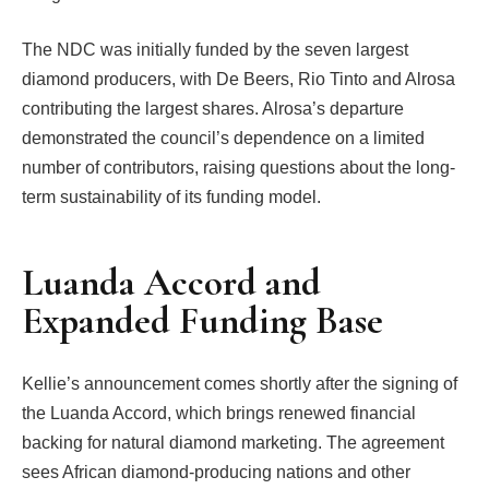
The NDC was initially funded by the seven largest
diamond producers, with De Beers, Rio Tinto and Alrosa
contributing the largest shares. Alrosa’s departure
demonstrated the council’s dependence on a limited
number of contributors, raising questions about the long-
term sustainability of its funding model.
Luanda Accord and
Expanded Funding Base
Kellie’s announcement comes shortly after the signing of
the Luanda Accord, which brings renewed financial
backing for natural diamond marketing. The agreement
sees African diamond-producing nations and other