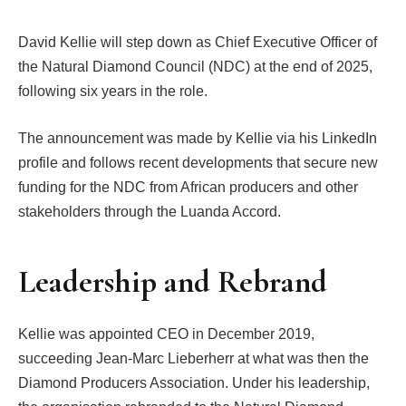
David Kellie will step down as Chief Executive Officer of
the Natural Diamond Council (NDC) at the end of 2025,
following six years in the role.
The announcement was made by Kellie via his LinkedIn
profile and follows recent developments that secure new
funding for the NDC from African producers and other
stakeholders through the Luanda Accord.
Leadership and Rebrand
Kellie was appointed CEO in December 2019,
succeeding Jean-Marc Lieberherr at what was then the
Diamond Producers Association. Under his leadership,