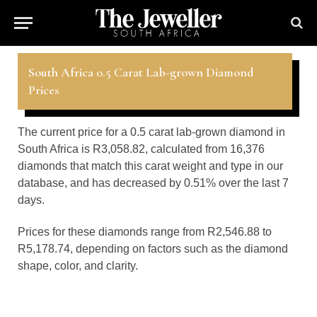
South Africa 0.5 Carat Lab-grown Diamond
Prices
The current price for a 0.5 carat lab-grown diamond in
South Africa is R3,058.82, calculated from 16,376
diamonds that match this carat weight and type in our
database, and has decreased by 0.51% over the last 7
days.
Prices for these diamonds range from R2,546.88 to
R5,178.74, depending on factors such as the diamond
shape, color, and clarity.