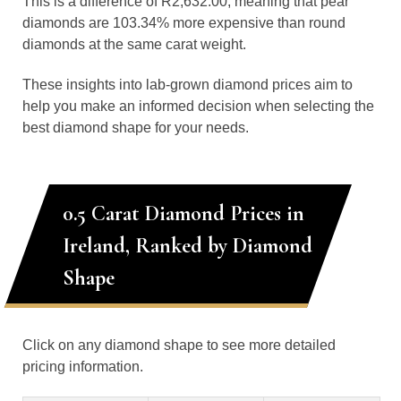
This is a difference of R2,632.00, meaning that pear
diamonds are 103.34% more expensive than round
diamonds at the same carat weight.
These insights into lab-grown diamond prices aim to
help you make an informed decision when selecting the
best diamond shape for your needs.
0.5 Carat Diamond Prices in
Ireland, Ranked by Diamond
Shape
Click on any diamond shape to see more detailed
pricing information.