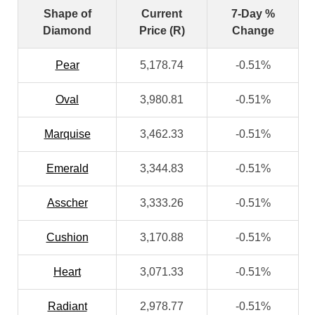
Shape of
Current
7-Day %
Diamond
Price (R)
Change
Pear
5,178.74
-0.51%
Oval
3,980.81
-0.51%
Marquise
3,462.33
-0.51%
Emerald
3,344.83
-0.51%
Asscher
3,333.26
-0.51%
Cushion
3,170.88
-0.51%
Heart
3,071.33
-0.51%
Radiant
2,978.77
-0.51%