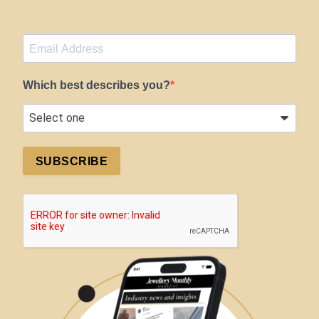
Which best describes you?
SUBSCRIBE