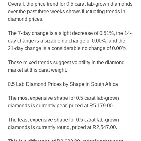
Overall, the price trend for 0.5 carat lab-grown diamonds
over the past three weeks shows fluctuating trends in
diamond prices.
The 7-day change is a slight decrease of 0.51%, the 14-
day change is a sizable no change of 0.00%, and the
21-day change is a considerable no change of 0.00%.
These mixed trends suggest volatility in the diamond
market at this carat weight.
0.5 Lab Diamond Prices by Shape in South Africa
The most expensive shape for 0.5 carat lab-grown
diamonds is currently pear, priced at R5,179.00.
The least expensive shape for 0.5 carat lab-grown
diamonds is currently round, priced at R2,547.00.