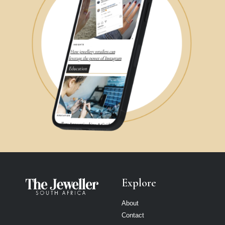
Explore
About
Contact