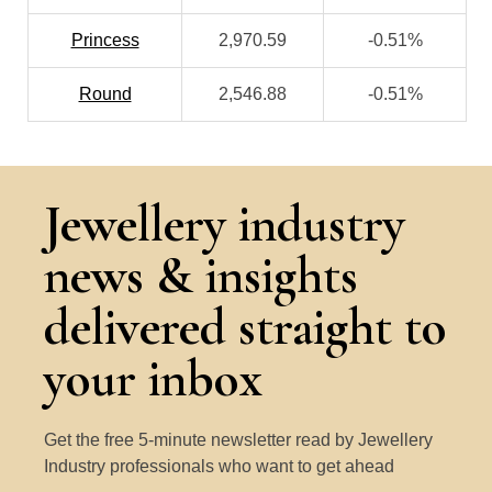
Princess
2,970.59
-0.51%
Round
2,546.88
-0.51%
Jewellery industry
news & insights
delivered straight to
your inbox
Get the free 5-minute newsletter read by Jewellery
Industry professionals who want to get ahead