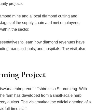
ity projects.
diamond mine and a local diamond cutting and
s stages of the supply chain and met employees,
within the sector.
resentatives to learn how diamond revenues have
uding roads, schools, and hospitals. The visit also
rming Project
otswana entrepreneur Tshireletso Seoromeng. With
he farm has developed from a small-scale herb
ry outlets. The visit marked the official opening of a
 full-time staff.