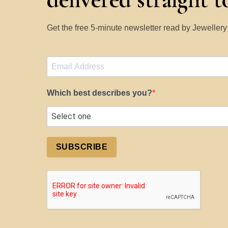
Get the free 5-minute newsletter read by Jeweller
Which best describes you?
SUBSCRIBE