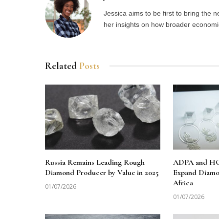
Jessica aims to be first to bring the
her insights on how broader economic 
Related
Posts
Russia Remains Leading Rough
ADPA and HO
Diamond Producer by Value in 2025
Expand Diamo
Africa
01/07/2026
01/07/2026