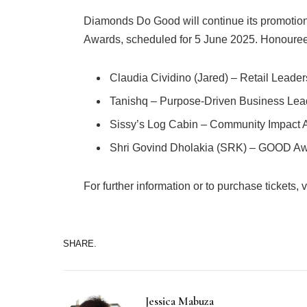
Diamonds Do Good will continue its promotio
Awards, scheduled for 5 June 2025. Honouree
Claudia Cividino (Jared) – Retail Leade
Tanishq – Purpose-Driven Business Lea
Sissy’s Log Cabin – Community Impact
Shri Govind Dholakia (SRK) – GOOD Awa
For further information or to purchase tickets, vi
SHARE.
Jessica Mabuza