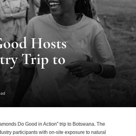
ood Hosts
try Trip to
ead
amonds Do Good in Action” trip to Botswana. The
dustry participants with on-site exposure to natural