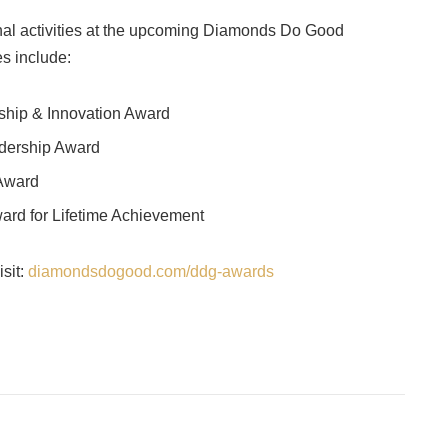
nal activities at the upcoming Diamonds Do Good
s include:
rship & Innovation Award
dership Award
 Award
rd for Lifetime Achievement
sit:
diamondsdogood.com/ddg-awards
Facebook
Twitter
Pinterest
LinkedIn
Tumblr
Email