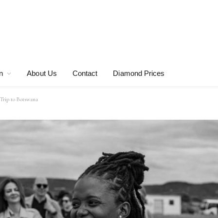
n
About Us
Contact
Diamond Prices
Trip to Botswana