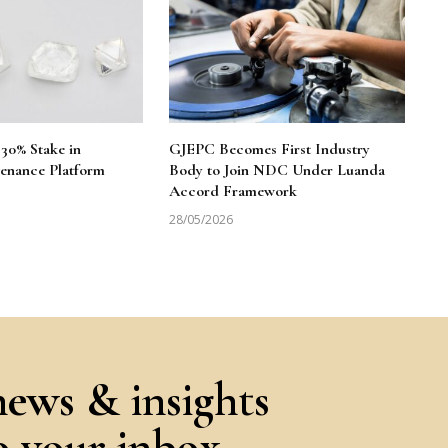
30% Stake in
GJEPC Becomes First Industry
enance Platform
Body to Join NDC Under Luanda
Accord Framework
28/05/2026
news & insights
to your inbox