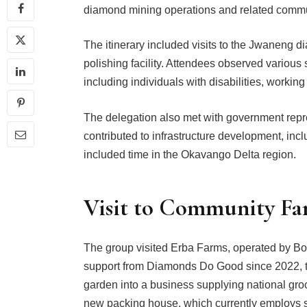
diamond mining operations and related commun
The itinerary included visits to the Jwaneng 
polishing facility. Attendees observed variou
including individuals with disabilities, working 
The delegation also met with government rep
contributed to infrastructure development, incl
included time in the Okavango Delta region.
Visit to Community Fa
The group visited Erba Farms, operated by B
support from Diamonds Do Good since 2022, t
garden into a business supplying national groce
new packing house, which currently employs six