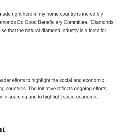
 made right here in my home country is incredibly
 Diamonds Do Good Beneficiary Committee. “Diamonds
se that the natural diamond industry is a force for
der efforts to highlight the social and economic
g countries. The initiative reflects ongoing efforts
y in sourcing and to highlight socio-economic
nt