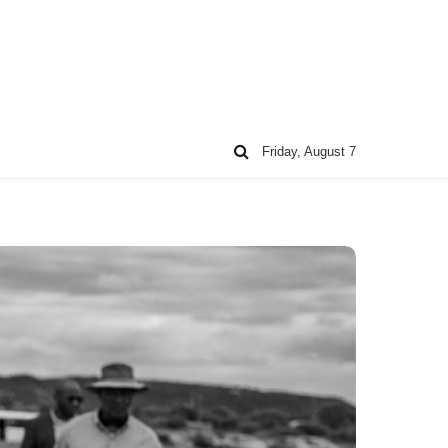
Friday, August 7