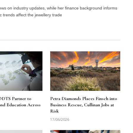
 news on industry updates, while her finance background informs
trends affect the jewellery trade
DTS Partner to
Petra Diamonds Places Finsch into
nd Education Across
Business Rescue, Cullinan Jobs at
Risk
17/06/2026