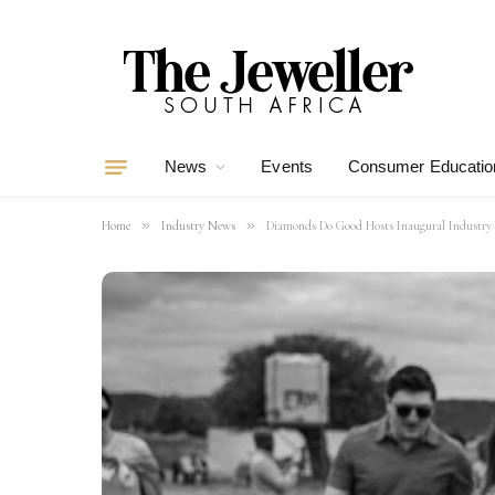
News
Events
Consumer Educatio
»
»
Home
Industry News
Diamonds Do Good Hosts Inaugural Industry 