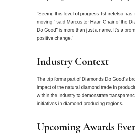
“Seeing this level of progress Tshireletso has
moving,” said Marcus ter Haar, Chair of the
Do Good” is more than just a name. It’s a promi
positive change.”
Industry Context
The trip forms part of Diamonds Do Good’s broa
impact of the natural diamond trade in producin
within the industry to demonstrate transparenc
initiatives in diamond-producing regions.
Upcoming Awards Eve