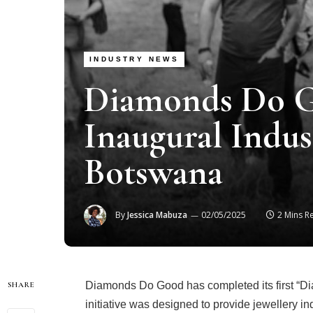
INDUSTRY NEWS
Diamonds Do G
Inaugural Indus
Botswana
By
Jessica Mabuza
02/05/2025
2 Mins R
Diamonds Do Good has completed its first “Di
SHARE
initiative was designed to provide jewellery in