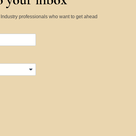
y Industry professionals who want to get ahead