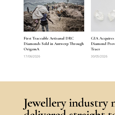
First Traceable Artisanal DRC
GIA Acquires 
Diamonds Sold in Antwerp Through
Diamond Prov
OrigemA
Tracr
17/06/2026
30/05/2026
Jewellery industry 
delivered straight 