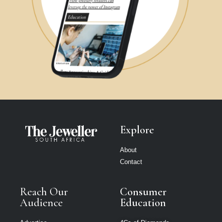
Explore
About
Contact
Reach Our
Consumer
Audience
Education