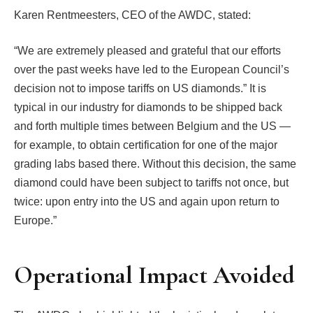
Karen Rentmeesters, CEO of the AWDC, stated:
“We are extremely pleased and grateful that our efforts
over the past weeks have led to the European Council’s
decision not to impose tariffs on US diamonds.” It is
typical in our industry for diamonds to be shipped back
and forth multiple times between Belgium and the US —
for example, to obtain certification for one of the major
grading labs based there. Without this decision, the same
diamond could have been subject to tariffs not once, but
twice: upon entry into the US and again upon return to
Europe.”
Operational Impact Avoided