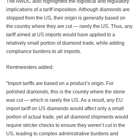
The AWDC also highlighted the logistical and regulatory
implications of a tariff imposition. Although diamonds are
shipped from the US, their origin is generally based on
the country where they are cut — rarely the US. Thus, any
tariff aimed at US imports would have applied to a
relatively small portion of diamond trade, while adding
compliance burdens to all imports.
Rentmeesters added:
“Import tariffs are based on a product’s origin. For
polished diamonds, this is the country where the stone
was cut — which is rarely the US. As a result, any EU
import tariff on US diamonds would affect only a small
portion of actual trade, yet all diamond shipments would
require stricter checks to ensure they weren’t cut in the
US, leading to complex administrative burdens and