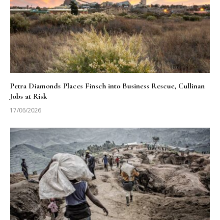
Petra Diamonds Places Finsch into Business Rescue, Cullinan
Jobs at Risk
17/06/2026