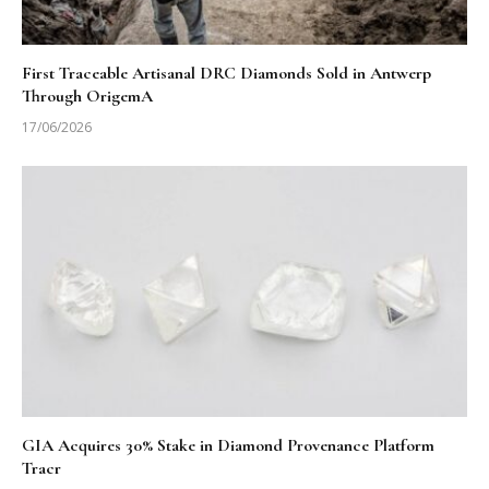
First Traceable Artisanal DRC Diamonds Sold in Antwerp
Through OrigemA
17/06/2026
GIA Acquires 30% Stake in Diamond Provenance Platform
Tracr