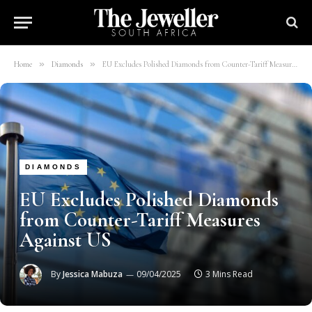
»
»
Home
Diamonds
EU Excludes Polished Diamonds from Counter-Tariff Measures Against US
DIAMONDS
EU Excludes Polished Diamonds
from Counter-Tariff Measures
Against US
By
Jessica Mabuza
09/04/2025
3 Mins Read