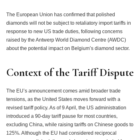
The European Union has confirmed that polished
diamonds will not be subject to retaliatory import tariffs in
response to new US trade duties, following concerns
raised by the Antwerp World Diamond Centre (AWDC)
about the potential impact on Belgium’s diamond sector.
Context of the Tariff Dispute
The EU’s announcement comes amid broader trade
tensions, as the United States moves forward with a
revised tariff policy. As of 9 April, the US administration
introduced a 90-day tariff pause for most countries,
excluding China, while raising tariffs on Chinese goods to
125%. Although the EU had considered reciprocal