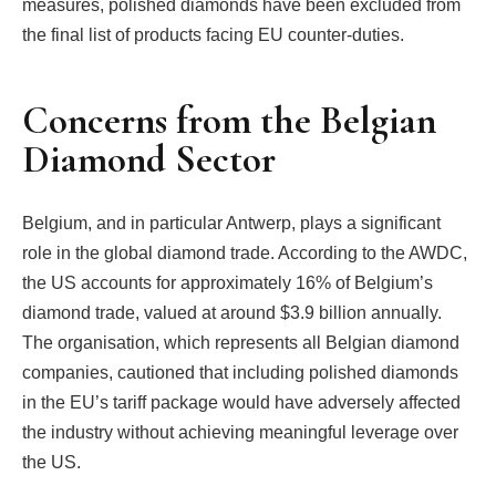
measures, polished diamonds have been excluded from
the final list of products facing EU counter-duties.
Concerns from the Belgian
Diamond Sector
Belgium, and in particular Antwerp, plays a significant
role in the global diamond trade. According to the AWDC,
the US accounts for approximately 16% of Belgium’s
diamond trade, valued at around $3.9 billion annually.
The organisation, which represents all Belgian diamond
companies, cautioned that including polished diamonds
in the EU’s tariff package would have adversely affected
the industry without achieving meaningful leverage over
the US.