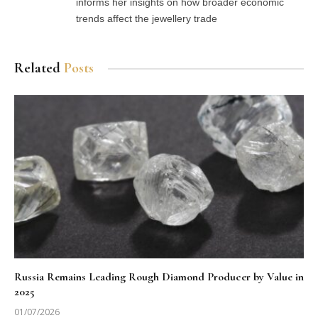
informs her insights on how broader economic
trends affect the jewellery trade
Related
Posts
Russia Remains Leading Rough Diamond Producer by Value in
2025
01/07/2026