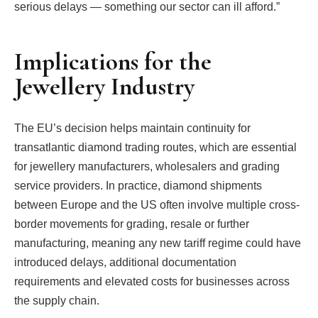
serious delays — something our sector can ill afford.”
Implications for the
Jewellery Industry
The EU’s decision helps maintain continuity for
transatlantic diamond trading routes, which are essential
for jewellery manufacturers, wholesalers and grading
service providers. In practice, diamond shipments
between Europe and the US often involve multiple cross-
border movements for grading, resale or further
manufacturing, meaning any new tariff regime could have
introduced delays, additional documentation
requirements and elevated costs for businesses across
the supply chain.