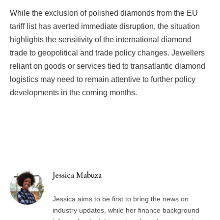
While the exclusion of polished diamonds from the EU
tariff list has averted immediate disruption, the situation
highlights the sensitivity of the international diamond
trade to geopolitical and trade policy changes. Jewellers
reliant on goods or services tied to transatlantic diamond
logistics may need to remain attentive to further policy
developments in the coming months.
Facebook
Twitter
Pinterest
LinkedIn
Tumblr
Email
Jessica Mabuza
Jessica aims to be first to bring the news on
industry updates, while her finance background