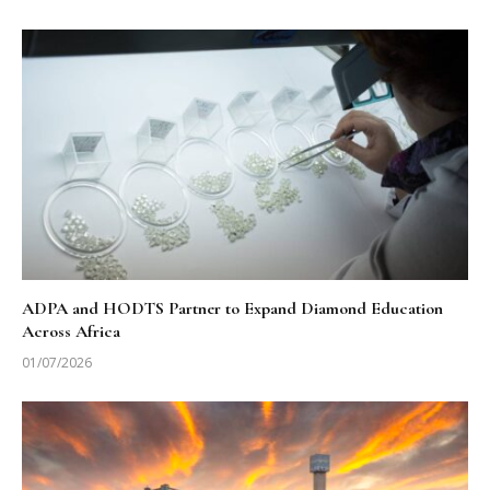
ADPA and HODTS Partner to Expand Diamond Education
Across Africa
01/07/2026