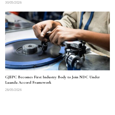
30/05/2026
GJEPC Becomes First Industry Body to Join NDC Under
Luanda Accord Framework
28/05/2026