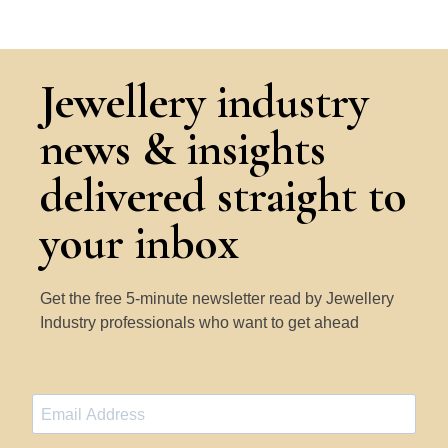
Jewellery industry
news & insights
delivered straight to
your inbox
Get the free 5-minute newsletter read by Jewellery
Industry professionals who want to get ahead