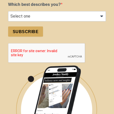
Which best describes you?
SUBSCRIBE