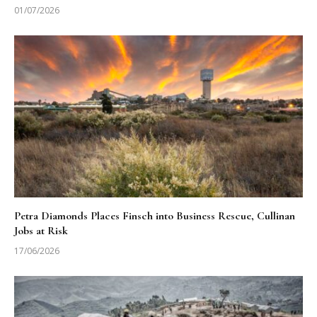
01/07/2026
Petra Diamonds Places Finsch into Business Rescue, Cullinan
Jobs at Risk
17/06/2026