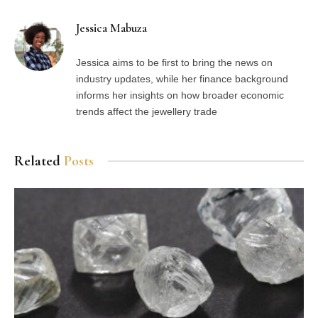
Jessica Mabuza
Jessica aims to be first to bring the news on
industry updates, while her finance background
informs her insights on how broader economic
trends affect the jewellery trade
Related
Posts