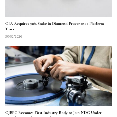
GIA Acquires 30% Stake in Diamond Provenance Platform
Tracr
30/05/2026
GJEPC Becomes First Industry Body to Join NDC Under