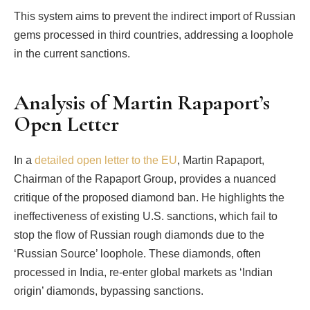
This system aims to prevent the indirect import of Russian
gems processed in third countries, addressing a loophole
in the current sanctions.
Analysis of Martin Rapaport’s
Open Letter
In a
detailed open letter to the EU
, Martin Rapaport,
Chairman of the Rapaport Group, provides a nuanced
critique of the proposed diamond ban. He highlights the
ineffectiveness of existing U.S. sanctions, which fail to
stop the flow of Russian rough diamonds due to the
‘Russian Source’ loophole. These diamonds, often
processed in India, re-enter global markets as ‘Indian
origin’ diamonds, bypassing sanctions.