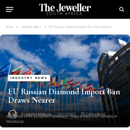
»
»
Home
Industry News
EU Russian Diamond Import Ban Draws Nearer
INDUSTRY NEWS
EU Russian Diamond Import Ban
Draws Nearer
By
Jessica Mabuza
20/11/2023
2 Mins Read
Stockshots of the European Parliament - Flags in front of EP building in
Strasbourg