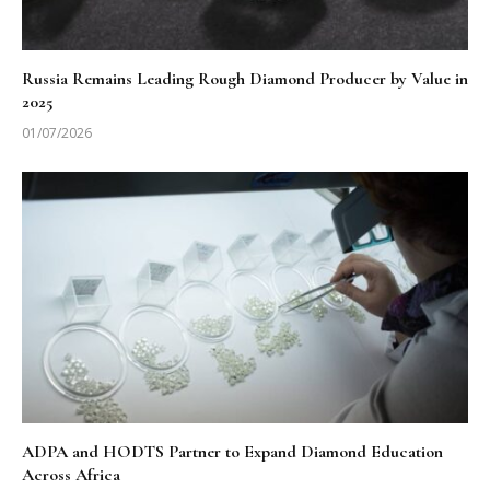
Russia Remains Leading Rough Diamond Producer by Value in
2025
01/07/2026
ADPA and HODTS Partner to Expand Diamond Education
Across Africa