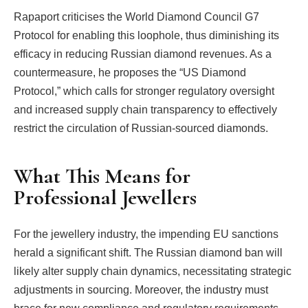
Rapaport criticises the World Diamond Council G7
Protocol for enabling this loophole, thus diminishing its
efficacy in reducing Russian diamond revenues. As a
countermeasure, he proposes the “US Diamond
Protocol,” which calls for stronger regulatory oversight
and increased supply chain transparency to effectively
restrict the circulation of Russian-sourced diamonds.
What This Means for
Professional Jewellers
For the jewellery industry, the impending EU sanctions
herald a significant shift. The Russian diamond ban will
likely alter supply chain dynamics, necessitating strategic
adjustments in sourcing. Moreover, the industry must