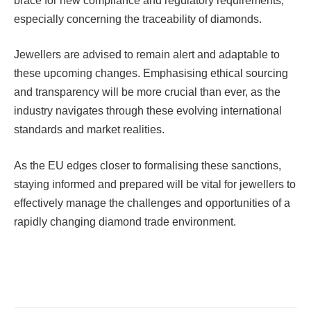
brace for new compliance and regulatory requirements,
especially concerning the traceability of diamonds.
Jewellers are advised to remain alert and adaptable to
these upcoming changes. Emphasising ethical sourcing
and transparency will be more crucial than ever, as the
industry navigates through these evolving international
standards and market realities.
As the EU edges closer to formalising these sanctions,
staying informed and prepared will be vital for jewellers to
effectively manage the challenges and opportunities of a
rapidly changing diamond trade environment.
Facebook
Twitter
Pinterest
LinkedIn
Tumblr
Email