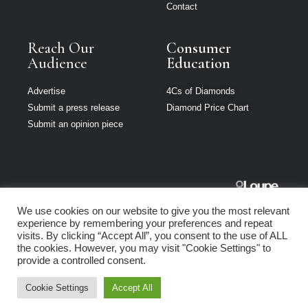
Contact
Reach Our
Consumer
Audience
Education
Advertise
4Cs of Diamonds
Submit a press release
Diamond Price Chart
Submit an opinion piece
The Jeweller
We use cookies on our website to give you the most relevant
South Africa is
experience by remembering your preferences and repeat
part of Loupe
visits. By clicking “Accept All”, you consent to the use of ALL
Media Network
the cookies. However, you may visit "Cookie Settings" to
provide a controlled consent.
Privacy policy
|
Terms of use
|
Cookie Policy
Cookie Settings
Accept All