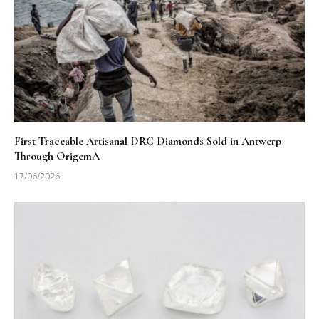
First Traceable Artisanal DRC Diamonds Sold in Antwerp
Through OrigemA
17/06/2026