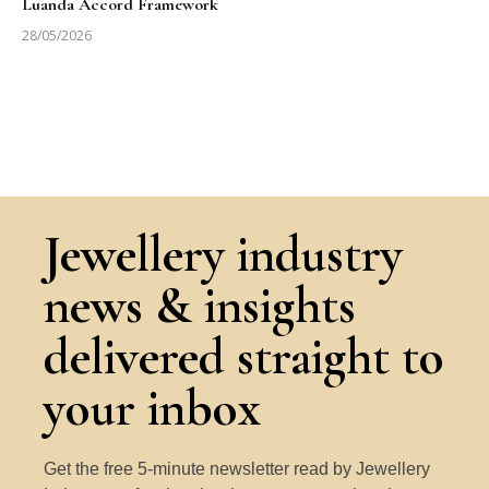
Luanda Accord Framework
28/05/2026
Jewellery industry
news & insights
delivered straight to
your inbox
Get the free 5-minute newsletter read by Jewellery