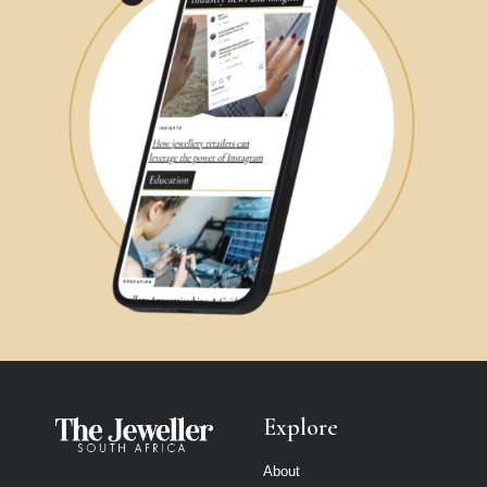
Explore
About