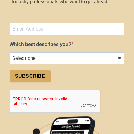
Industry professionals who want to get ahead
Which best describes you?
SUBSCRIBE