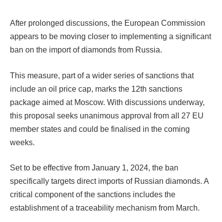
After prolonged discussions, the European Commission
appears to be moving closer to implementing a significant
ban on the import of diamonds from Russia.
This measure, part of a wider series of sanctions that
include an oil price cap, marks the 12th sanctions
package aimed at Moscow. With discussions underway,
this proposal seeks unanimous approval from all 27 EU
member states and could be finalised in the coming
weeks.
Set to be effective from January 1, 2024, the ban
specifically targets direct imports of Russian diamonds. A
critical component of the sanctions includes the
establishment of a traceability mechanism from March.