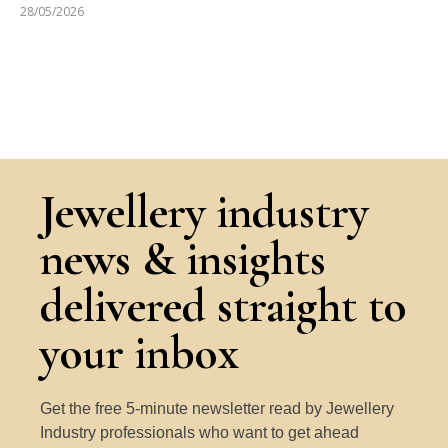
28/05/2026
Jewellery industry
news & insights
delivered straight to
your inbox
Get the free 5-minute newsletter read by Jewellery
Industry professionals who want to get ahead