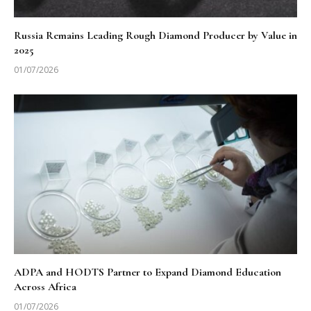
Russia Remains Leading Rough Diamond Producer by Value in
2025
01/07/2026
ADPA and HODTS Partner to Expand Diamond Education
Across Africa
01/07/2026