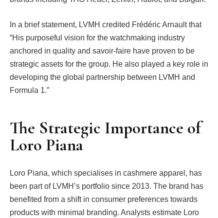
In a brief statement, LVMH credited Frédéric Arnault that
“His purposeful vision for the watchmaking industry
anchored in quality and savoir-faire have proven to be
strategic assets for the group. He also played a key role in
developing the global partnership between LVMH and
Formula 1.”
The Strategic Importance of
Loro Piana
Loro Piana, which specialises in cashmere apparel, has
been part of LVMH’s portfolio since 2013. The brand has
benefited from a shift in consumer preferences towards
products with minimal branding. Analysts estimate Loro