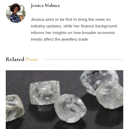
Jessica Mabuza
Jessica aims to be first to bring the news on
industry updates, while her finance background
informs her insights on how broader economic
trends affect the jewellery trade
Related
Posts