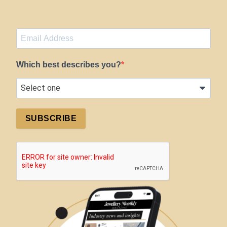
Which best describes you?
SUBSCRIBE