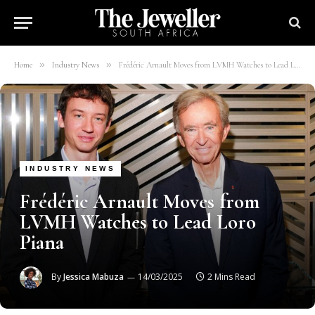
»
»
Home
Industry News
Frédéric Arnault Moves from LVMH Watches to Lead Loro Piana
INDUSTRY NEWS
Frédéric Arnault Moves from
LVMH Watches to Lead Loro
Piana
By
Jessica Mabuza
14/03/2025
2 Mins Read