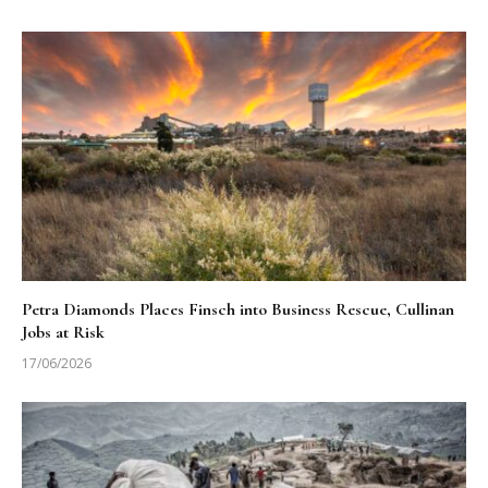
Petra Diamonds Places Finsch into Business Rescue, Cullinan
Jobs at Risk
17/06/2026