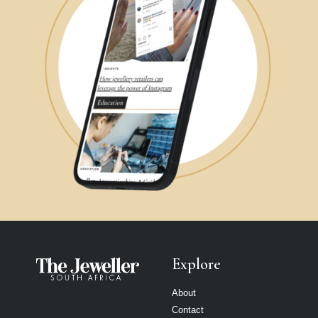
Explore
About
Contact