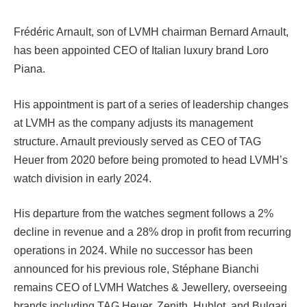
Frédéric Arnault, son of LVMH chairman Bernard Arnault,
has been appointed CEO of Italian luxury brand Loro
Piana.
His appointment is part of a series of leadership changes
at LVMH as the company adjusts its management
structure. Arnault previously served as CEO of TAG
Heuer from 2020 before being promoted to head LVMH’s
watch division in early 2024.
His departure from the watches segment follows a 2%
decline in revenue and a 28% drop in profit from recurring
operations in 2024. While no successor has been
announced for his previous role, Stéphane Bianchi
remains CEO of LVMH Watches & Jewellery, overseeing
brands including TAG Heuer, Zenith, Hublot, and Bulgari.