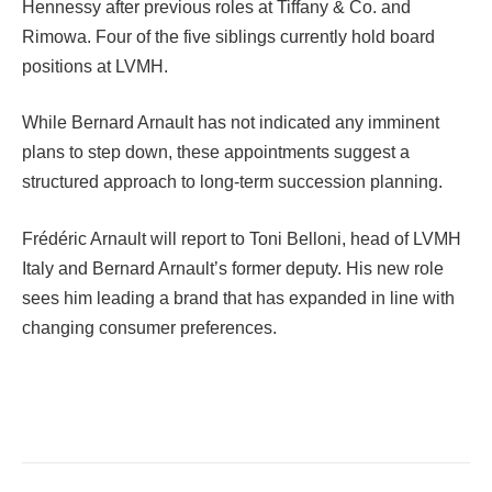
Hennessy after previous roles at Tiffany & Co. and
Rimowa. Four of the five siblings currently hold board
positions at LVMH.
While Bernard Arnault has not indicated any imminent
plans to step down, these appointments suggest a
structured approach to long-term succession planning.
Frédéric Arnault will report to Toni Belloni, head of LVMH
Italy and Bernard Arnault’s former deputy. His new role
sees him leading a brand that has expanded in line with
changing consumer preferences.
Facebook
Twitter
Pinterest
LinkedIn
Tumblr
Email