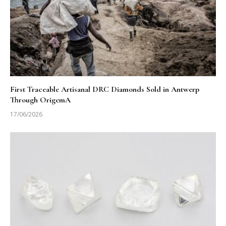
First Traceable Artisanal DRC Diamonds Sold in Antwerp
Through OrigemA
17/06/2026