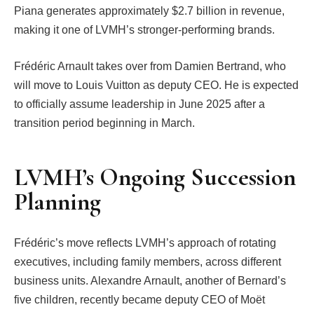
Piana generates approximately $2.7 billion in revenue,
making it one of LVMH’s stronger-performing brands.
Frédéric Arnault takes over from Damien Bertrand, who
will move to Louis Vuitton as deputy CEO. He is expected
to officially assume leadership in June 2025 after a
transition period beginning in March.
LVMH’s Ongoing Succession
Planning
Frédéric’s move reflects LVMH’s approach of rotating
executives, including family members, across different
business units. Alexandre Arnault, another of Bernard’s
five children, recently became deputy CEO of Moët