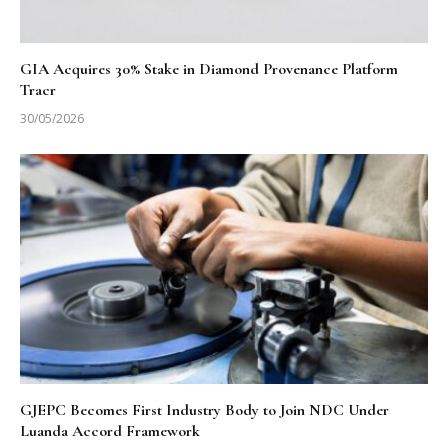
GIA Acquires 30% Stake in Diamond Provenance Platform
Tracr
30/05/2026
GJEPC Becomes First Industry Body to Join NDC Under
Luanda Accord Framework