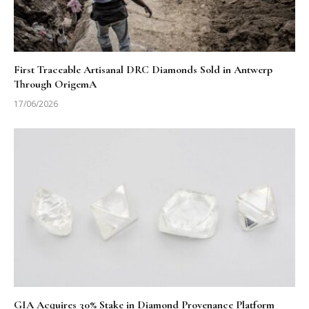
First Traceable Artisanal DRC Diamonds Sold in Antwerp
Through OrigemA
17/06/2026
GIA Acquires 30% Stake in Diamond Provenance Platform