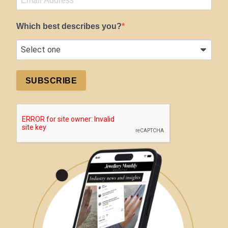
Which best describes you?
SUBSCRIBE