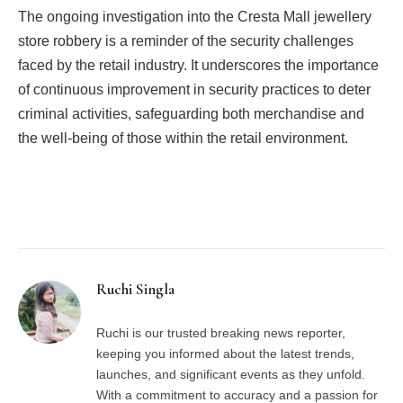
The ongoing investigation into the Cresta Mall jewellery
store robbery is a reminder of the security challenges
faced by the retail industry. It underscores the importance
of continuous improvement in security practices to deter
criminal activities, safeguarding both merchandise and
the well-being of those within the retail environment.
Facebook
Twitter
Pinterest
LinkedIn
Tumblr
Email
Ruchi Singla
Ruchi is our trusted breaking news reporter,
keeping you informed about the latest trends,
launches, and significant events as they unfold.
With a commitment to accuracy and a passion for