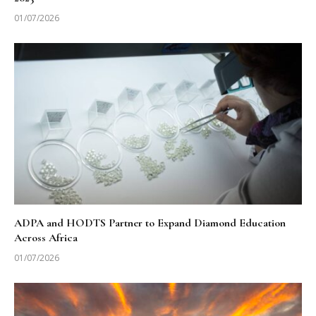
01/07/2026
ADPA and HODTS Partner to Expand Diamond Education
Across Africa
01/07/2026