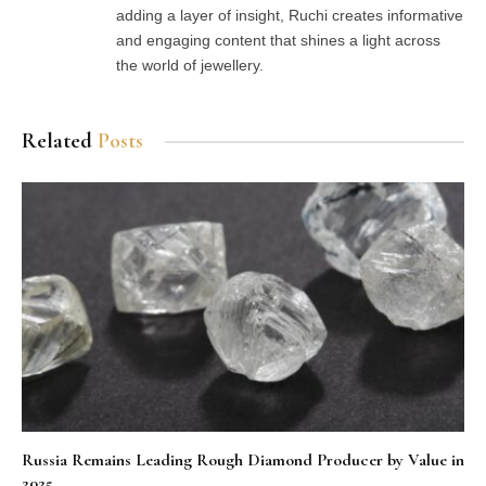
adding a layer of insight, Ruchi creates informative
and engaging content that shines a light across
the world of jewellery.
Related
Posts
Russia Remains Leading Rough Diamond Producer by Value in
2025