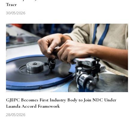
Tracr
30/05/2026
GJEPC Becomes First Industry Body to Join NDC Under
Luanda Accord Framework
28/05/2026