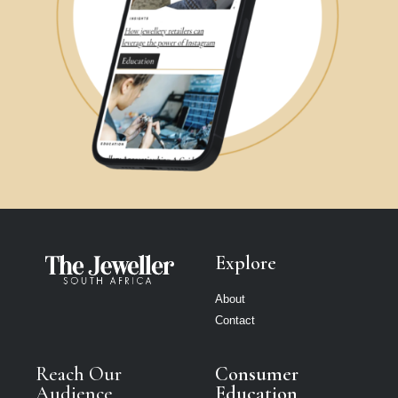
Explore
About
Contact
Reach Our
Consumer
Audience
Education