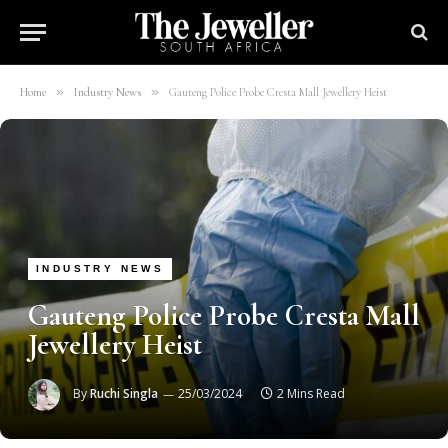
»
»
Home
Industry News
Gauteng Police Probe Cresta Mall Jewellery Heist
INDUSTRY NEWS
Gauteng Police Probe Cresta Mall
Jewellery Heist
By
Ruchi Singla
25/03/2024
2 Mins Read