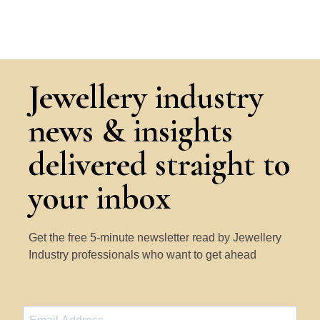
Jewellery industry
news & insights
delivered straight to
your inbox
Get the free 5-minute newsletter read by Jewellery
Industry professionals who want to get ahead