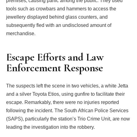
premises, causing panic among the public. They used
tools such as crowbars and hammers to access the
jewellery displayed behind glass counters, and
subsequently fled with an undisclosed amount of
merchandise.
Escape Efforts and Law
Enforcement Response
The suspects left the scene in two vehicles, a white Jetta
and a silver Toyota Etios, using gunfire to facilitate their
escape. Remarkably, there were no injuries reported
following the incident. The South African Police Services
(SAPS), particularly the station’s Trio Crime Unit, are now
leading the investigation into the robbery.