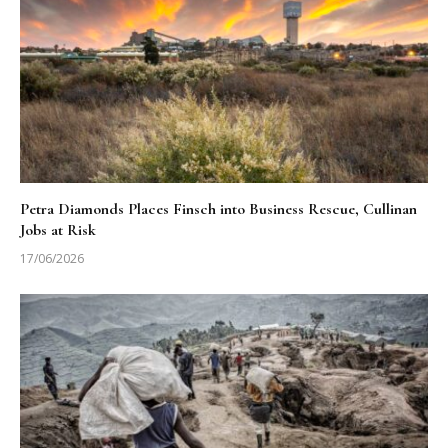
Petra Diamonds Places Finsch into Business Rescue, Cullinan
Jobs at Risk
17/06/2026