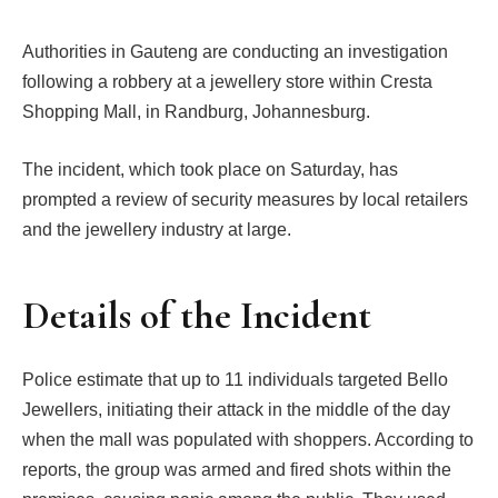
Authorities in Gauteng are conducting an investigation
following a robbery at a jewellery store within Cresta
Shopping Mall, in Randburg, Johannesburg.
The incident, which took place on Saturday, has
prompted a review of security measures by local retailers
and the jewellery industry at large.
Details of the Incident
Police estimate that up to 11 individuals targeted Bello
Jewellers, initiating their attack in the middle of the day
when the mall was populated with shoppers. According to
reports, the group was armed and fired shots within the