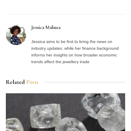
Facebook
Twitter
Pinterest
LinkedIn
Tumblr
Email
Jessica Mabuza
Jessica aims to be first to bring the news on
industry updates, while her finance background
informs her insights on how broader economic
trends affect the jewellery trade
Related
Posts