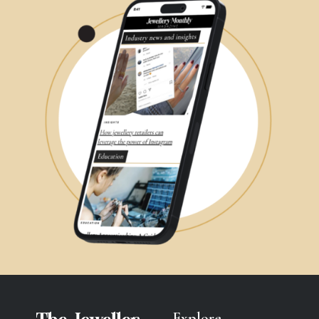
Explore