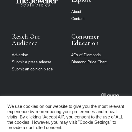
About
Contact
Reach Our
Consumer
Audience
Education
Advertise
4Cs of Diamonds
Submit a press release
Diamond Price Chart
Submit an opinion piece
The Jeweller
We use cookies on our website to give you the most relevant
South Africa is
experience by remembering your preferences and repeat
part of Loupe
visits. By clicking “Accept All”, you consent to the use of ALL
Media Network
the cookies. However, you may visit "Cookie Settings" to
provide a controlled consent.