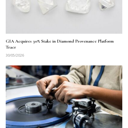
GIA Acquires 30% Stake in Diamond Provenance Platform
Tracr
30/05/2026