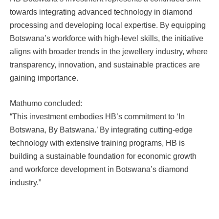
towards integrating advanced technology in diamond
processing and developing local expertise. By equipping
Botswana’s workforce with high-level skills, the initiative
aligns with broader trends in the jewellery industry, where
transparency, innovation, and sustainable practices are
gaining importance.
Mathumo concluded:
“This investment embodies HB’s commitment to ‘In
Botswana, By Batswana.’ By integrating cutting-edge
technology with extensive training programs, HB is
building a sustainable foundation for economic growth
and workforce development in Botswana’s diamond
industry.”