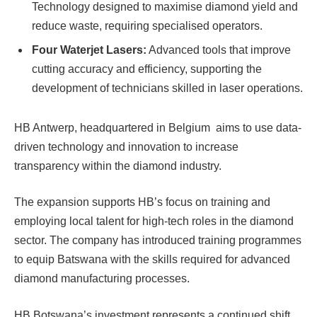
Technology designed to maximise diamond yield and
reduce waste, requiring specialised operators.
Four Waterjet Lasers:
Advanced tools that improve
cutting accuracy and efficiency, supporting the
development of technicians skilled in laser operations.
HB Antwerp, headquartered in Belgium aims to use data-
driven technology and innovation to increase
transparency within the diamond industry.
The expansion supports HB’s focus on training and
employing local talent for high-tech roles in the diamond
sector. The company has introduced training programmes
to equip Batswana with the skills required for advanced
diamond manufacturing processes.
HB Botswana’s investment represents a continued shift