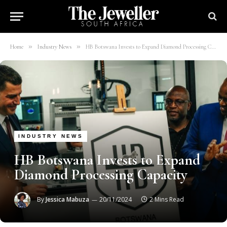
»
»
Home
Industry News
HB Botswana Invests to Expand Diamond Processing Capacity
INDUSTRY NEWS
HB Botswana Invests to Expand
Diamond Processing Capacity
By
Jessica Mabuza
20/11/2024
2 Mins Read