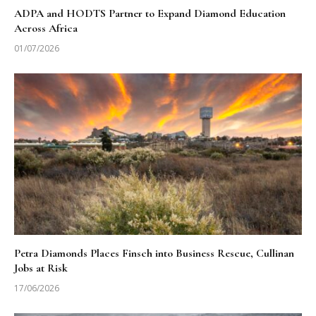
ADPA and HODTS Partner to Expand Diamond Education
Across Africa
01/07/2026
Petra Diamonds Places Finsch into Business Rescue, Cullinan
Jobs at Risk
17/06/2026