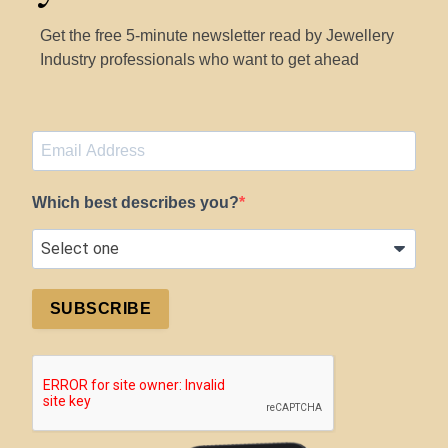
Get the free 5-minute newsletter read by Jewellery
Industry professionals who want to get ahead
Which best describes you?
SUBSCRIBE