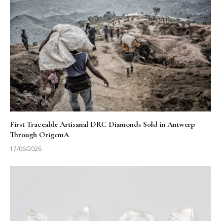
First Traceable Artisanal DRC Diamonds Sold in Antwerp
Through OrigemA
17/06/2026