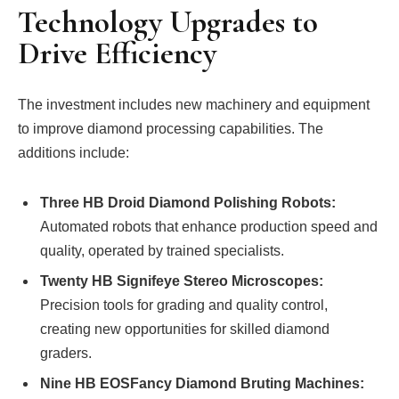
Technology Upgrades to
Drive Efficiency
The investment includes new machinery and equipment
to improve diamond processing capabilities. The
additions include:
Three HB Droid Diamond Polishing Robots:
Automated robots that enhance production speed and
quality, operated by trained specialists.
Twenty HB Signifeye Stereo Microscopes:
Precision tools for grading and quality control,
creating new opportunities for skilled diamond
graders.
Nine HB EOSFancy Diamond Bruting Machines: