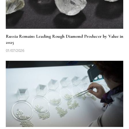
Russia Remains Leading Rough Diamond Producer by Value in
2025
01/07/2026