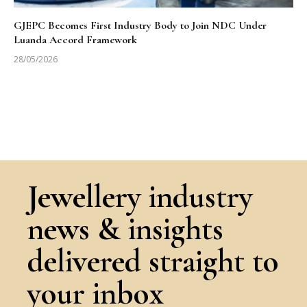
GJEPC Becomes First Industry Body to Join NDC Under
Luanda Accord Framework
28/05/2026
Jewellery industry
news & insights
delivered straight to
your inbox