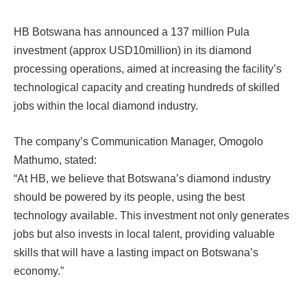
HB Botswana has announced a 137 million Pula
investment (approx USD10million) in its diamond
processing operations, aimed at increasing the facility’s
technological capacity and creating hundreds of skilled
jobs within the local diamond industry.
The company’s Communication Manager, Omogolo
Mathumo, stated:
“At HB, we believe that Botswana’s diamond industry
should be powered by its people, using the best
technology available. This investment not only generates
jobs but also invests in local talent, providing valuable
skills that will have a lasting impact on Botswana’s
economy.”