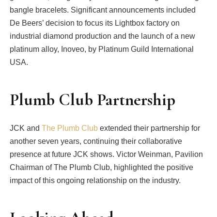
bangle bracelets. Significant announcements included
De Beers’ decision to focus its Lightbox factory on
industrial diamond production and the launch of a new
platinum alloy, Inoveo, by Platinum Guild International
USA.
Plumb Club Partnership
JCK and
The Plumb Club
extended their partnership for
another seven years, continuing their collaborative
presence at future JCK shows. Victor Weinman, Pavilion
Chairman of The Plumb Club, highlighted the positive
impact of this ongoing relationship on the industry.