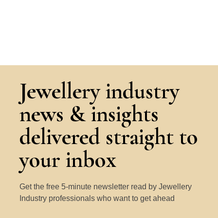
Jewellery industry
news & insights
delivered straight to
your inbox
Get the free 5-minute newsletter read by Jewellery
Industry professionals who want to get ahead