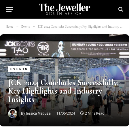
»
»
Home
Events
JCK 2024 Concludes Successfully: Key Highlights and Industry Insights
EVENTS
JCK 2024 Concludes Successfully:
Key Highlights and Industry
Insights
By
Jessica Mabuza
11/06/2024
2 Mins Read