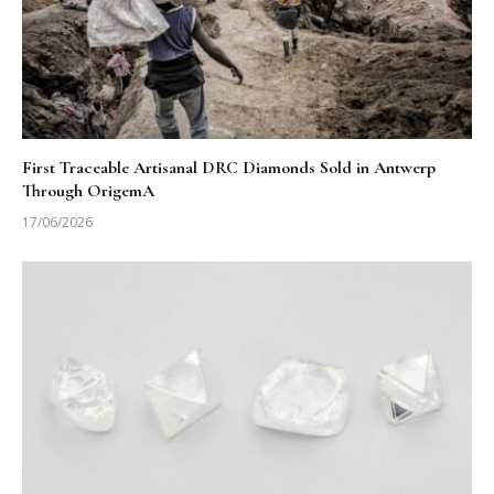
First Traceable Artisanal DRC Diamonds Sold in Antwerp
Through OrigemA
17/06/2026