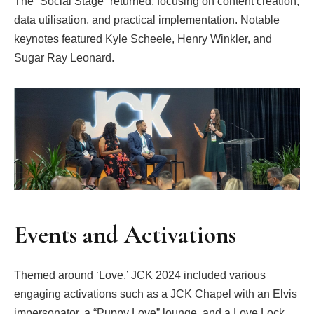
The “Social Stage” returned, focusing on content creation,
data utilisation, and practical implementation. Notable
keynotes featured Kyle Scheele, Henry Winkler, and
Sugar Ray Leonard.
Events and Activations
Themed around ‘Love,’ JCK 2024 included various
engaging activations such as a JCK Chapel with an Elvis
impersonator, a “Puppy Love” lounge, and a Love Lock