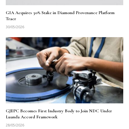
GIA Acquires 30% Stake in Diamond Provenance Platform
Tracr
30/05/2026
GJEPC Becomes First Industry Body to Join NDC Under
Luanda Accord Framework
28/05/2026