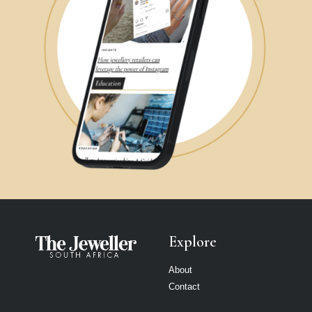
Explore
About
Contact