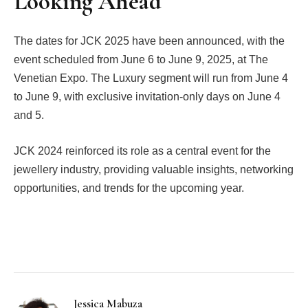
Looking Ahead
The dates for JCK 2025 have been announced, with the
event scheduled from June 6 to June 9, 2025, at The
Venetian Expo. The Luxury segment will run from June 4
to June 9, with exclusive invitation-only days on June 4
and 5.
JCK 2024 reinforced its role as a central event for the
jewellery industry, providing valuable insights, networking
opportunities, and trends for the upcoming year.
Facebook
Twitter
Pinterest
LinkedIn
Tumblr
Email
Jessica Mabuza