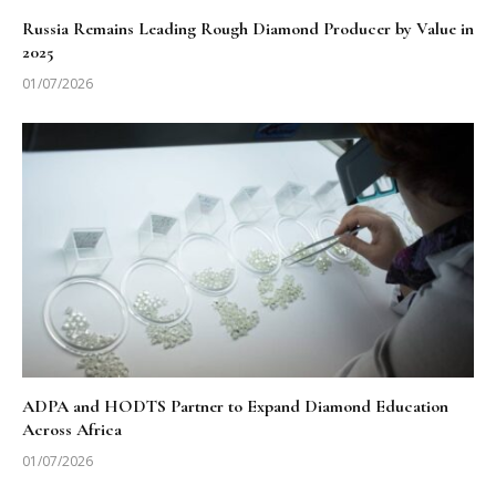
Russia Remains Leading Rough Diamond Producer by Value in
2025
01/07/2026
ADPA and HODTS Partner to Expand Diamond Education
Across Africa
01/07/2026