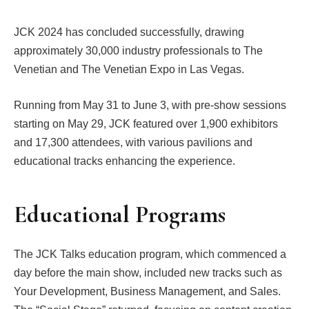
JCK 2024 has concluded successfully, drawing
approximately 30,000 industry professionals to The
Venetian and The Venetian Expo in Las Vegas.
Running from May 31 to June 3, with pre-show sessions
starting on May 29, JCK featured over 1,900 exhibitors
and 17,300 attendees, with various pavilions and
educational tracks enhancing the experience.
Educational Programs
The JCK Talks education program, which commenced a
day before the main show, included new tracks such as
Your Development, Business Management, and Sales.