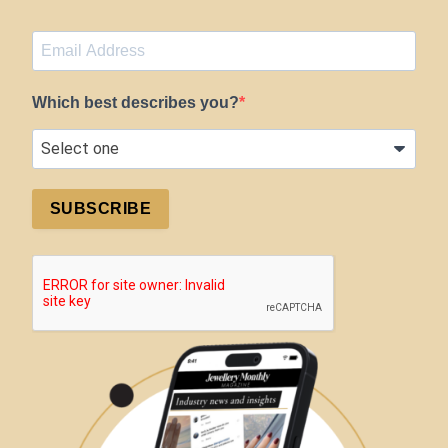
Which best describes you?
SUBSCRIBE