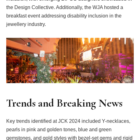
the Design Collective. Additionally, the WJA hosted a
breakfast event addressing disability inclusion in the
jewellery industry.
Trends and Breaking News
Key trends identified at JCK 2024 included Y-necklaces,
pearls in pink and golden tones, blue and green
gemstones, and gold styles with bezel-set gems and rigid