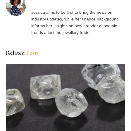
Jessica aims to be first to bring the news on
industry updates, while her finance background
informs her insights on how broader economic
trends affect the jewellery trade
Related
Posts