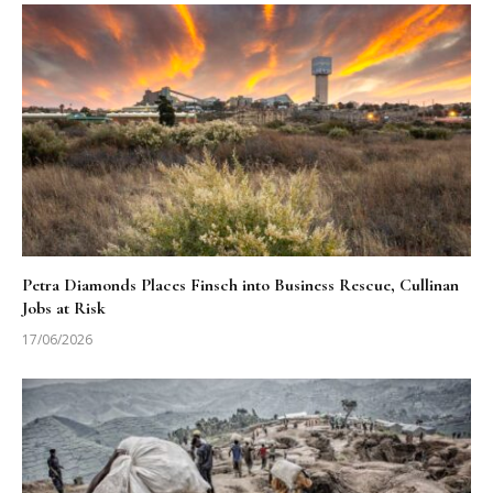
Petra Diamonds Places Finsch into Business Rescue, Cullinan
Jobs at Risk
17/06/2026