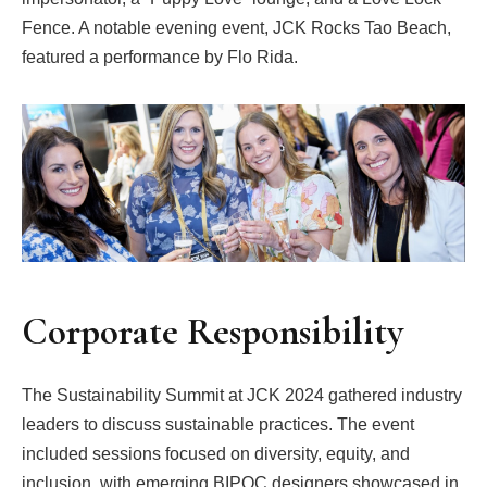
Fence. A notable evening event, JCK Rocks Tao Beach,
featured a performance by Flo Rida.
Corporate Responsibility
The Sustainability Summit at JCK 2024 gathered industry
leaders to discuss sustainable practices. The event
included sessions focused on diversity, equity, and
inclusion, with emerging BIPOC designers showcased in