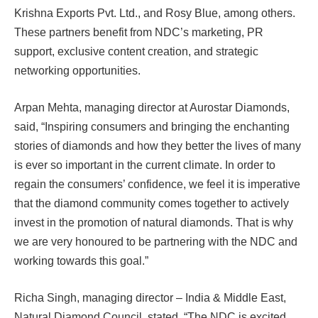
Krishna Exports Pvt. Ltd., and Rosy Blue, among others.
These partners benefit from NDC’s marketing, PR
support, exclusive content creation, and strategic
networking opportunities.
Arpan Mehta, managing director at Aurostar Diamonds,
said, “Inspiring consumers and bringing the enchanting
stories of diamonds and how they better the lives of many
is ever so important in the current climate. In order to
regain the consumers’ confidence, we feel it is imperative
that the diamond community comes together to actively
invest in the promotion of natural diamonds. That is why
we are very honoured to be partnering with the NDC and
working towards this goal.”
Richa Singh, managing director – India & Middle East,
Natural Diamond Council, stated, “The NDC is excited