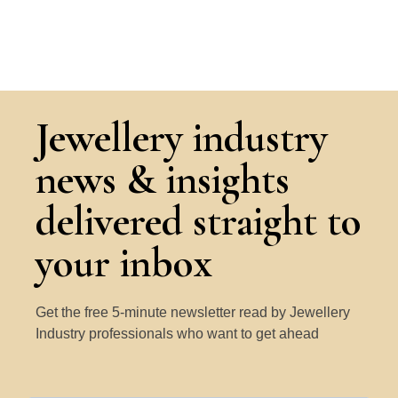
Jewellery industry
news & insights
delivered straight to
your inbox
Get the free 5-minute newsletter read by Jewellery
Industry professionals who want to get ahead