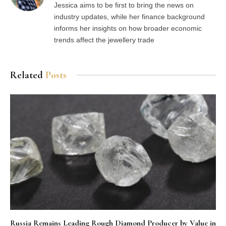
Jessica aims to be first to bring the news on
industry updates, while her finance background
informs her insights on how broader economic
trends affect the jewellery trade
Related
Posts
Russia Remains Leading Rough Diamond Producer by Value in