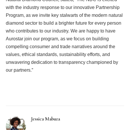
with the industry response to our innovative Partnership
Program, as we invite key stalwarts of the modern natural
diamond sector to build a brighter future for every person
who contributes to our industry. We are happy to have
Aurostar join our program, as we focus on building
compelling consumer and trade narratives around the
values, ethical standards, sustainability efforts, and
unwavering dedication to transparency championed by
our partners.”
Facebook
Twitter
Pinterest
LinkedIn
Tumblr
Email
Jessica Mabuza