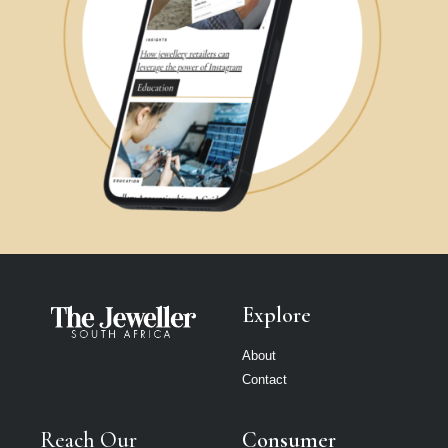
Explore
About
Contact
Reach Our
Consumer