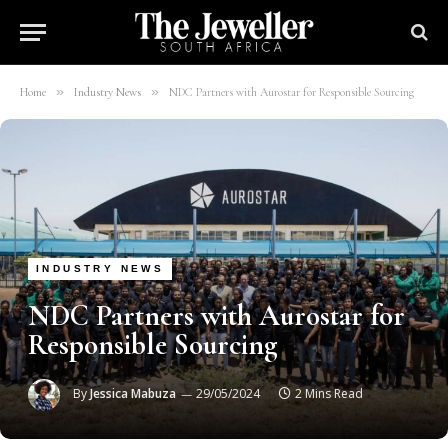
»
»
Home
Industry News
NDC Partners with Aurostar for Responsible Sourcing
INDUSTRY NEWS
NDC Partners with Aurostar for
Responsible Sourcing
By
Jessica Mabuza
29/05/2024
2 Mins Read