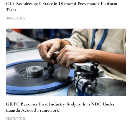
GIA Acquires 30% Stake in Diamond Provenance Platform
Tracr
30/05/2026
GJEPC Becomes First Industry Body to Join NDC Under
Luanda Accord Framework
28/05/2026