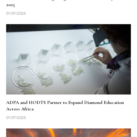
2025
01/07/2026
ADPA and HODTS Partner to Expand Diamond Education
Across Africa
01/07/2026