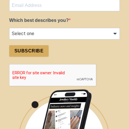
Which best describes you?
SUBSCRIBE