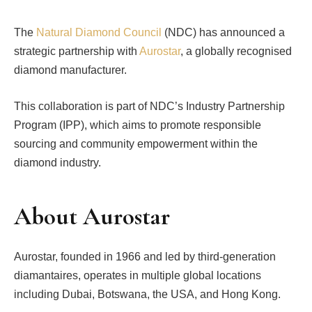
The
Natural Diamond Council
(NDC) has announced a
strategic partnership with
Aurostar
, a globally recognised
diamond manufacturer.
This collaboration is part of NDC’s Industry Partnership
Program (IPP), which aims to promote responsible
sourcing and community empowerment within the
diamond industry.
About Aurostar
Aurostar, founded in 1966 and led by third-generation
diamantaires, operates in multiple global locations
including Dubai, Botswana, the USA, and Hong Kong.