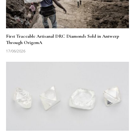
First Traceable Artisanal DRC Diamonds Sold in Antwerp
Through OrigemA
17/06/2026