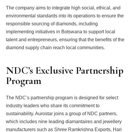
The company aims to integrate high social, ethical, and
environmental standards into its operations to ensure the
responsible sourcing of diamonds, including
implementing initiatives in Botswana to support local
talent and entrepreneurs, ensuring that the benefits of the
diamond supply chain reach local communities.
NDC’s Exclusive Partnership
Program
The NDC’s partnership program is designed for select
industry leaders who share its commitment to
sustainability. Aurostar joins a group of NDC partners,
which includes nine leading diamantaires and jewellery
manufacturers such as Shree Ramkrishna Exports, Hari