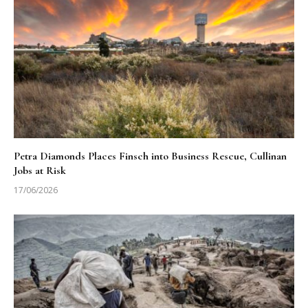
Petra Diamonds Places Finsch into Business Rescue, Cullinan
Jobs at Risk
17/06/2026