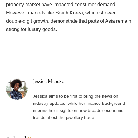
property market have impacted consumer demand.
However, markets like South Korea, which showed
double-digit growth, demonstrate that parts of Asia remain
strong for luxury goods.
Facebook
Twitter
Pinterest
LinkedIn
Tumblr
Email
Jessica Mabuza
Jessica aims to be first to bring the news on
industry updates, while her finance background
informs her insights on how broader economic
trends affect the jewellery trade