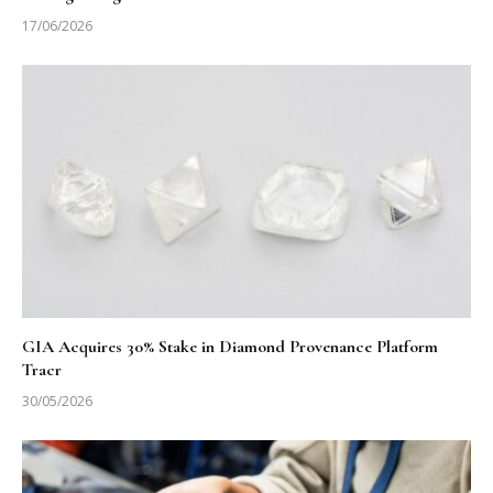
17/06/2026
GIA Acquires 30% Stake in Diamond Provenance Platform
Tracr
30/05/2026