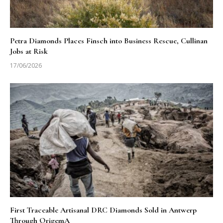
Petra Diamonds Places Finsch into Business Rescue, Cullinan
Jobs at Risk
17/06/2026
First Traceable Artisanal DRC Diamonds Sold in Antwerp
Through OrigemA