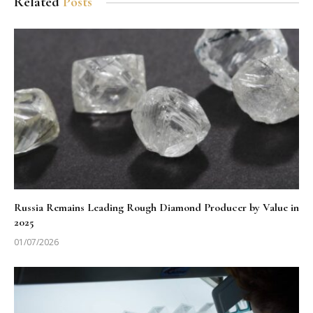
Related
Posts
Russia Remains Leading Rough Diamond Producer by Value in
2025
01/07/2026