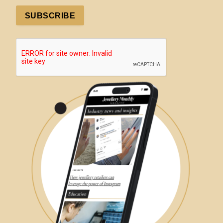
SUBSCRIBE