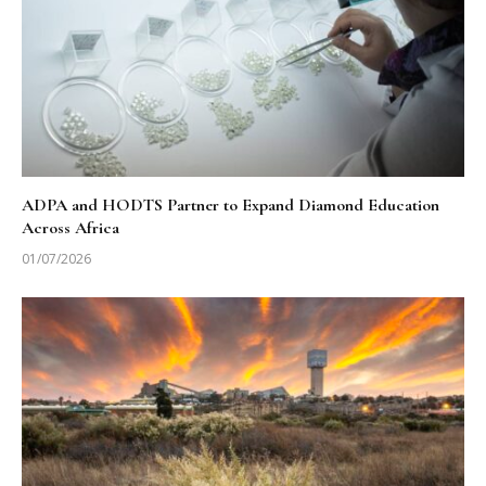
ADPA and HODTS Partner to Expand Diamond Education
Across Africa
01/07/2026