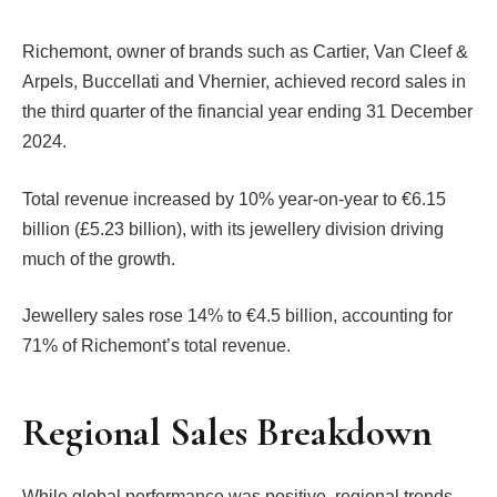
Richemont, owner of brands such as Cartier, Van Cleef &
Arpels, Buccellati and Vhernier, achieved record sales in
the third quarter of the financial year ending 31 December
2024.
Total revenue increased by 10% year-on-year to €6.15
billion (£5.23 billion), with its jewellery division driving
much of the growth.
Jewellery sales rose 14% to €4.5 billion, accounting for
71% of Richemont’s total revenue.
Regional Sales Breakdown
While global performance was positive, regional trends