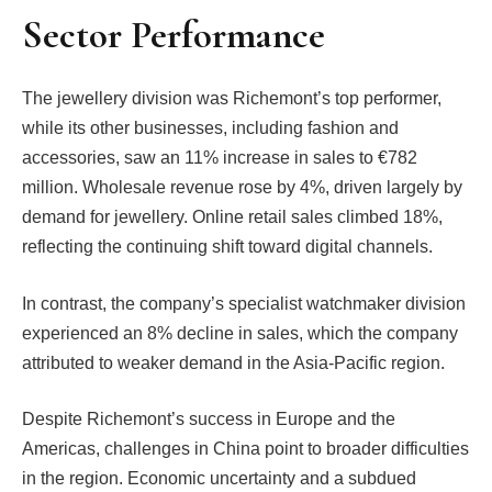
Sector Performance
The jewellery division was Richemont’s top performer,
while its other businesses, including fashion and
accessories, saw an 11% increase in sales to €782
million. Wholesale revenue rose by 4%, driven largely by
demand for jewellery. Online retail sales climbed 18%,
reflecting the continuing shift toward digital channels.
In contrast, the company’s specialist watchmaker division
experienced an 8% decline in sales, which the company
attributed to weaker demand in the Asia-Pacific region.
Despite Richemont’s success in Europe and the
Americas, challenges in China point to broader difficulties
in the region. Economic uncertainty and a subdued