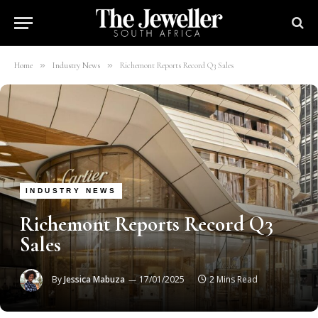
»
»
Home
Industry News
Richemont Reports Record Q3 Sales
INDUSTRY NEWS
Richemont Reports Record Q3
Sales
By
Jessica Mabuza
17/01/2025
2 Mins Read