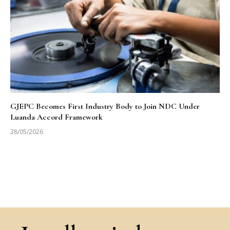
GJEPC Becomes First Industry Body to Join NDC Under
Luanda Accord Framework
28/05/2026