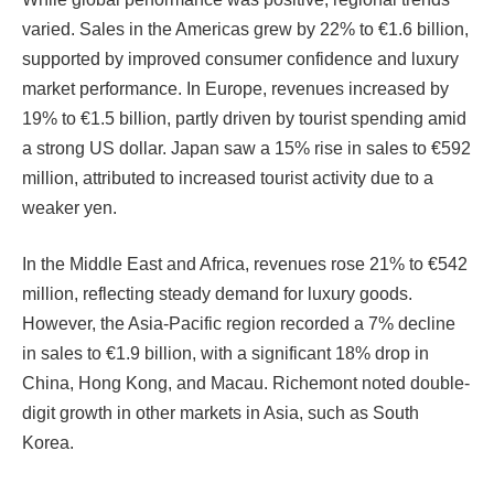
varied. Sales in the Americas grew by 22% to €1.6 billion,
supported by improved consumer confidence and luxury
market performance. In Europe, revenues increased by
19% to €1.5 billion, partly driven by tourist spending amid
a strong US dollar. Japan saw a 15% rise in sales to €592
million, attributed to increased tourist activity due to a
weaker yen.
In the Middle East and Africa, revenues rose 21% to €542
million, reflecting steady demand for luxury goods.
However, the Asia-Pacific region recorded a 7% decline
in sales to €1.9 billion, with a significant 18% drop in
China, Hong Kong, and Macau. Richemont noted double-
digit growth in other markets in Asia, such as South
Korea.