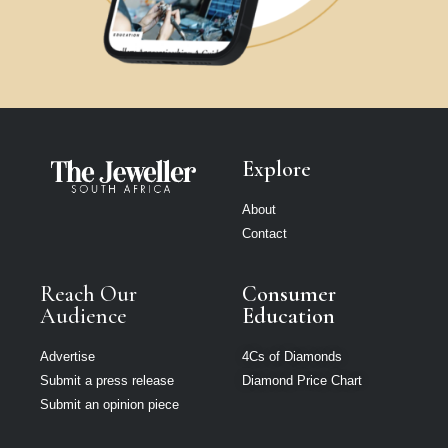
Explore
About
Contact
Reach Our
Consumer
Audience
Education
Advertise
4Cs of Diamonds
Submit a press release
Diamond Price Chart
Submit an opinion piece