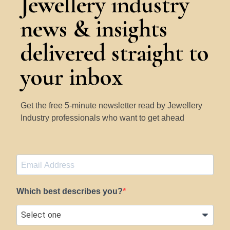
Jewellery industry
news & insights
delivered straight to
your inbox
Get the free 5-minute newsletter read by Jewellery
Industry professionals who want to get ahead
Which best describes you?