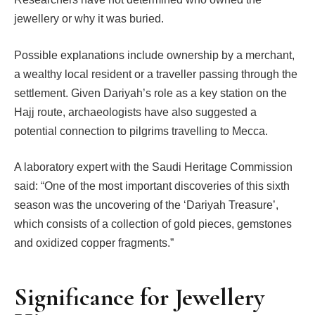
jewellery or why it was buried.
Possible explanations include ownership by a merchant,
a wealthy local resident or a traveller passing through the
settlement. Given Dariyah’s role as a key station on the
Hajj route, archaeologists have also suggested a
potential connection to pilgrims travelling to Mecca.
A laboratory expert with the Saudi Heritage Commission
said: “One of the most important discoveries of this sixth
season was the uncovering of the ‘Dariyah Treasure’,
which consists of a collection of gold pieces, gemstones
and oxidized copper fragments.”
Significance for Jewellery