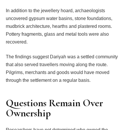
In addition to the jewellery hoard, archaeologists
uncovered gypsum water basins, stone foundations,
mudbrick architecture, hearths and plastered rooms.
Pottery fragments, glass and metal tools were also
recovered.
The findings suggest Dariyah was a settled community
that also served travellers moving along the route.
Pilgrims, merchants and goods would have moved
through the settlement on a regular basis.
Questions Remain Over
Ownership
Researchers have not determined who owned the