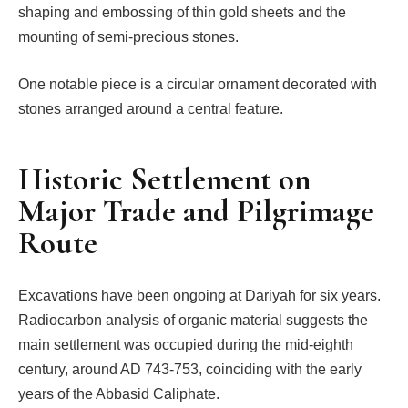
shaping and embossing of thin gold sheets and the
mounting of semi-precious stones.
One notable piece is a circular ornament decorated with
stones arranged around a central feature.
Historic Settlement on
Major Trade and Pilgrimage
Route
Excavations have been ongoing at Dariyah for six years.
Radiocarbon analysis of organic material suggests the
main settlement was occupied during the mid-eighth
century, around AD 743-753, coinciding with the early
years of the Abbasid Caliphate.