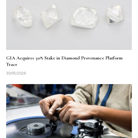
GIA Acquires 30% Stake in Diamond Provenance Platform
Tracr
30/05/2026