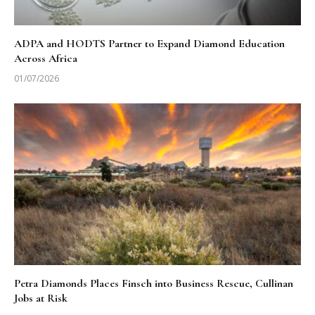
ADPA and HODTS Partner to Expand Diamond Education
Across Africa
01/07/2026
Petra Diamonds Places Finsch into Business Rescue, Cullinan
Jobs at Risk