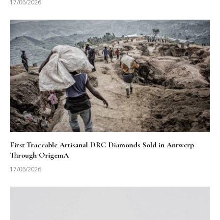
17/06/2026
First Traceable Artisanal DRC Diamonds Sold in Antwerp
Through OrigemA
17/06/2026