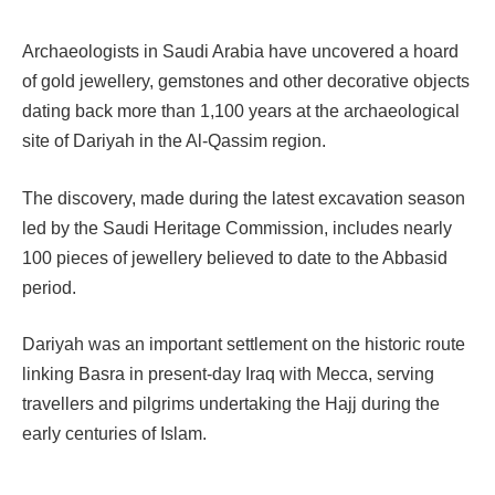
Archaeologists in Saudi Arabia have uncovered a hoard
of gold jewellery, gemstones and other decorative objects
dating back more than 1,100 years at the archaeological
site of Dariyah in the Al-Qassim region.
The discovery, made during the latest excavation season
led by the Saudi Heritage Commission, includes nearly
100 pieces of jewellery believed to date to the Abbasid
period.
Dariyah was an important settlement on the historic route
linking Basra in present-day Iraq with Mecca, serving
travellers and pilgrims undertaking the Hajj during the
early centuries of Islam.