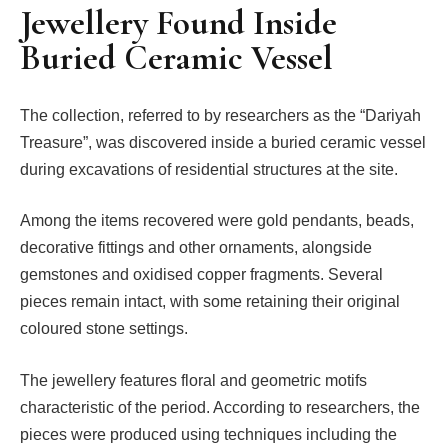
Jewellery Found Inside
Buried Ceramic Vessel
The collection, referred to by researchers as the “Dariyah
Treasure”, was discovered inside a buried ceramic vessel
during excavations of residential structures at the site.
Among the items recovered were gold pendants, beads,
decorative fittings and other ornaments, alongside
gemstones and oxidised copper fragments. Several
pieces remain intact, with some retaining their original
coloured stone settings.
The jewellery features floral and geometric motifs
characteristic of the period. According to researchers, the
pieces were produced using techniques including the