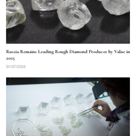
Russia Remains Leading Rough Diamond Producer by Value in
2025
01/07/2026