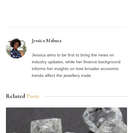
Facebook
Twitter
Pinterest
LinkedIn
Tumblr
Email
Jessica Mabuza
Jessica aims to be first to bring the news on
industry updates, while her finance background
informs her insights on how broader economic
trends affect the jewellery trade
Related
Posts