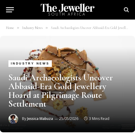
»
»
Home
Industry News
Saudi Archaeologists Uncover Abbasid-Era Gold Jewellery Hoard at Pilgrimage Route Settlement
INDUSTRY NEWS
Saudi Archaeologists Uncover
Abbasid-Era Gold Jewellery
Hoard at Pilgrimage Route
Settlement
By
Jessica Mabuza
25/05/2026
3 Mins Read