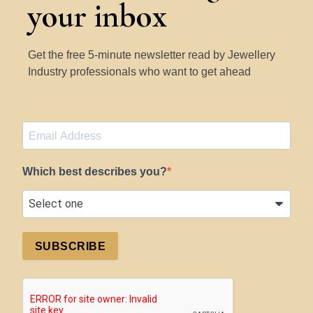
your inbox
Get the free 5-minute newsletter read by Jewellery
Industry professionals who want to get ahead
Which best describes you?
SUBSCRIBE