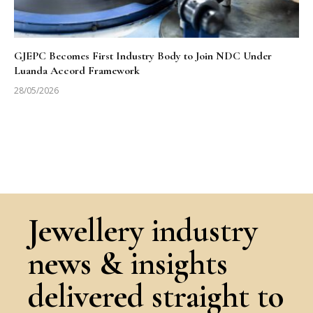
GJEPC Becomes First Industry Body to Join NDC Under
Luanda Accord Framework
28/05/2026
Jewellery industry
news & insights
delivered straight to