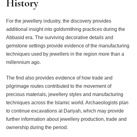
History
For the jewellery industry, the discovery provides
additional insight into goldsmithing practices during the
Abbasid era. The surviving decorative details and
gemstone settings provide evidence of the manufacturing
techniques used by jewellers in the region more than a
millennium ago.
The find also provides evidence of how trade and
pilgrimage routes contributed to the movement of
precious materials, jewellery styles and manufacturing
techniques across the Islamic world. Archaeologists plan
to continue excavations at Dariyah, which may provide
further information about jewellery production, trade and
ownership during the period.