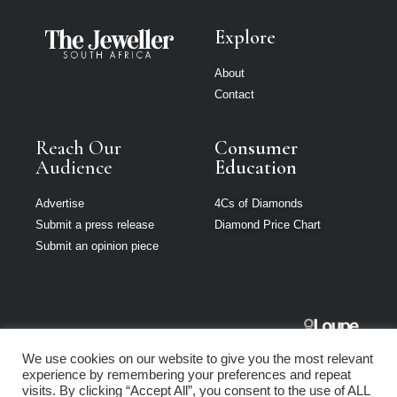
Explore
About
Contact
Reach Our
Consumer
Audience
Education
Advertise
4Cs of Diamonds
Submit a press release
Diamond Price Chart
Submit an opinion piece
The Jeweller
We use cookies on our website to give you the most relevant
South Africa is
experience by remembering your preferences and repeat
part of Loupe
visits. By clicking “Accept All”, you consent to the use of ALL