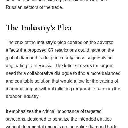
Russian sectors of the trade.
The Industry’s Plea
The crux of the industry’s plea centres on the adverse
effects the proposed G7 restrictions could have on the
global diamond trade, particularly those segments not
originating from Russia. The letter stresses the urgent
need for a collaborative dialogue to find a more balanced
and equitable solution that would allow for the tracing of
diamond origins without inflicting irreparable harm on the
broader industry.
It emphasizes the critical importance of targeted
sanctions, designed to penalize the intended entities
without detrimental impacts on the entire diamond trade