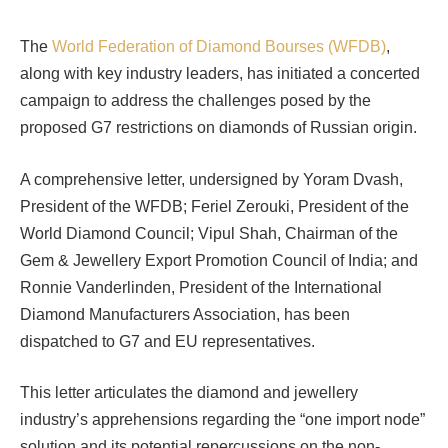
The
World Federation of Diamond Bourses (WFDB)
,
along with key industry leaders, has initiated a concerted
campaign to address the challenges posed by the
proposed G7 restrictions on diamonds of Russian origin.
A comprehensive letter, undersigned by Yoram Dvash,
President of the WFDB; Feriel Zerouki, President of the
World Diamond Council; Vipul Shah, Chairman of the
Gem & Jewellery Export Promotion Council of India; and
Ronnie Vanderlinden, President of the International
Diamond Manufacturers Association, has been
dispatched to G7 and EU representatives.
This letter articulates the diamond and jewellery
industry’s apprehensions regarding the “one import node”
solution and its potential repercussions on the non-