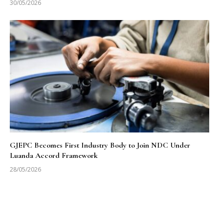
30/05/2026
GJEPC Becomes First Industry Body to Join NDC Under
Luanda Accord Framework
28/05/2026