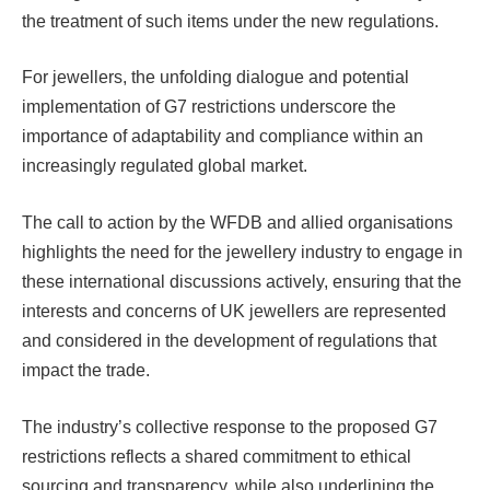
the treatment of such items under the new regulations.
For jewellers, the unfolding dialogue and potential
implementation of G7 restrictions underscore the
importance of adaptability and compliance within an
increasingly regulated global market.
The call to action by the WFDB and allied organisations
highlights the need for the jewellery industry to engage in
these international discussions actively, ensuring that the
interests and concerns of UK jewellers are represented
and considered in the development of regulations that
impact the trade.
The industry’s collective response to the proposed G7
restrictions reflects a shared commitment to ethical
sourcing and transparency, while also underlining the