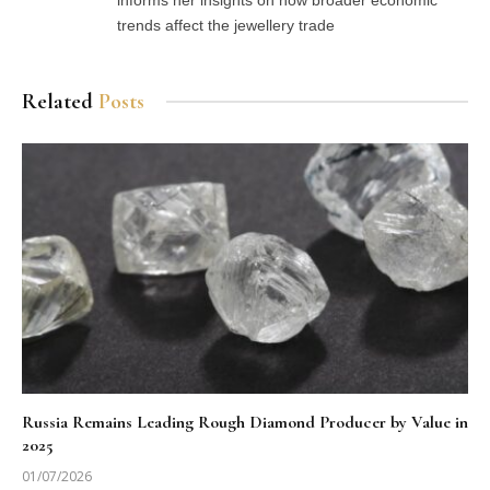
trends affect the jewellery trade
Related
Posts
Russia Remains Leading Rough Diamond Producer by Value in
2025
01/07/2026