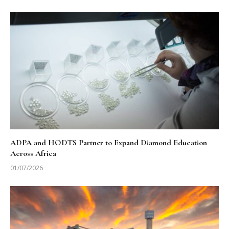
ADPA and HODTS Partner to Expand Diamond Education
Across Africa
01/07/2026