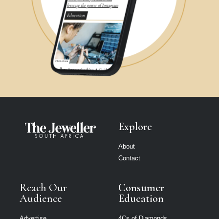
Explore
About
Contact
Reach Our
Consumer
Audience
Education
Advertise
4Cs of Diamonds