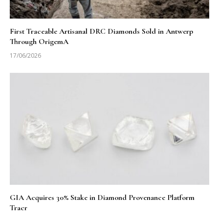
First Traceable Artisanal DRC Diamonds Sold in Antwerp
Through OrigemA
17/06/2026
GIA Acquires 30% Stake in Diamond Provenance Platform
Tracr