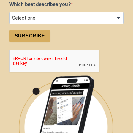
Which best describes you?
SUBSCRIBE