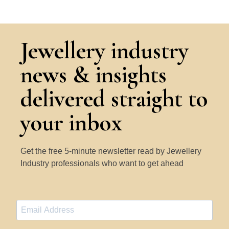
Jewellery industry
news & insights
delivered straight to
your inbox
Get the free 5-minute newsletter read by Jewellery
Industry professionals who want to get ahead