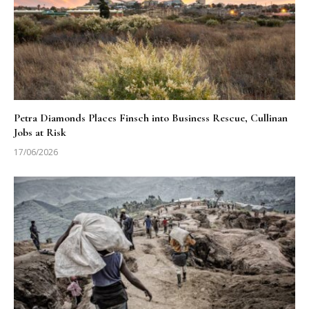
Petra Diamonds Places Finsch into Business Rescue, Cullinan
Jobs at Risk
17/06/2026