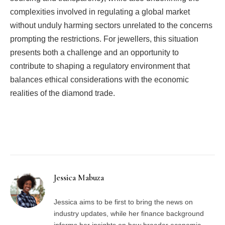
complexities involved in regulating a global market
without unduly harming sectors unrelated to the concerns
prompting the restrictions. For jewellers, this situation
presents both a challenge and an opportunity to
contribute to shaping a regulatory environment that
balances ethical considerations with the economic
realities of the diamond trade.
Facebook
Twitter
Pinterest
LinkedIn
Tumblr
Email
Jessica Mabuza
Jessica aims to be first to bring the news on
industry updates, while her finance background
informs her insights on how broader economic