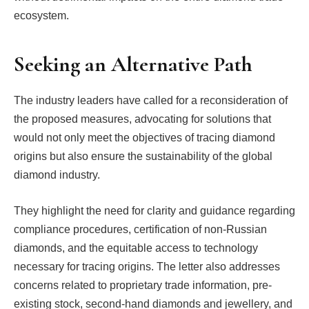
ecosystem.
Seeking an Alternative Path
The industry leaders have called for a reconsideration of
the proposed measures, advocating for solutions that
would not only meet the objectives of tracing diamond
origins but also ensure the sustainability of the global
diamond industry.
They highlight the need for clarity and guidance regarding
compliance procedures, certification of non-Russian
diamonds, and the equitable access to technology
necessary for tracing origins. The letter also addresses
concerns related to proprietary trade information, pre-
existing stock, second-hand diamonds and jewellery, and