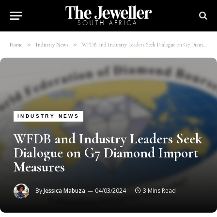
»
»
Home
Industry News
WFDB and Industry Leaders Seek Dialogue on G7 Diamond Import Measures
INDUSTRY NEWS
WFDB and Industry Leaders Seek
Dialogue on G7 Diamond Import
Measures
By
Jessica Mabuza
04/03/2024
3 Mins Read