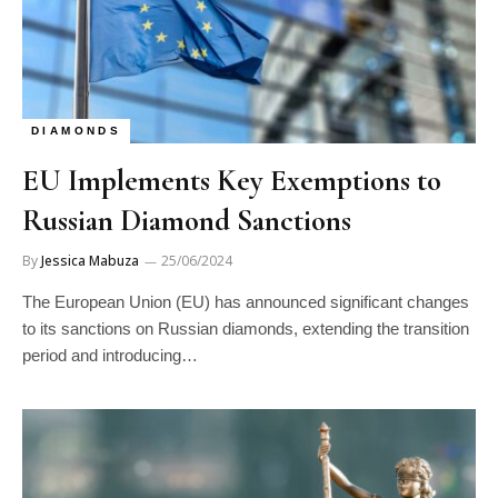
DIAMONDS
EU Implements Key Exemptions to
Russian Diamond Sanctions
By
Jessica Mabuza
25/06/2024
The European Union (EU) has announced significant changes
to its sanctions on Russian diamonds, extending the transition
period and introducing…