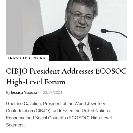
INDUSTRY NEWS
CIBJO President Addresses ECOSOC
High-Level Forum
By
Jessica Mabuza
23/07/2024
Gaetano Cavalieri, President of the World Jewellery
Confederation (CIBJO), addressed the United Nations
Economic and Social Council’s (ECOSOC) High-Level
Segment…