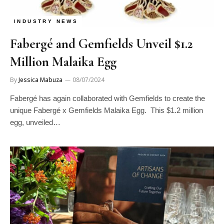
INDUSTRY NEWS
Fabergé and Gemfields Unveil $1.2
Million Malaika Egg
By
Jessica Mabuza
08/07/2024
Fabergé has again collaborated with Gemfields to create the
unique Fabergé x Gemfields Malaika Egg. This $1.2 million
egg, unveiled…