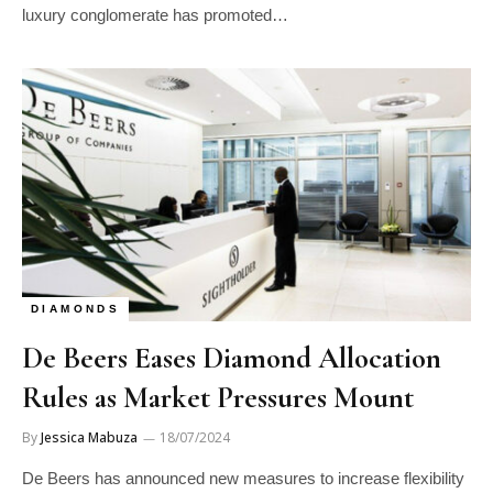
luxury conglomerate has promoted…
DIAMONDS
De Beers Eases Diamond Allocation
Rules as Market Pressures Mount
By
Jessica Mabuza
18/07/2024
De Beers has announced new measures to increase flexibility