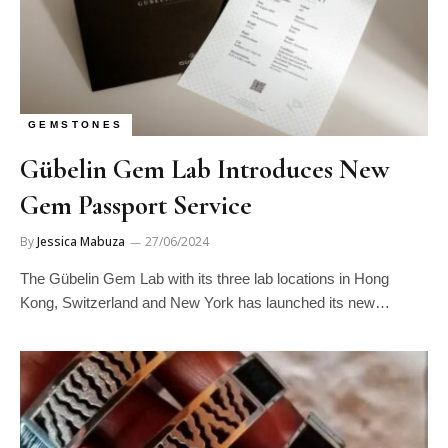
GEMSTONES
Gübelin Gem Lab Introduces New
Gem Passport Service
By
Jessica Mabuza
27/06/2024
The Gübelin Gem Lab with its three lab locations in Hong
Kong, Switzerland and New York has launched its new…