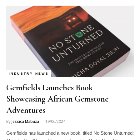
INDUSTRY NEWS
Gemfields Launches Book
Showcasing African Gemstone
Adventures
By
Jessica Mabuza
19/06/2024
Gemfields has launched a new book, titled No Stone Unturned: