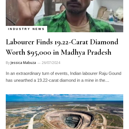
INDUSTRY NEWS
Labourer Finds 19.22-Carat Diamond
Worth $95,000 in Madhya Pradesh
By
Jessica Mabuza
26/07/2024
In an extraordinary turn of events, Indian labourer Raju Gound
has unearthed a 19.22-carat diamond in a mine in the…