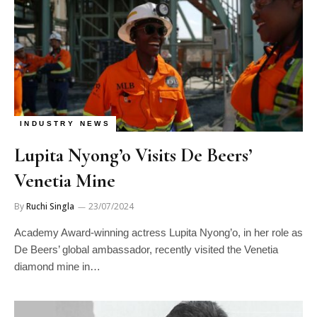
INDUSTRY NEWS
Lupita Nyong’o Visits De Beers’
Venetia Mine
By
Ruchi Singla
23/07/2024
Academy Award-winning actress Lupita Nyong’o, in her role as
De Beers’ global ambassador, recently visited the Venetia
diamond mine in…