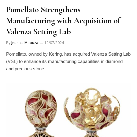
Pomellato Strengthens
Manufacturing with Acquisition of
Valenza Setting Lab
By
Jessica Mabuza
12/07/2024
Pomellato, owned by Kering, has acquired Valenza Setting Lab
(VSL) to enhance its manufacturing capabilities in diamond
and precious stone…