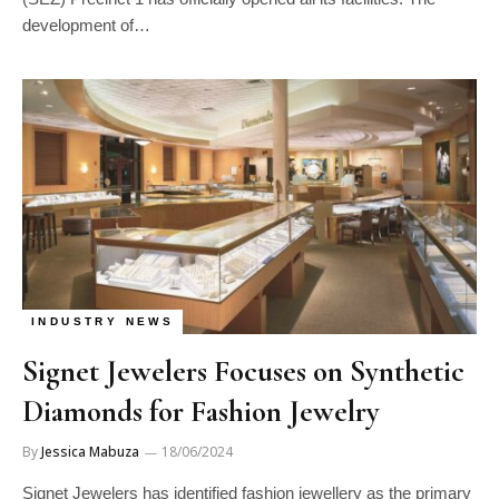
development of…
INDUSTRY NEWS
Signet Jewelers Focuses on Synthetic
Diamonds for Fashion Jewelry
By
Jessica Mabuza
18/06/2024
Signet Jewelers has identified fashion jewellery as the primary