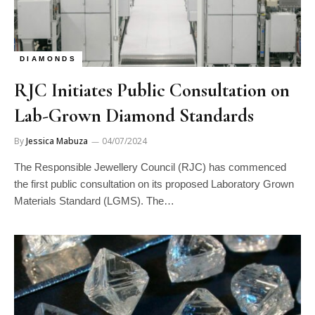
DIAMONDS
RJC Initiates Public Consultation on
Lab-Grown Diamond Standards
By
Jessica Mabuza
04/07/2024
The Responsible Jewellery Council (RJC) has commenced
the first public consultation on its proposed Laboratory Grown
Materials Standard (LGMS). The…