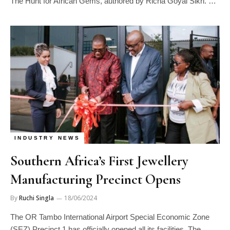
The Hunt for African Gems, authored by Richa Goyal Sikri. …
INDUSTRY NEWS
Southern Africa’s First Jewellery
Manufacturing Precinct Opens
By
Ruchi Singla
18/06/2024
The OR Tambo International Airport Special Economic Zone
(SEZ) Precinct 1 has officially opened all its facilities. The