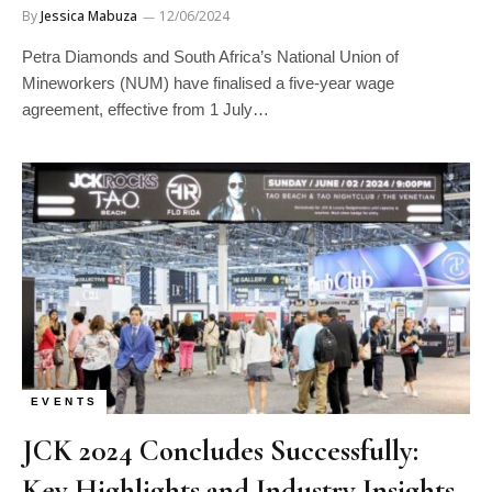
By
Jessica Mabuza
12/06/2024
Petra Diamonds and South Africa’s National Union of
Mineworkers (NUM) have finalised a five-year wage
agreement, effective from 1 July…
EVENTS
JCK 2024 Concludes Successfully:
Key Highlights and Industry Insights