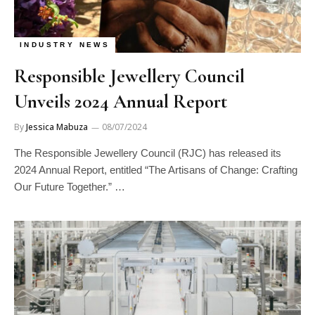
INDUSTRY NEWS
Responsible Jewellery Council
Unveils 2024 Annual Report
By
Jessica Mabuza
08/07/2024
The Responsible Jewellery Council (RJC) has released its
2024 Annual Report, entitled “The Artisans of Change: Crafting
Our Future Together.” …