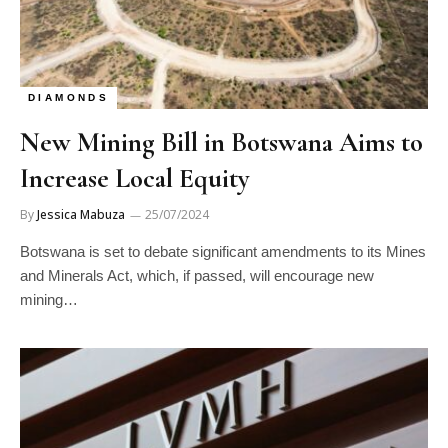
DIAMONDS
New Mining Bill in Botswana Aims to
Increase Local Equity
By
Jessica Mabuza
25/07/2024
Botswana is set to debate significant amendments to its Mines
and Minerals Act, which, if passed, will encourage new
mining…