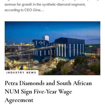
avenue for growth in the synthetic-diamond segment,
according to CEO Gina…
INDUSTRY NEWS
Petra Diamonds and South African
NUM Sign Five-Year Wage
Agreement