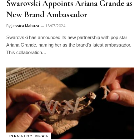
Swarovski Appoints Ariana Grande as
New Brand Ambassador
By
Jessica Mabuza
18/07/2024
Swarovski has announced its new partnership with pop star
Ariana Grande, naming her as the brand’s latest ambassador.
This collaboration…
INDUSTRY NEWS