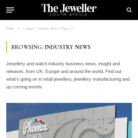
»
Home
Category: "Industry News" (Page 11)
BROWSING:
INDUSTRY NEWS
Jewellery and watch industry business news, insight and
releases, from UK, Europe and around the world. Find out
what’s going on in retail jewellery, jewellery manufacturing and
up coming events.