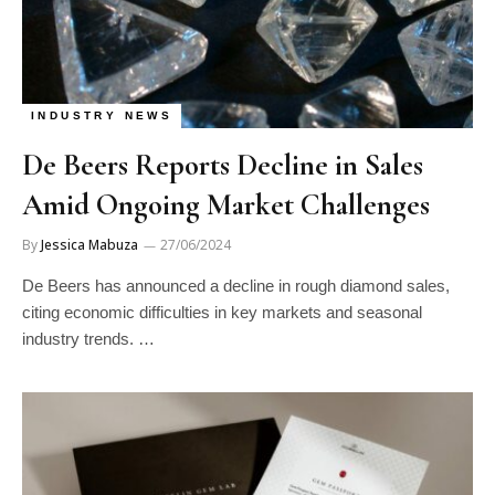
INDUSTRY NEWS
De Beers Reports Decline in Sales
Amid Ongoing Market Challenges
By
Jessica Mabuza
27/06/2024
De Beers has announced a decline in rough diamond sales,
citing economic difficulties in key markets and seasonal
industry trends. …