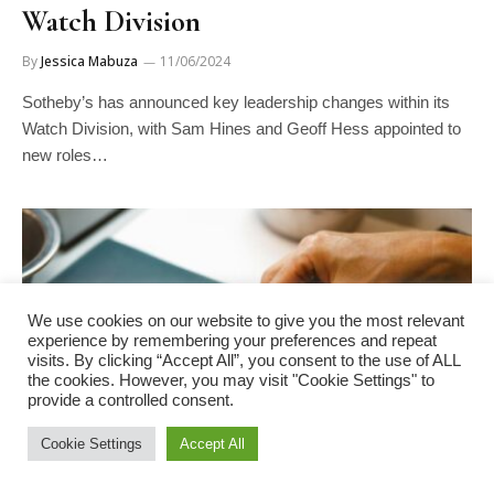
Watch Division
By
Jessica Mabuza
11/06/2024
Sotheby’s has announced key leadership changes within its
Watch Division, with Sam Hines and Geoff Hess appointed to
new roles…
We use cookies on our website to give you the most relevant
experience by remembering your preferences and repeat
visits. By clicking “Accept All”, you consent to the use of ALL
the cookies. However, you may visit "Cookie Settings" to
provide a controlled consent.
Cookie Settings
Accept All
INDUSTRY NEWS