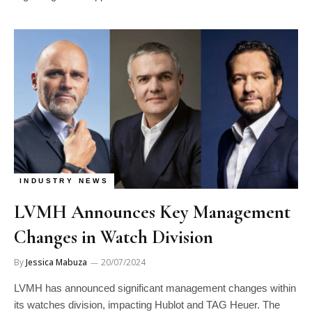
INDUSTRY NEWS
LVMH Announces Key Management
Changes in Watch Division
By
Jessica Mabuza
20/07/2024
LVMH has announced significant management changes within
its watches division, impacting Hublot and TAG Heuer. The