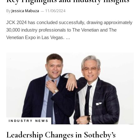
By
Jessica Mabuza
11/06/2024
JCK 2024 has concluded successfully, drawing approximately
30,000 industry professionals to The Venetian and The
Venetian Expo in Las Vegas. …
INDUSTRY NEWS
Leadership Changes in Sotheby’s