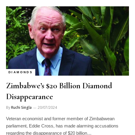
DIAMONDS
Zimbabwe’s $20 Billion Diamond
Disappearance
By
Ruchi Singla
20/07/2024
Veteran economist and former member of Zimbabwean
parliament, Eddie Cross, has made alarming accusations
regarding the disappearance of $20 billion…