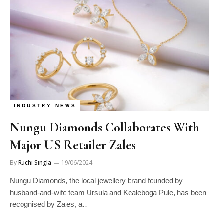
INDUSTRY NEWS
Nungu Diamonds Collaborates With
Major US Retailer Zales
By
Ruchi Singla
19/06/2024
Nungu Diamonds, the local jewellery brand founded by
husband-and-wife team Ursula and Kealeboga Pule, has been
recognised by Zales, a…