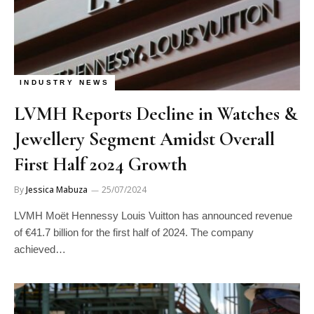
INDUSTRY NEWS
LVMH Reports Decline in Watches &
Jewellery Segment Amidst Overall
First Half 2024 Growth
By
Jessica Mabuza
25/07/2024
LVMH Moët Hennessy Louis Vuitton has announced revenue
of €41.7 billion for the first half of 2024. The company
achieved…