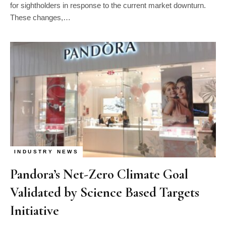
for sightholders in response to the current market downturn.
These changes,…
INDUSTRY NEWS
Pandora’s Net-Zero Climate Goal
Validated by Science Based Targets
Initiative