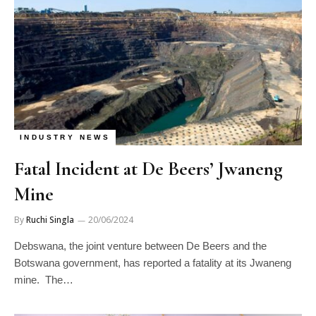
INDUSTRY NEWS
Fatal Incident at De Beers’ Jwaneng
Mine
By
Ruchi Singla
20/06/2024
Debswana, the joint venture between De Beers and the
Botswana government, has reported a fatality at its Jwaneng
mine. The…