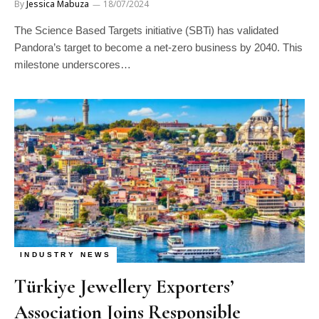
By
Jessica Mabuza
18/07/2024
The Science Based Targets initiative (SBTi) has validated
Pandora’s target to become a net-zero business by 2040. This
milestone underscores…
INDUSTRY NEWS
Türkiye Jewellery Exporters’
Association Joins Responsible