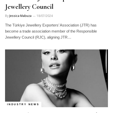
Jewellery Council
By
Jessica Mabuza
18/07/2024
The Türkiye Jewellery Exporters’ Association (JTR) has
become a trade association member of the Responsible
Jewellery Council (RJC), aligning JTR…
INDUSTRY NEWS