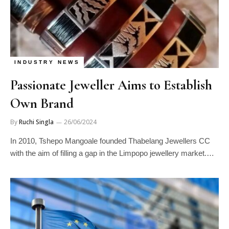
INDUSTRY NEWS
Passionate Jeweller Aims to Establish
Own Brand
By
Ruchi Singla
26/06/2024
In 2010, Tshepo Mangoale founded Thabelang Jewellers CC
with the aim of filling a gap in the Limpopo jewellery market.…