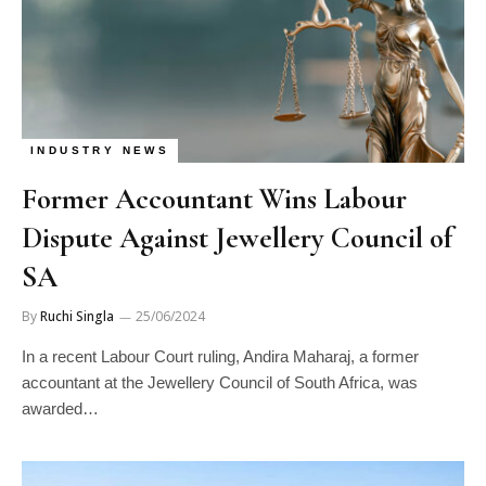
INDUSTRY NEWS
Former Accountant Wins Labour
Dispute Against Jewellery Council of
SA
By
Ruchi Singla
25/06/2024
In a recent Labour Court ruling, Andira Maharaj, a former
accountant at the Jewellery Council of South Africa, was
awarded…