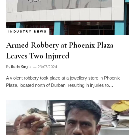
INDUSTRY NEWS
Armed Robbery at Phoenix Plaza
Leaves Two Injured
By
Ruchi Singla
29/07/2024
A violent robbery took place at a jewellery store in Phoenix
Plaza, located north of Durban, resulting in injuries to…