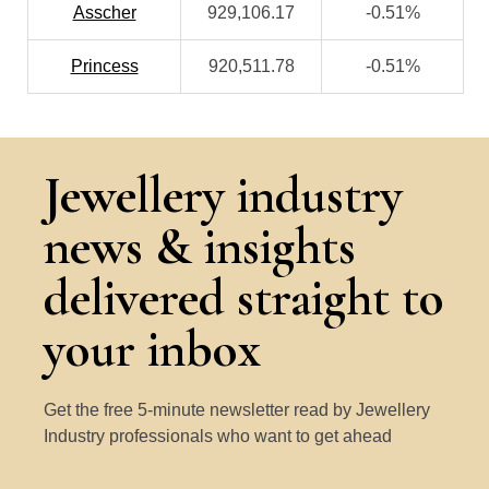
Asscher
929,106.17
-0.51%
Princess
920,511.78
-0.51%
Jewellery industry
news & insights
delivered straight to
your inbox
Get the free 5-minute newsletter read by Jewellery
Industry professionals who want to get ahead