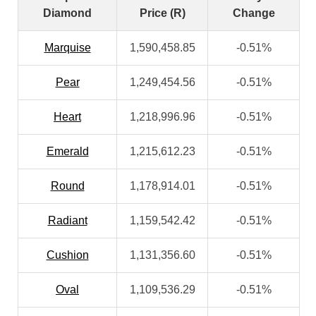
Diamond
Price (R)
Change
Marquise
1,590,458.85
-0.51%
Pear
1,249,454.56
-0.51%
Heart
1,218,996.96
-0.51%
Emerald
1,215,612.23
-0.51%
Round
1,178,914.01
-0.51%
Radiant
1,159,542.42
-0.51%
Cushion
1,131,356.60
-0.51%
Oval
1,109,536.29
-0.51%