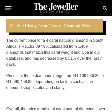
South Africa 4 Carat Natural Diamond Prices
The current price for a 4 carat natural diamond in South
Africa is R1,182,897.95, calculated from 1,489
diamonds that match this carat weight and type in our
database, and has decreased by 0.51% over the last 7
days.
Prices for these diamonds range from R1,109,536.29 to
R1,590,458.85, depending on factors such as the
diamond shape, color, and clarity.
Overall, the price trend for 4 carat natural diamonds over