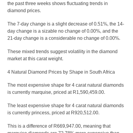
the past three weeks shows fluctuating trends in
diamond prices.
The 7-day change is a slight decrease of 0.51%, the 14-
day change is a sizable no change of 0.00%, and the
21-day change is a considerable no change of 0.00%.
These mixed trends suggest volatility in the diamond
market at this carat weight.
4 Natural Diamond Prices by Shape in South Africa
The most expensive shape for 4 carat natural diamonds
is currently marquise, priced at R1,590,459.00.
The least expensive shape for 4 carat natural diamonds
is currently princess, priced at R920,512.00.
This is a difference of R669,947.00, meaning that