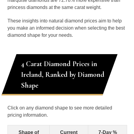
marquise diamonds are 72.78% more expensive than
princess diamonds at the same carat weight.
These insights into natural diamond prices aim to help
you make an informed decision when selecting the best
diamond shape for your needs.
4 Carat Diamond Prices in
Ireland, Ranked by Diamond
Shape
Click on any diamond shape to see more detailed
pricing information.
Shape of
Current
7-Day %