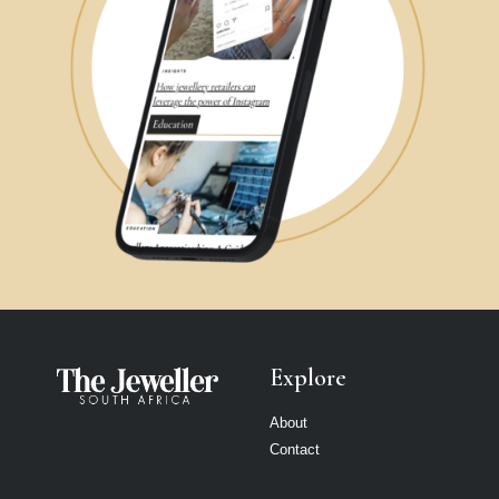
Explore
About
Contact