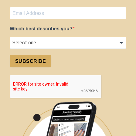
Which best describes you?
SUBSCRIBE