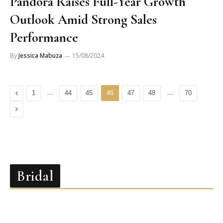
Pandora Raises Full-Year Growth
Outlook Amid Strong Sales
Performance
By
Jessica Mabuza
15/08/2024
Previous
…
…
1
44
45
46
47
48
70
Next
Bridal