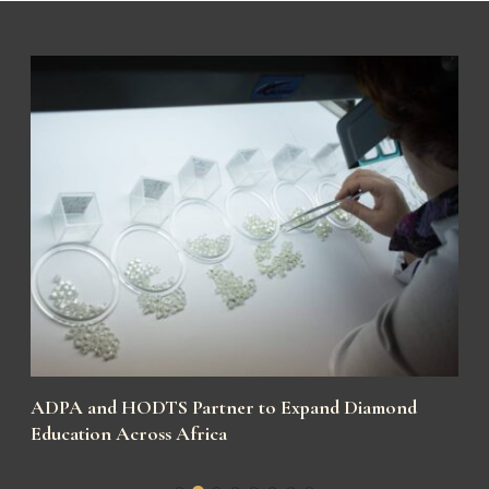
y
ADPA and HODTS Partner to Expand Diamond
Education Across Africa