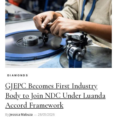
DIAMONDS
GJEPC Becomes First Industry
Body to Join NDC Under Luanda
Accord Framework
By
Jessica Mabuza
28/05/2026