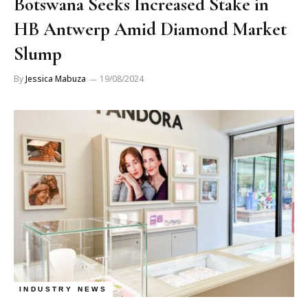
Botswana Seeks Increased Stake in
HB Antwerp Amid Diamond Market
Slump
By
Jessica Mabuza
19/08/2024
INDUSTRY NEWS