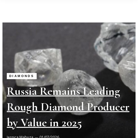
DIAMONDS
Russia Remains Leading
Rough Diamond Producer
by Value in 2025
Jessica Mabuza
01/07/2026