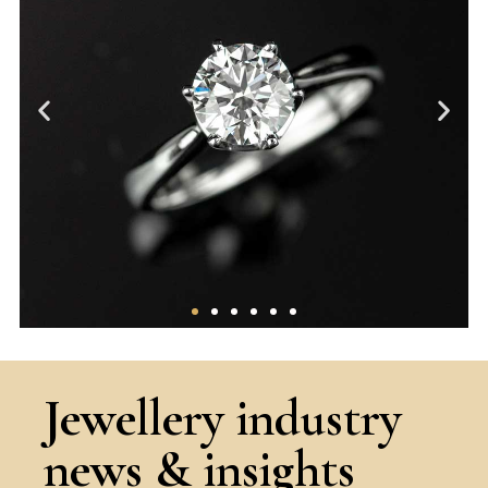
The 4Cs
Jewellery industry
A thorough overview of the core factors
news & insights
that determine the ‘quality’ of a
diamond.