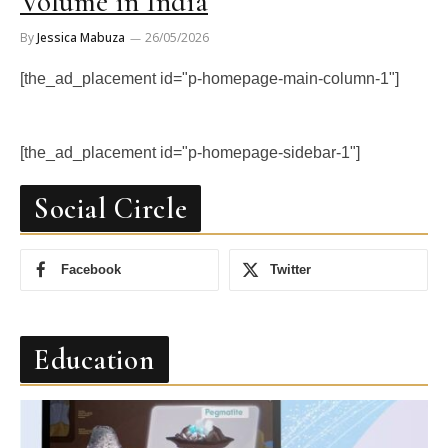
Volume in India
By
Jessica Mabuza
26/05/2026
[the_ad_placement id="p-homepage-main-column-1"]
[the_ad_placement id="p-homepage-sidebar-1"]
Social Circle
Facebook
Twitter
Education