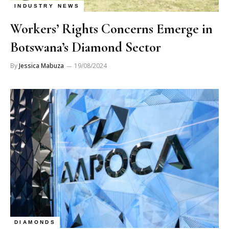
INDUSTRY NEWS
Workers’ Rights Concerns Emerge in
Botswana’s Diamond Sector
By
Jessica Mabuza
19/08/2024
DIAMONDS