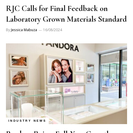
RJC Calls for Final Feedback on
Laboratory Grown Materials Standard
By
Jessica Mabuza
16/08/2024
INDUSTRY NEWS