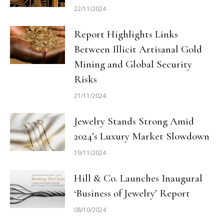
22/11/2024
Report Highlights Links
Between Illicit Artisanal Gold
Mining and Global Security
Risks
21/11/2024
Jewelry Stands Strong Amid
2024’s Luxury Market Slowdown
19/11/2024
Hill & Co. Launches Inaugural
‘Business of Jewelry’ Report
08/10/2024