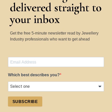
delivered straight to
Learn More
your inbox
Get the free 5-minute newsletter read by Jewellery
Industry professionals who want to get ahead
Which best describes you?
SUBSCRIBE