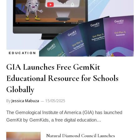
EDUCATION
GIA Launches Free GemKit
Educational Resource for Schools
Globally
By
Jessica Mabuza
15/05/2025
The Gemological Institute of America (GIA) has launched
GemKit by GemKids, a free digital education…
Natural Diamond Council Launches