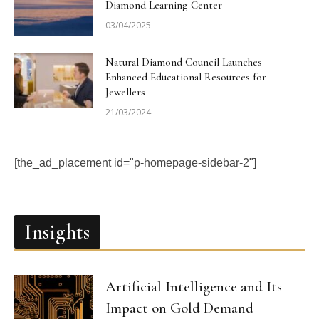
Diamond Learning Center
03/04/2025
Natural Diamond Council Launches
Enhanced Educational Resources for
Jewellers
21/03/2024
[the_ad_placement id="p-homepage-sidebar-2"]
Insights
Artificial Intelligence and Its
Impact on Gold Demand