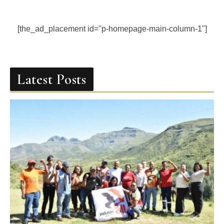
[the_ad_placement id="p-homepage-main-column-1"]
Latest Posts