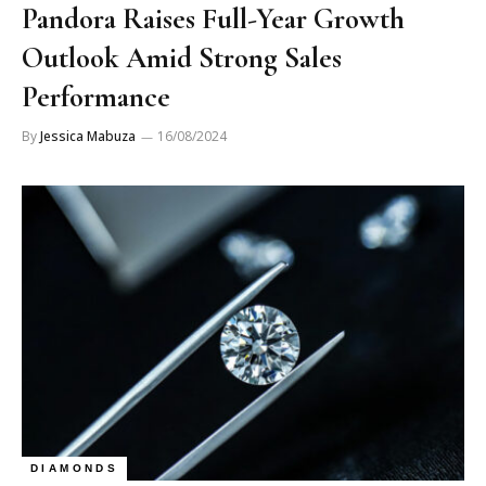
Pandora Raises Full-Year Growth
Outlook Amid Strong Sales
Performance
By
Jessica Mabuza
16/08/2024
DIAMONDS