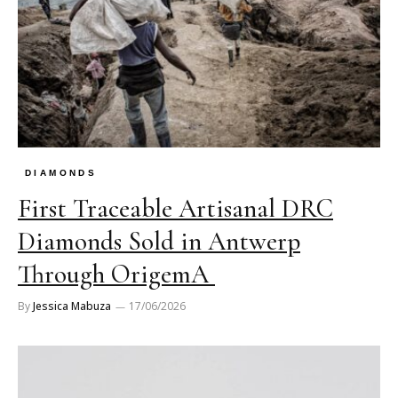
DIAMONDS
First Traceable Artisanal DRC
Diamonds Sold in Antwerp
Through OrigemA
By
Jessica Mabuza
17/06/2026