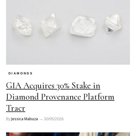
DIAMONDS
GIA Acquires 30% Stake in
Diamond Provenance Platform
Tracr
By
Jessica Mabuza
30/05/2026