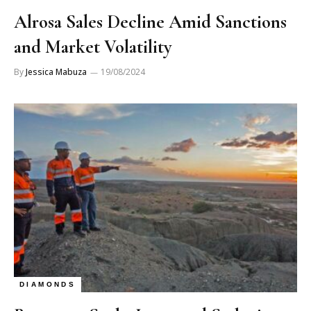
Alrosa Sales Decline Amid Sanctions
and Market Volatility
By
Jessica Mabuza
19/08/2024
DIAMONDS