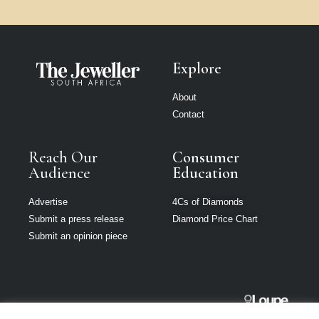
Explore
About
Contact
Reach Our
Consumer
Audience
Education
Advertise
4Cs of Diamonds
Submit a press release
Diamond Price Chart
Submit an opinion piece
The Jeweller