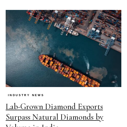
INDUSTRY NEWS
Lab-Grown Diamond Exports
Surpass Natural Diamonds by