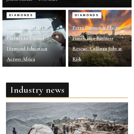
DIAMONDS
DIAMONDS
ADPA and HODTS
Petra Diamonds Places
Partner to Expand
Finsch into Business
Diamond Education
Rescue, Cullinan Jobs at
Across Africa
Risk
Industry news