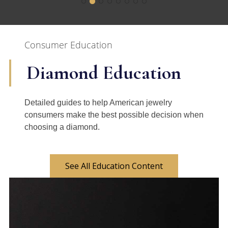
Consumer Education
Diamond Education
Detailed guides to help American jewelry
consumers make the best possible decision when
choosing a diamond.
See All Education Content