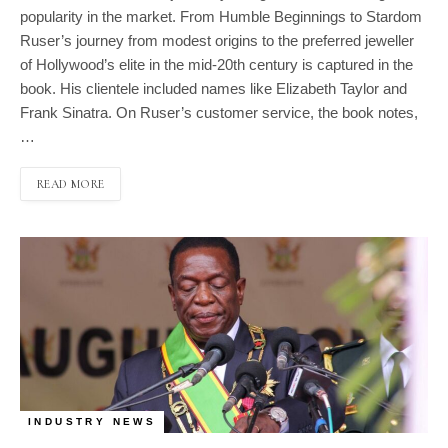
popularity in the market. From Humble Beginnings to Stardom
Ruser’s journey from modest origins to the preferred jeweller
of Hollywood’s elite in the mid-20th century is captured in the
book. His clientele included names like Elizabeth Taylor and
Frank Sinatra. On Ruser’s customer service, the book notes,
…
READ MORE
INDUSTRY NEWS