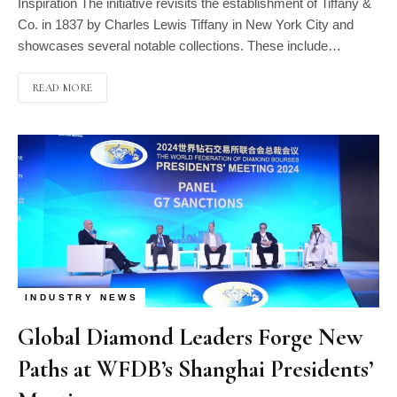
Inspiration The initiative revisits the establishment of Tiffany &
Co. in 1837 by Charles Lewis Tiffany in New York City and
showcases several notable collections. These include…
READ MORE
INDUSTRY NEWS
Global Diamond Leaders Forge New
Paths at WFDB’s Shanghai Presidents’