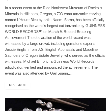
In a recent event at the Rice Northwest Museum of Rocks &
Minerals in Hillsboro, Oregon, a 703-carat tanzanite carving,
named L’Heure Bleu by artist Naomi Sarna, has been officially
recognised as the world’s largest cut tanzanite by GUINNESS
WORLD RECORDS™ on March 9. Record-Breaking
Achievement The declaration of the world record was
witnessed by a large crowd, including gemstone experts
Jessie English from J.S. English Appraisals and Madeline
Saunders of Oregon Estate Jewelry, who served as the official
witnesses. Michael Empric, a Guinness World Records
adjudicator, verified and announced the achievement. The
event was also attended by Gail Spann,…
READ MORE