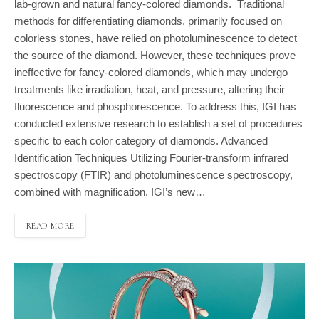
lab-grown and natural fancy-colored diamonds. Traditional
methods for differentiating diamonds, primarily focused on
colorless stones, have relied on photoluminescence to detect
the source of the diamond. However, these techniques prove
ineffective for fancy-colored diamonds, which may undergo
treatments like irradiation, heat, and pressure, altering their
fluorescence and phosphorescence. To address this, IGI has
conducted extensive research to establish a set of procedures
specific to each color category of diamonds. Advanced
Identification Techniques Utilizing Fourier-transform infrared
spectroscopy (FTIR) and photoluminescence spectroscopy,
combined with magnification, IGI’s new…
READ MORE