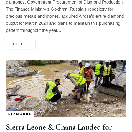
diamonds. Government Procurement of Diamond Production
The Finance Ministry’s Gokhran, Russia’s repository for
precious metals and stones, acquired Alrosa’s entire diamond
output for March 2024 and plans to maintain this purchasing
pattern throughout the year.…
READ MORE
DIAMONDS
Sierra Leone & Ghana Lauded for