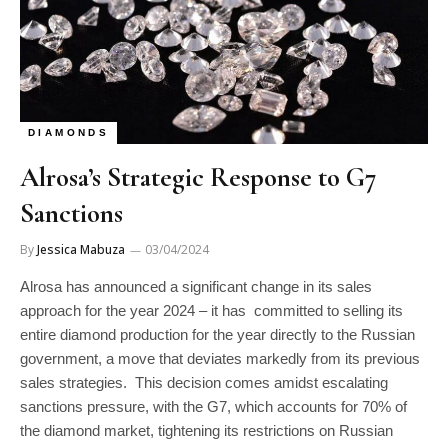
DIAMONDS
Alrosa’s Strategic Response to G7
Sanctions
By
Jessica Mabuza
03/04/2024
Alrosa has announced a significant change in its sales
approach for the year 2024 – it has committed to selling its
entire diamond production for the year directly to the Russian
government, a move that deviates markedly from its previous
sales strategies. This decision comes amidst escalating
sanctions pressure, with the G7, which accounts for 70% of
the diamond market, tightening its restrictions on Russian