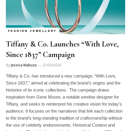
FASHION JEWELLERY
Tiffany & Co. Launches “With Love,
Since 1837” Campaign
By
Jessica Mabuza
27/03/2024
Tiffany & Co. has introduced a new campaign, “With Love,
Since 1837,” aimed at celebrating the brand’s origins and the
histories of its iconic collections. The campaign draws
inspiration from Gene Moore, a notable window designer for
Tiffany, and seeks to reinterpret his creative vision for today’s
audience. It focuses on the narratives that link each collection
to the brand’s long-standing tradition of craftsmanship without
the use of celebrity endorsements. Historical Context and