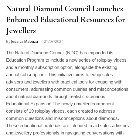
Natural Diamond Council Launches
Enhanced Educational Resources for
Jewellers
By
Jessica Mabuza
21/03/2024
The Natural Diamond Council (NDC) has expanded its
Education Program to include a new series of roleplay videos
and a monthly subscription option, alongside the existing
annual subscription. This initiative aims to equip sales
advisors and jewellers with practical tools for engaging with
consumers, addressing common queries and misconceptions
about natural diamonds through realistic scenarios.
Educational Expansion The newly unveiled component
consists of 19 roleplay videos, each created to address
common questions and misconceptions about diamonds.
These educational materials are intended to aid sales advisors
and jewellery professionals in navigating conversations with