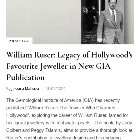
PROFILE
William Ruser: Legacy of Hollywood’s
Favourite Jeweller in New GIA
Publication
By
Jessica Mabuza
01/04/2024
The Gemological Institute of America (GIA) has recently
published “William Ruser: The Jeweler Who Charmed
Hollywood”, exploring the career of William Ruser, famed for
his figural jewellery with freshwater pearls. The book, by Judy
Colbert and Peggy Tsiamis, aims to provide a thorough look at
Ruser’s contribution to jewellery design and his enduring