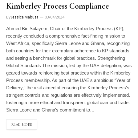
Kimberley Process Compliance
By
Jessica Mabuza
03/04/2024
Ahmed Bin Sulayem, Chair of the Kimberley Process (KP),
recently concluded a comprehensive fact-finding mission to
West Africa, specifically Sierra Leone and Ghana, recognizing
both countries for their exemplary adherence to KP standards
and setting a benchmark for global practices. Strengthening
Global Standards The mission, led by the UAE delegation, was
geared towards reinforcing best practices within the Kimberley
Process membership. As part of the UAE’s ambitious “Year of
Delivery,” the visit aimed at ensuring the Kimberley Process’s
stringent controls and regulations are effectively implemented,
fostering a more ethical and transparent global diamond trade.
Sierra Leone and Ghana’s commitment to…
READ MORE