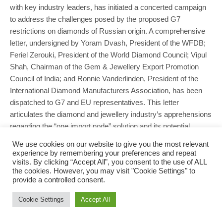
with key industry leaders, has initiated a concerted campaign
to address the challenges posed by the proposed G7
restrictions on diamonds of Russian origin. A comprehensive
letter, undersigned by Yoram Dvash, President of the WFDB;
Feriel Zerouki, President of the World Diamond Council; Vipul
Shah, Chairman of the Gem & Jewellery Export Promotion
Council of India; and Ronnie Vanderlinden, President of the
International Diamond Manufacturers Association, has been
dispatched to G7 and EU representatives. This letter
articulates the diamond and jewellery industry’s apprehensions
regarding the “one import node” solution and its potential…
We use cookies on our website to give you the most relevant
READ MORE
experience by remembering your preferences and repeat
visits. By clicking “Accept All”, you consent to the use of ALL
the cookies. However, you may visit "Cookie Settings" to
provide a controlled consent.
Cookie Settings
Accept All