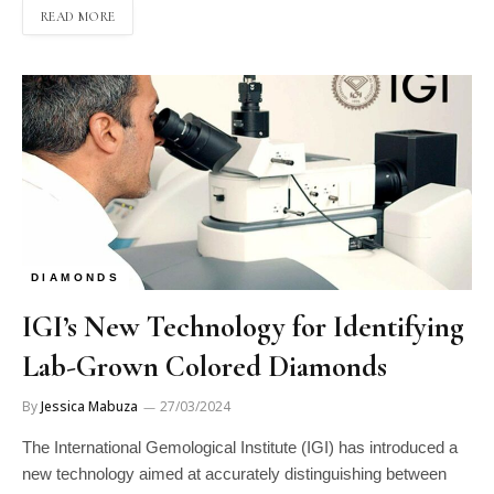
READ MORE
DIAMONDS
IGI’s New Technology for Identifying
Lab-Grown Colored Diamonds
By
Jessica Mabuza
27/03/2024
The International Gemological Institute (IGI) has introduced a
new technology aimed at accurately distinguishing between