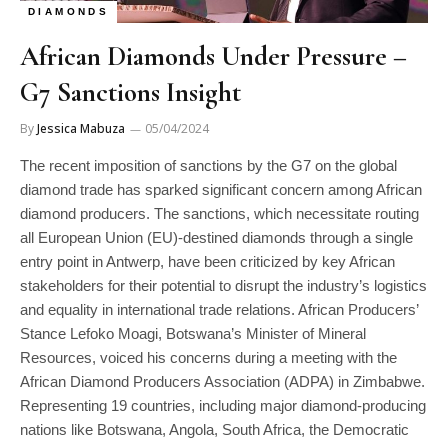
DIAMONDS
African Diamonds Under Pressure –
G7 Sanctions Insight
By
Jessica Mabuza
05/04/2024
The recent imposition of sanctions by the G7 on the global
diamond trade has sparked significant concern among African
diamond producers. The sanctions, which necessitate routing
all European Union (EU)-destined diamonds through a single
entry point in Antwerp, have been criticized by key African
stakeholders for their potential to disrupt the industry’s logistics
and equality in international trade relations. African Producers’
Stance Lefoko Moagi, Botswana’s Minister of Mineral
Resources, voiced his concerns during a meeting with the
African Diamond Producers Association (ADPA) in Zimbabwe.
Representing 19 countries, including major diamond-producing
nations like Botswana, Angola, South Africa, the Democratic