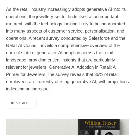
As the retail industry increasingly adopts generative AI into its
operations, the jewellery sector finds itself at an important
moment, with the technology looking likely to be incorporated
into many aspects of customer service, personalisation, and
operations. A recent survey conducted by Salesforce and the
Retail AI Council unveils a comprehensive overview of the
current state of generative AI adoption across the retail
landscape, providing critical insights that are particularly
relevant for jewellers. Generative AI Adoption in Retail: A
Primer for Jewellers The survey reveals that 36% of retail
employees are currently utilising generative AI, with projections
indicating an increase…
READ MORE