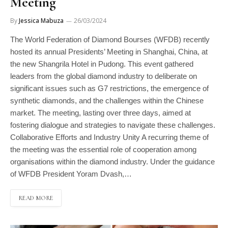
Meeting
By
Jessica Mabuza
26/03/2024
The World Federation of Diamond Bourses (WFDB) recently
hosted its annual Presidents’ Meeting in Shanghai, China, at
the new Shangrila Hotel in Pudong. This event gathered
leaders from the global diamond industry to deliberate on
significant issues such as G7 restrictions, the emergence of
synthetic diamonds, and the challenges within the Chinese
market. The meeting, lasting over three days, aimed at
fostering dialogue and strategies to navigate these challenges.
Collaborative Efforts and Industry Unity A recurring theme of
the meeting was the essential role of cooperation among
organisations within the diamond industry. Under the guidance
of WFDB President Yoram Dvash,…
READ MORE