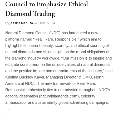
Council to Emphasize Ethical
Diamond Trading
By
Jessica Mabuza
10/03/2024
Natural Diamond Council (NDC) has introduced a new
platform named “Real. Rare. Responsible.” which aim to
highlight the inherent beauty, scarcity, and ethical sourcing of
natural diamonds and shine a light on the moral obligations of
the diamond industry worldwide. “Our mission is to inspire and
educate consumers on the unique values of natural diamonds
and the positive impact and commitments of the industry,” said
Kristina Buckley Kayel, Managing Director & CMO, North
America at NDC. “The new framework of Real. Rare.
Responsible cohesively ties in our mission throughout NDC’s
editorial destination (naturaldiamonds.com), celebrity
ambassador and sustainability global advertising campaigns,
…