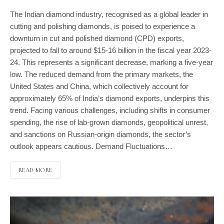
The Indian diamond industry, recognised as a global leader in
cutting and polishing diamonds, is poised to experience a
downturn in cut and polished diamond (CPD) exports,
projected to fall to around $15-16 billion in the fiscal year 2023-
24. This represents a significant decrease, marking a five-year
low. The reduced demand from the primary markets, the
United States and China, which collectively account for
approximately 65% of India’s diamond exports, underpins this
trend. Facing various challenges, including shifts in consumer
spending, the rise of lab-grown diamonds, geopolitical unrest,
and sanctions on Russian-origin diamonds, the sector’s
outlook appears cautious. Demand Fluctuations…
READ MORE