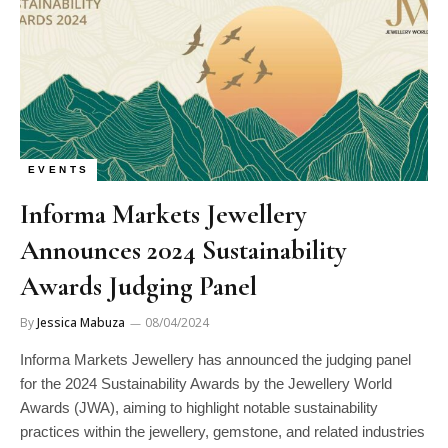
EVENTS
Informa Markets Jewellery
Announces 2024 Sustainability
Awards Judging Panel
By
Jessica Mabuza
08/04/2024
Informa Markets Jewellery has announced the judging panel
for the 2024 Sustainability Awards by the Jewellery World
Awards (JWA), aiming to highlight notable sustainability
practices within the jewellery, gemstone, and related industries