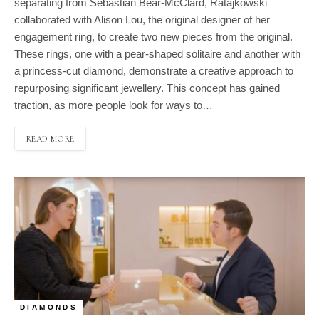
separating from Sebastian Bear-McClard, Ratajkowski
collaborated with Alison Lou, the original designer of her
engagement ring, to create two new pieces from the original.
These rings, one with a pear-shaped solitaire and another with
a princess-cut diamond, demonstrate a creative approach to
repurposing significant jewellery. This concept has gained
traction, as more people look for ways to…
READ MORE
DIAMONDS