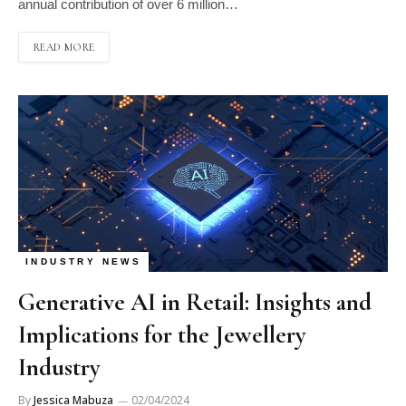
annual contribution of over 6 million…
READ MORE
INDUSTRY NEWS
Generative AI in Retail: Insights and
Implications for the Jewellery
Industry
By
Jessica Mabuza
02/04/2024