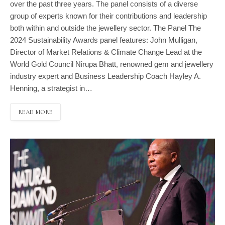
over the past three years. The panel consists of a diverse
group of experts known for their contributions and leadership
both within and outside the jewellery sector. The Panel The
2024 Sustainability Awards panel features: John Mulligan,
Director of Market Relations & Climate Change Lead at the
World Gold Council Nirupa Bhatt, renowned gem and jewellery
industry expert and Business Leadership Coach Hayley A.
Henning, a strategist in…
READ MORE