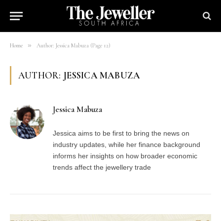
»
Home
Author: Jessica Mabuza (Page 12)
AUTHOR:
JESSICA MABUZA
Jessica Mabuza
Jessica aims to be first to bring the news on
industry updates, while her finance background
informs her insights on how broader economic
trends affect the jewellery trade