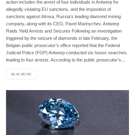
action includes the arrest of four individuals in Antwerp for
allegedly violating EU sanctions, and the imposition of
sanctions against Alrosa, Russia’s leading diamond mining
company, along with its CEO, Pavel Marinychev. Antwerp
Raids Yield Arrests and Seizures Following an investigation
triggered by the seizure of diamonds in late February, the
Belgian public prosecutor’s office reported that the Federal
Judicial Police (FGP) Antwerp conducted six house searches,
leading to four arrests. According to the public prosecutor’s…
READ MORE