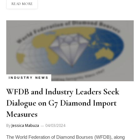
READ MORE
INDUSTRY NEWS
WFDB and Industry Leaders Seek
Dialogue on G7 Diamond Import
Measures
By
Jessica Mabuza
04/03/2024
The World Federation of Diamond Bourses (WFDB), along