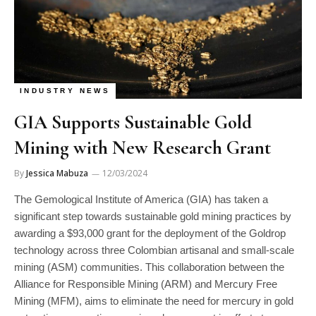
INDUSTRY NEWS
GIA Supports Sustainable Gold
Mining with New Research Grant
By
Jessica Mabuza
12/03/2024
The Gemological Institute of America (GIA) has taken a
significant step towards sustainable gold mining practices by
awarding a $93,000 grant for the deployment of the Goldrop
technology across three Colombian artisanal and small-scale
mining (ASM) communities. This collaboration between the
Alliance for Responsible Mining (ARM) and Mercury Free
Mining (MFM), aims to eliminate the need for mercury in gold