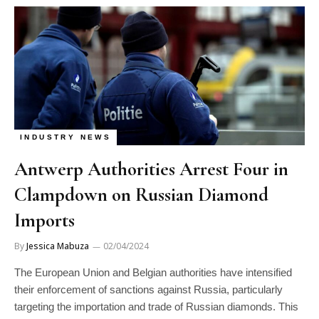
INDUSTRY NEWS
Antwerp Authorities Arrest Four in
Clampdown on Russian Diamond
Imports
By
Jessica Mabuza
02/04/2024
The European Union and Belgian authorities have intensified
their enforcement of sanctions against Russia, particularly
targeting the importation and trade of Russian diamonds. This