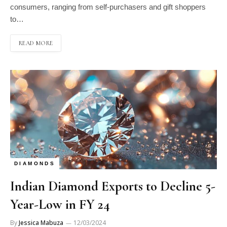
consumers, ranging from self-purchasers and gift shoppers
to…
READ MORE
DIAMONDS
Indian Diamond Exports to Decline 5-
Year-Low in FY 24
By
Jessica Mabuza
12/03/2024