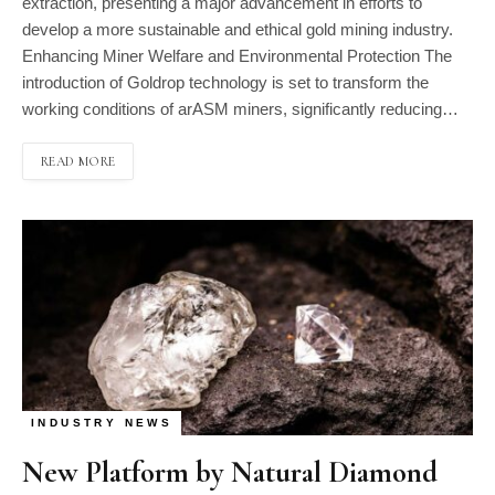
extraction, presenting a major advancement in efforts to
develop a more sustainable and ethical gold mining industry.
Enhancing Miner Welfare and Environmental Protection The
introduction of Goldrop technology is set to transform the
working conditions of arASM miners, significantly reducing…
READ MORE
INDUSTRY NEWS
New Platform by Natural Diamond