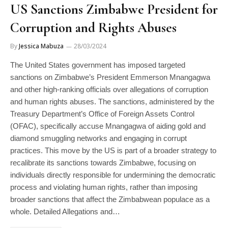
US Sanctions Zimbabwe President for
Corruption and Rights Abuses
By
Jessica Mabuza
28/03/2024
The United States government has imposed targeted
sanctions on Zimbabwe’s President Emmerson Mnangagwa
and other high-ranking officials over allegations of corruption
and human rights abuses. The sanctions, administered by the
Treasury Department’s Office of Foreign Assets Control
(OFAC), specifically accuse Mnangagwa of aiding gold and
diamond smuggling networks and engaging in corrupt
practices. This move by the US is part of a broader strategy to
recalibrate its sanctions towards Zimbabwe, focusing on
individuals directly responsible for undermining the democratic
process and violating human rights, rather than imposing
broader sanctions that affect the Zimbabwean populace as a
whole. Detailed Allegations and…