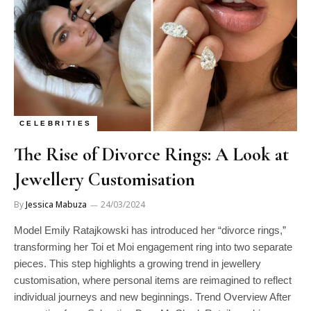
CELEBRITIES
The Rise of Divorce Rings: A Look at
Jewellery Customisation
By
Jessica Mabuza
24/03/2024
Model Emily Ratajkowski has introduced her “divorce rings,”
transforming her Toi et Moi engagement ring into two separate
pieces. This step highlights a growing trend in jewellery
customisation, where personal items are reimagined to reflect
individual journeys and new beginnings. Trend Overview After