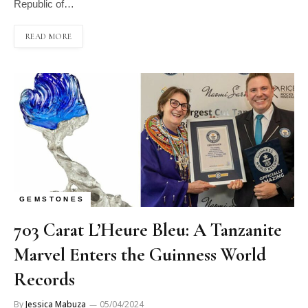
Republic of…
READ MORE
GEMSTONES
703 Carat L’Heure Bleu: A Tanzanite
Marvel Enters the Guinness World
Records
By
Jessica Mabuza
05/04/2024