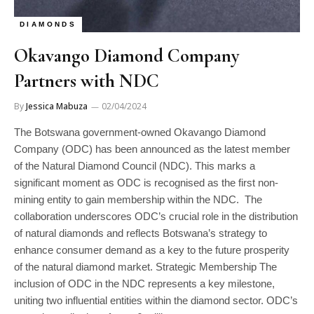
DIAMONDS
Okavango Diamond Company
Partners with NDC
By
Jessica Mabuza
02/04/2024
The Botswana government-owned Okavango Diamond
Company (ODC) has been announced as the latest member
of the Natural Diamond Council (NDC). This marks a
significant moment as ODC is recognised as the first non-
mining entity to gain membership within the NDC. The
collaboration underscores ODC’s crucial role in the distribution
of natural diamonds and reflects Botswana’s strategy to
enhance consumer demand as a key to the future prosperity
of the natural diamond market. Strategic Membership The
inclusion of ODC in the NDC represents a key milestone,
uniting two influential entities within the diamond sector. ODC’s