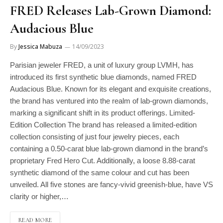
FRED Releases Lab-Grown Diamond:
Audacious Blue
By
Jessica Mabuza
14/09/2023
Parisian jeweler FRED, a unit of luxury group LVMH, has
introduced its first synthetic blue diamonds, named FRED
Audacious Blue. Known for its elegant and exquisite creations,
the brand has ventured into the realm of lab-grown diamonds,
marking a significant shift in its product offerings. Limited-
Edition Collection The brand has released a limited-edition
collection consisting of just four jewelry pieces, each
containing a 0.50-carat blue lab-grown diamond in the brand’s
proprietary Fred Hero Cut. Additionally, a loose 8.88-carat
synthetic diamond of the same colour and cut has been
unveiled. All five stones are fancy-vivid greenish-blue, have VS
clarity or higher,…
READ MORE