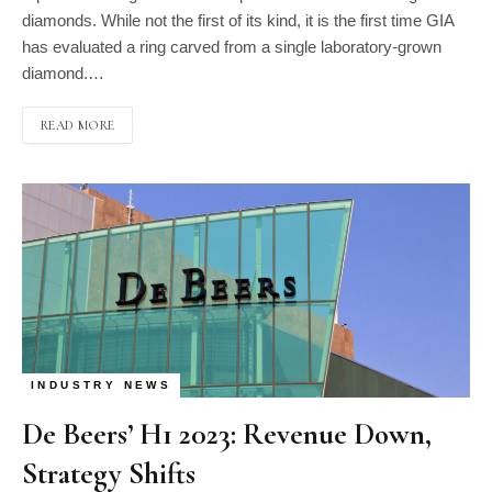
diamonds. While not the first of its kind, it is the first time GIA
has evaluated a ring carved from a single laboratory-grown
diamond.…
READ MORE
INDUSTRY NEWS
De Beers’ H1 2023: Revenue Down,
Strategy Shifts