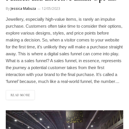
By
Jessica Mabuza
12/05/2023
Jewellery, especially high-value items, is rarely an impulse
purchase. Customers often take time to consider their options,
explore various designs, styles, and price points before
making a decision. So, when a visitor comes to your website
for the first time, it’s unlikely they will make a purchase straight
away. This is where a digital sales funnel can come into play.
What is a sales funnel? A sales funnel, in essence, represents
the journey a potential customer takes from their first
interaction with your brand to the final purchase. It’s called a
‘funnel’ because, much like a real-world funnel, the number…
READ MORE