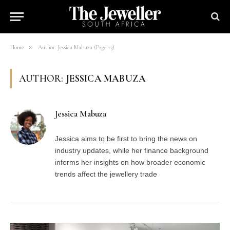
»
Home
Author: Jessica Mabuza (Page 13)
AUTHOR:
JESSICA MABUZA
Jessica Mabuza
Jessica aims to be first to bring the news on
industry updates, while her finance background
informs her insights on how broader economic
trends affect the jewellery trade