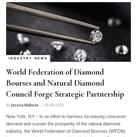
INDUSTRY NEWS
World Federation of Diamond
Bourses and Natural Diamond
Council Forge Strategic Partnership
By
Jessica Mabuza
05/05/2023
New York, NY – In an effort to harness increasing consumer
demand and sustain the prosperity of the natural diamond
industry, the World Federation of Diamond Bourses (WFDB)