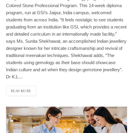
Colored Stone Professional Program. This 14-week diploma
program, run at GSI’s Jaipur, India campus, welcomed
students from across India. “It feels nostalgic to see students
graduating from an institution like GSI, which provides a recent
and detailed curriculum in an internationally made facility,”
says Ms. Sunita Shekhawat, an accomplished Indian jewellery
designer known for her intricate craftsmanship and revival of
traditional meenakari techniques. Shekhawat adds, “The
students using gemology as their base should showcase
Indian culture and art when they design gemstone jewellery”.
Dr K.L…
READ MORE