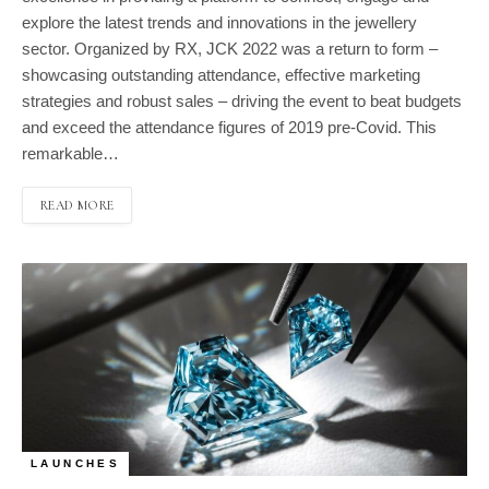
explore the latest trends and innovations in the jewellery
sector. Organized by RX, JCK 2022 was a return to form –
showcasing outstanding attendance, effective marketing
strategies and robust sales – driving the event to beat budgets
and exceed the attendance figures of 2019 pre-Covid. This
remarkable…
READ MORE
LAUNCHES