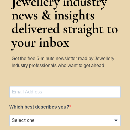
Jewellery industry
news & insights
delivered straight to
your inbox
Get the free 5-minute newsletter read by Jewellery
Industry professionals who want to get ahead
Which best describes you?