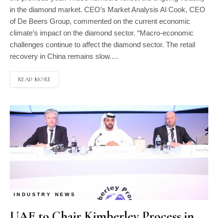
in the diamond market. CEO’s Market Analysis Al Cook, CEO
of De Beers Group, commented on the current economic
climate’s impact on the diamond sector. “Macro-economic
challenges continue to affect the diamond sector. The retail
recovery in China remains slow.…
READ MORE
INDUSTRY NEWS
UAE to Chair Kimberley Process in