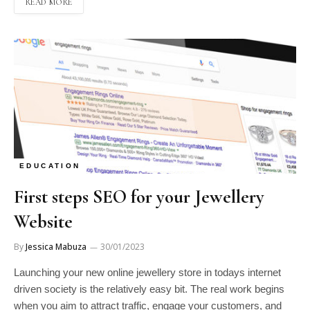
READ MORE
EDUCATION
First steps SEO for your Jewellery
Website
By
Jessica Mabuza
30/01/2023
Launching your new online jewellery store in todays internet
driven society is the relatively easy bit. The real work begins
when you aim to attract traffic, engage your customers, and