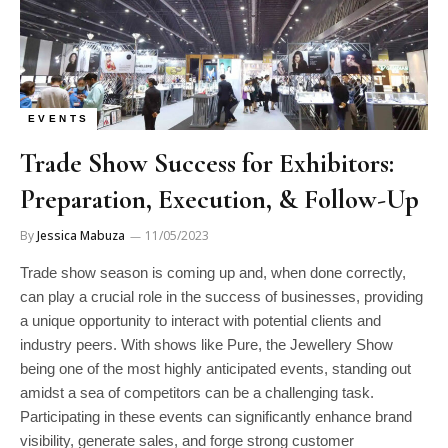
EVENTS
Trade Show Success for Exhibitors:
Preparation, Execution, & Follow-Up
By
Jessica Mabuza
11/05/2023
Trade show season is coming up and, when done correctly,
can play a crucial role in the success of businesses, providing
a unique opportunity to interact with potential clients and
industry peers. With shows like Pure, the Jewellery Show
being one of the most highly anticipated events, standing out
amidst a sea of competitors can be a challenging task.
Participating in these events can significantly enhance brand
visibility, generate sales, and forge strong customer