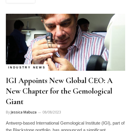
INDUSTRY NEWS
IGI Appoints New Global CEO: A
New Chapter for the Gemological
Giant
By
Jessica Mabuza
08/08/2023
Antwerp-based International Gemological Institute (IGI), part of
the Blackstone portfolio, has announced a significant