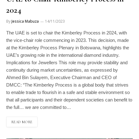
2024
By
Jessica Mabuza
14/11/2023
The UAE is set to chair the Kimberley Process in 2024, with
the vice-chair role commencing in 2023. This decision, made
at the Kimberley Process Plenary in Botswana, highlights the
UAE’s growing role in the international diamond industry.
Implications for Jewellers This role may provide stability and
continuity during market uncertainties, as expressed by
Ahmed Bin Sulayem, Executive Chairman and CEO of
DMCC: “The Kimberley Process is a global body that strives
to enable trade to flourish in a safe and stable environment so
that all participants and their dependent societies can benefit to
the full… we are committed to…
READ MORE