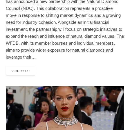
has announced a new partnership with the Natural Diamond
Council (NDC). This collaboration represents a proactive
move in response to shifting market dynamics and a growing
need for industry cohesion. Alongside an initial financial
investment, the partnership will focus on strategic initiatives to
expand the reach and influence of natural diamond values. The
WFDB, with its member bourses and individual members,
aims to provide wider exposure for natural diamonds and
leverage their…
READ MORE