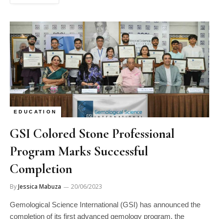
EDUCATION
GSI Colored Stone Professional
Program Marks Successful
Completion
By
Jessica Mabuza
20/06/2023
Gemological Science International (GSI) has announced the
completion of its first advanced gemology program, the