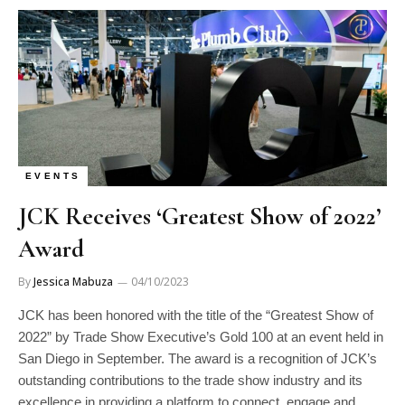
EVENTS
JCK Receives ‘Greatest Show of 2022’
Award
By
Jessica Mabuza
04/10/2023
JCK has been honored with the title of the “Greatest Show of
2022” by Trade Show Executive’s Gold 100 at an event held in
San Diego in September. The award is a recognition of JCK’s
outstanding contributions to the trade show industry and its
excellence in providing a platform to connect, engage and