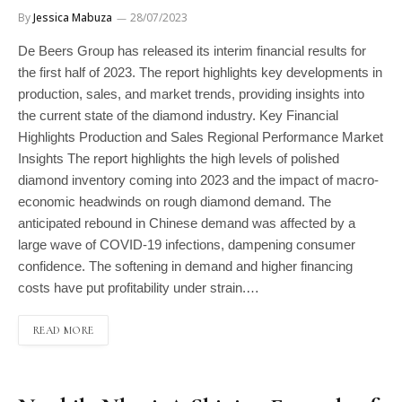
By
Jessica Mabuza
28/07/2023
De Beers Group has released its interim financial results for
the first half of 2023. The report highlights key developments in
production, sales, and market trends, providing insights into
the current state of the diamond industry. Key Financial
Highlights Production and Sales Regional Performance Market
Insights The report highlights the high levels of polished
diamond inventory coming into 2023 and the impact of macro-
economic headwinds on rough diamond demand. The
anticipated rebound in Chinese demand was affected by a
large wave of COVID-19 infections, dampening consumer
confidence. The softening in demand and higher financing
costs have put profitability under strain.…
READ MORE