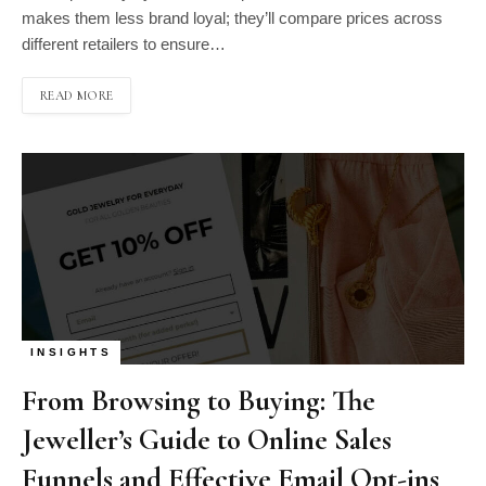
makes them less brand loyal; they’ll compare prices across
different retailers to ensure…
READ MORE
INSIGHTS
From Browsing to Buying: The
Jeweller’s Guide to Online Sales
Funnels and Effective Email Opt-ins