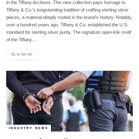
in the Tiffany Archives. This new collection pays homage to
Tiffany & Co.’s longstanding tradition of crafting sterling silver
pieces, a material deeply rooted in the brand’s history. Notably,
over a hundred years ago, Tiffany & Co. established the U.S.
standard for sterling silver purity. The signature open-link motif
of the Tiffany…
READ MORE
INDUSTRY NEWS