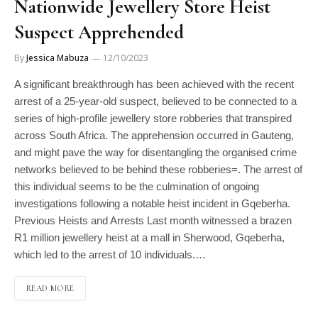
Nationwide Jewellery Store Heist
Suspect Apprehended
By
Jessica Mabuza
12/10/2023
A significant breakthrough has been achieved with the recent
arrest of a 25-year-old suspect, believed to be connected to a
series of high-profile jewellery store robberies that transpired
across South Africa. The apprehension occurred in Gauteng,
and might pave the way for disentangling the organised crime
networks believed to be behind these robberies=. The arrest of
this individual seems to be the culmination of ongoing
investigations following a notable heist incident in Gqeberha.
Previous Heists and Arrests Last month witnessed a brazen
R1 million jewellery heist at a mall in Sherwood, Gqeberha,
which led to the arrest of 10 individuals.…
READ MORE