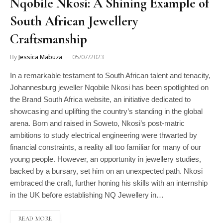
Nqobile Nkosi: A Shining Example of
South African Jewellery
Craftsmanship
By
Jessica Mabuza
05/07/2023
In a remarkable testament to South African talent and tenacity,
Johannesburg jeweller Nqobile Nkosi has been spotlighted on
the Brand South Africa website, an initiative dedicated to
showcasing and uplifting the country’s standing in the global
arena. Born and raised in Soweto, Nkosi’s post-matric
ambitions to study electrical engineering were thwarted by
financial constraints, a reality all too familiar for many of our
young people. However, an opportunity in jewellery studies,
backed by a bursary, set him on an unexpected path. Nkosi
embraced the craft, further honing his skills with an internship
in the UK before establishing NQ Jewellery in…
READ MORE