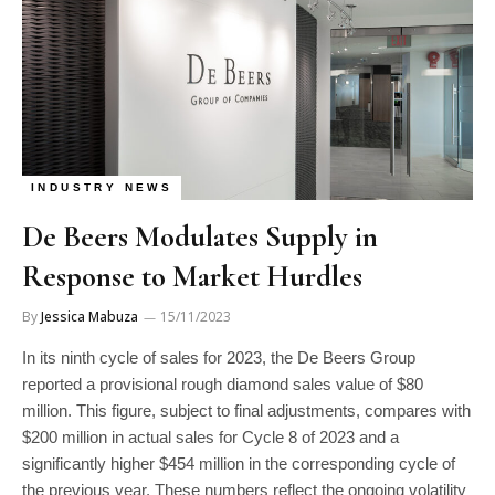
INDUSTRY NEWS
De Beers Modulates Supply in
Response to Market Hurdles
By
Jessica Mabuza
15/11/2023
In its ninth cycle of sales for 2023, the De Beers Group
reported a provisional rough diamond sales value of $80
million. This figure, subject to final adjustments, compares with
$200 million in actual sales for Cycle 8 of 2023 and a
significantly higher $454 million in the corresponding cycle of
the previous year. These numbers reflect the ongoing volatility