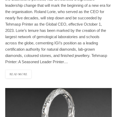
leadership change that will mark the beginning of a new era for
the organisation. Roland Lorie, who served as the CEO for
nearly five decades, will step down and be succeeded by
Tehmasp Printer as the Global CEO, effective October 1,
2023. Lorie’s tenure has been marked by the creation of the
largest network of gemological laboratories and schools
across the globe, cementing IGI’s position as a leading
certification authority for natural diamonds, lab-grown
diamonds, coloured stones, and finished jewellery. Tehmasp
Printer: A Seasoned Leader Printer…
READ MORE