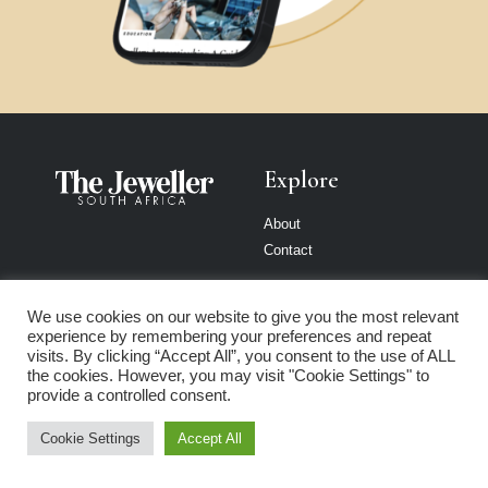
Explore
About
Contact
Reach Our
Consumer
We use cookies on our website to give you the most relevant
Audience
Education
experience by remembering your preferences and repeat
visits. By clicking “Accept All”, you consent to the use of ALL
the cookies. However, you may visit "Cookie Settings" to
Advertise
4Cs of Diamonds
provide a controlled consent.
Submit a press release
Diamond Price Chart
Submit an opinion piece
Cookie Settings
Accept All