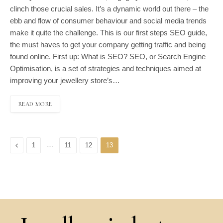
clinch those crucial sales. It’s a dynamic world out there – the
ebb and flow of consumer behaviour and social media trends
make it quite the challenge. This is our first steps SEO guide,
the must haves to get your company getting traffic and being
found online. First up: What is SEO? SEO, or Search Engine
Optimisation, is a set of strategies and techniques aimed at
improving your jewellery store’s…
READ MORE
Previous
…
1
11
12
13