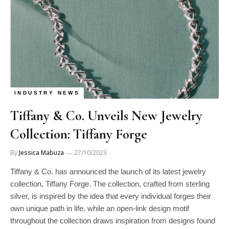
INDUSTRY NEWS
Tiffany & Co. Unveils New Jewelry
Collection: Tiffany Forge
By
Jessica Mabuza
27/10/2023
Tiffany & Co. has announced the launch of its latest jewelry
collection, Tiffany Forge. The collection, crafted from sterling
silver, is inspired by the idea that every individual forges their
own unique path in life, while an open-link design motif
throughout the collection draws inspiration from designs found