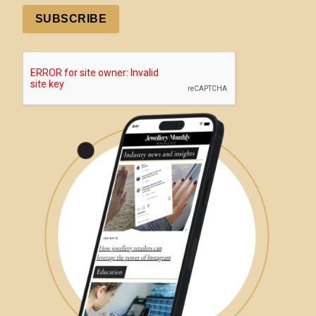
SUBSCRIBE