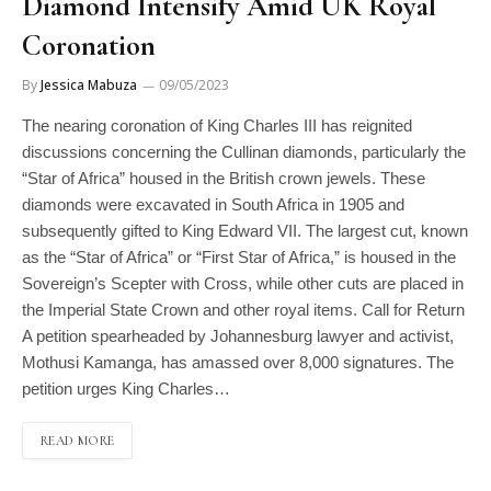
Diamond Intensify Amid UK Royal
Coronation
By
Jessica Mabuza
09/05/2023
The nearing coronation of King Charles III has reignited
discussions concerning the Cullinan diamonds, particularly the
“Star of Africa” housed in the British crown jewels. These
diamonds were excavated in South Africa in 1905 and
subsequently gifted to King Edward VII. The largest cut, known
as the “Star of Africa” or “First Star of Africa,” is housed in the
Sovereign’s Scepter with Cross, while other cuts are placed in
the Imperial State Crown and other royal items. Call for Return
A petition spearheaded by Johannesburg lawyer and activist,
Mothusi Kamanga, has amassed over 8,000 signatures. The
petition urges King Charles…
READ MORE