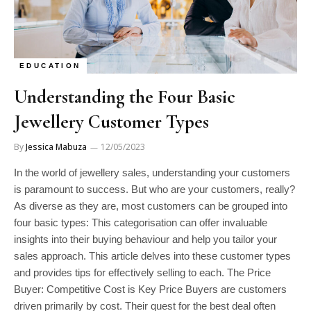
EDUCATION
Understanding the Four Basic
Jewellery Customer Types
By
Jessica Mabuza
12/05/2023
In the world of jewellery sales, understanding your customers
is paramount to success. But who are your customers, really?
As diverse as they are, most customers can be grouped into
four basic types: This categorisation can offer invaluable
insights into their buying behaviour and help you tailor your
sales approach. This article delves into these customer types
and provides tips for effectively selling to each. The Price
Buyer: Competitive Cost is Key Price Buyers are customers
driven primarily by cost. Their quest for the best deal often