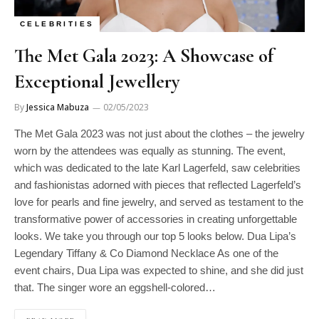
CELEBRITIES
The Met Gala 2023: A Showcase of
Exceptional Jewellery
By
Jessica Mabuza
02/05/2023
The Met Gala 2023 was not just about the clothes – the jewelry
worn by the attendees was equally as stunning. The event,
which was dedicated to the late Karl Lagerfeld, saw celebrities
and fashionistas adorned with pieces that reflected Lagerfeld’s
love for pearls and fine jewelry, and served as testament to the
transformative power of accessories in creating unforgettable
looks. We take you through our top 5 looks below. Dua Lipa’s
Legendary Tiffany & Co Diamond Necklace As one of the
event chairs, Dua Lipa was expected to shine, and she did just
that. The singer wore an eggshell-colored…