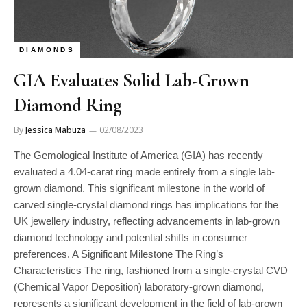
DIAMONDS
GIA Evaluates Solid Lab-Grown
Diamond Ring
By
Jessica Mabuza
02/08/2023
The Gemological Institute of America (GIA) has recently
evaluated a 4.04-carat ring made entirely from a single lab-
grown diamond. This significant milestone in the world of
carved single-crystal diamond rings has implications for the
UK jewellery industry, reflecting advancements in lab-grown
diamond technology and potential shifts in consumer
preferences. A Significant Milestone The Ring’s
Characteristics The ring, fashioned from a single-crystal CVD
(Chemical Vapor Deposition) laboratory-grown diamond,
represents a significant development in the field of lab-grown