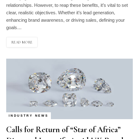
relationships. However, to reap these benefits, it’s vital to set
clear, realistic objectives. Whether it’s lead generation,
enhancing brand awareness, or driving sales, defining your
goals…
READ MORE
INDUSTRY NEWS
Calls for Return of “Star of Africa”